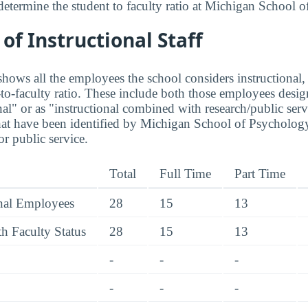
determine the student to faculty ratio at Michigan School 
f Instructional Staff
hows all the employees the school considers instructional, 
to-faculty ratio. These include both those employees design
nal" or as "instructional combined with research/public serv
at have been identified by Michigan School of Psychology
r public service.
Total
Full Time
Part Time
onal Employees
28
15
13
h Faculty Status
28
15
13
-
-
-
-
-
-