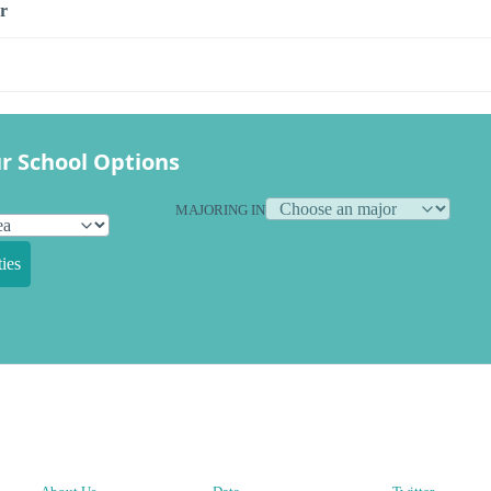
r
r School Options
MAJORING IN
ies