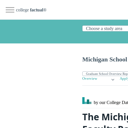
college
factual
®
Michigan School
Overview
Appl
by our College
Dat
The Michi