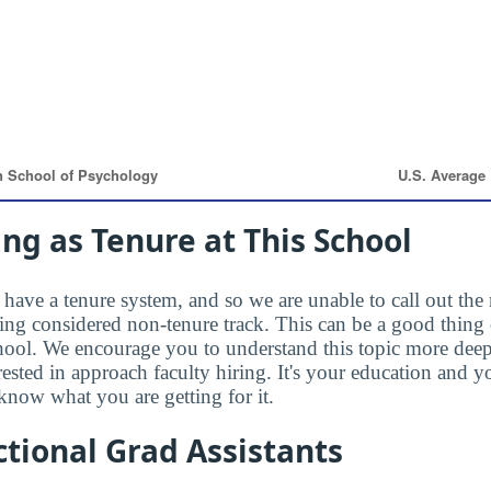
ng as Tenure at This School
have a tenure system, and so we are unable to call out the 
eing considered non-tenure track. This can be a good thing 
hool. We encourage you to understand this topic more dee
rested in approach faculty hiring. It's your education and
know what you are getting for it.
tional Grad Assistants