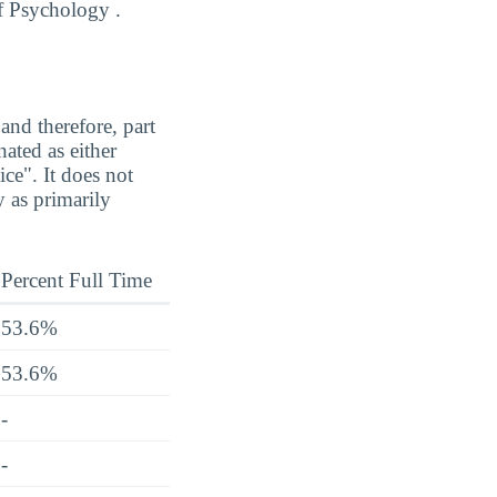
of Psychology .
and therefore, part
ated as either
ice". It does not
 as primarily
Percent Full Time
53.6%
53.6%
-
-