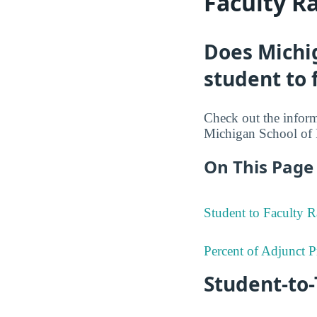
Faculty R
Does Michi
student to 
Check out the informa
Michigan School of 
On This Page 
Student to Faculty R
Percent of Adjunct P
Student-to