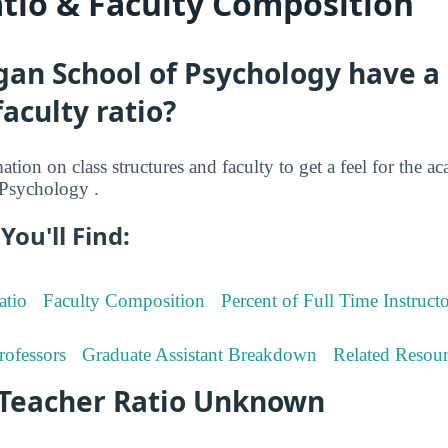
atio & Faculty Composition
gan School of Psychology have a
faculty ratio?
tion on class structures and faculty to get a feel for the ac
Psychology .
You'll Find:
atio
Faculty Composition
Percent of Full Time Instructo
rofessors
Graduate Assistant Breakdown
Related Resour
-Teacher Ratio Unknown