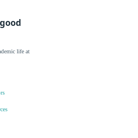
 good
ademic life at
rs
ces