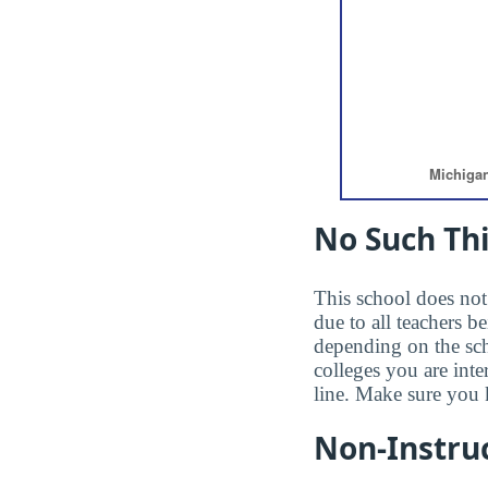
No Such Thi
This school does not 
due to all teachers b
depending on the sc
colleges you are inte
line. Make sure you 
Non-Instruc