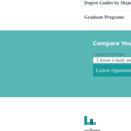
Degree Guides by Majo
Graduate Programs
Compare You
I WANT TO STUDY
Explore Opportunit
college