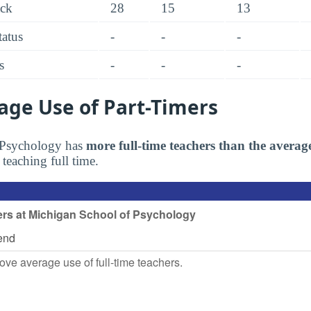
ack
28
15
13
tatus
-
-
-
s
-
-
-
age Use of Part-Timers
 Psychology has
more full-time teachers than the averag
 teaching full time.