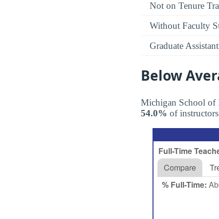
Not on Tenure Tr
Without Faculty S
Graduate Assistant
Below Aver
Michigan School of
54.0%
of instructors