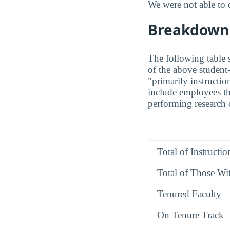
We were not able to 
Breakdown o
The following table s
of the above student-
"primarily instructio
include employees th
performing research o
Total of Instructi
Total of Those Wit
Tenured Faculty
On Tenure Track