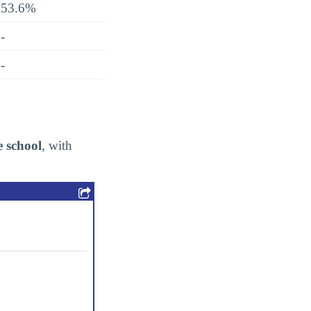
53.6%
-
-
e school
, with