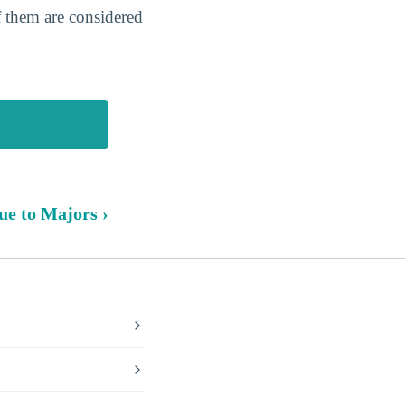
f them are considered
ue to Majors ›