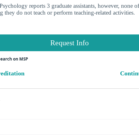
sychology reports 3 graduate assistants, however, none o
g they do not teach or perform teaching-related activities.
Request Info
search on MSP
reditation
Contin
s