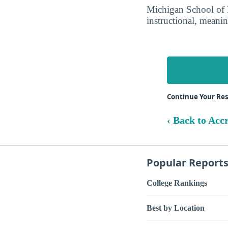
Michigan School of P
instructional, meanin
Continue Your Re
‹ Back to Acc
Popular Report
College Rankings
Best by Location