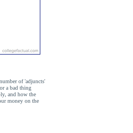
number of 'adjuncts'
or a bad thing
ply, and how the
 your money on the