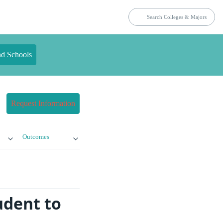
nd Schools
Request Information
Outcomes
udent to