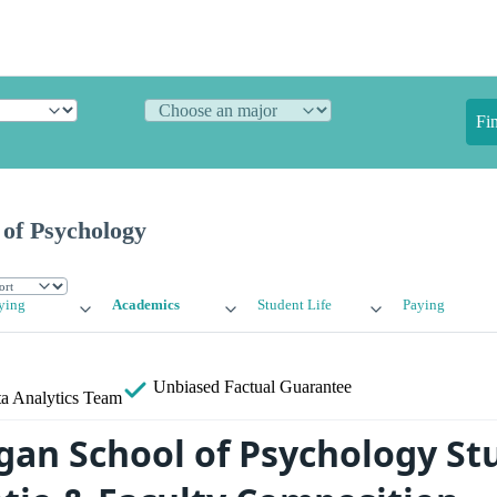
Fi
 of Psychology
ying
Academics
Student Life
Paying
Unbiased
Factual Guarantee
a Analytics Team
gan School of Psychology St