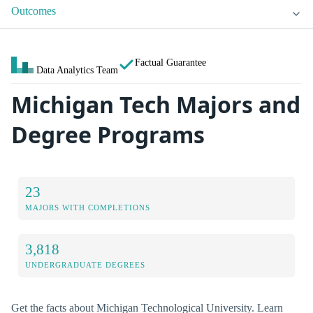
Outcomes
Factual Guarantee
Data Analytics Team
Michigan Tech Majors and
Degree Programs
23
MAJORS WITH COMPLETIONS
3,818
UNDERGRADUATE DEGREES
Get the facts about Michigan Technological University. Learn