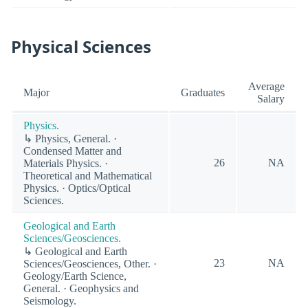
Physical Sciences
Average
Major
Graduates
Salary
Physics.
↳ Physics, General. ·
Condensed Matter and
26
NA
Materials Physics. ·
Theoretical and Mathematical
Physics. · Optics/Optical
Sciences.
Geological and Earth
Sciences/Geosciences.
↳ Geological and Earth
23
NA
Sciences/Geosciences, Other. ·
Geology/Earth Science,
General. · Geophysics and
Seismology.