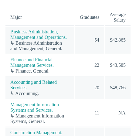
Average
Major
Graduates
Salary
Business Administration,
Management and Operations.
54
$42,865
↳ Business Administration
and Management, General.
Finance and Financial
Management Services.
22
$43,585
↳ Finance, General.
Accounting and Related
Services.
20
$48,766
↳ Accounting.
Management Information
Systems and Services.
11
NA
↳ Management Information
Systems, General.
Construction Management.