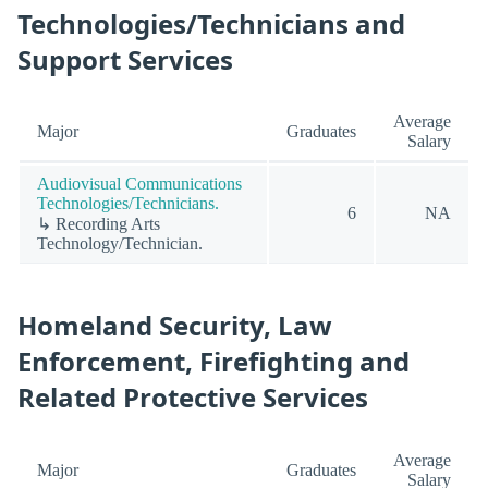
Technologies/Technicians and
Support Services
Average
Major
Graduates
Salary
Audiovisual Communications
Technologies/Technicians.
6
NA
↳ Recording Arts
Technology/Technician.
Homeland Security, Law
Enforcement, Firefighting and
Related Protective Services
Average
Major
Graduates
Salary