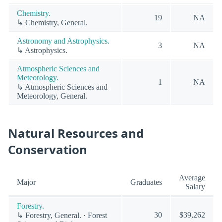
Chemistry.
19
NA
↳ Chemistry, General.
Astronomy and Astrophysics.
3
NA
↳ Astrophysics.
Atmospheric Sciences and
Meteorology.
1
NA
↳ Atmospheric Sciences and
Meteorology, General.
Natural Resources and
Conservation
Average
Major
Graduates
Salary
Forestry.
30
$39,262
↳ Forestry, General. · Forest