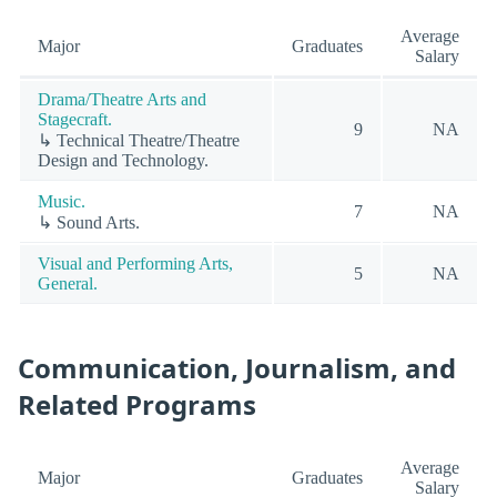
Average
Major
Graduates
Salary
Drama/Theatre Arts and
Stagecraft.
9
NA
↳ Technical Theatre/Theatre
Design and Technology.
Music.
7
NA
↳ Sound Arts.
Visual and Performing Arts,
5
NA
General.
Communication, Journalism, and
Related Programs
Average
Major
Graduates
Salary