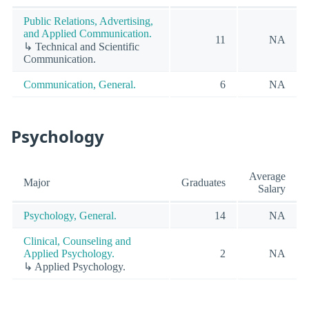
Public Relations, Advertising,
and Applied Communication.
11
NA
↳ Technical and Scientific
Communication.
Communication, General.
6
NA
Psychology
Average
Major
Graduates
Salary
Psychology, General.
14
NA
Clinical, Counseling and
Applied Psychology.
2
NA
↳ Applied Psychology.