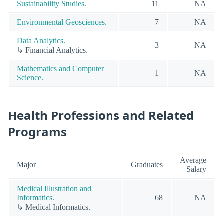
Sustainability Studies.
11
NA
Environmental Geosciences.
7
NA
Data Analytics.
3
NA
↳ Financial Analytics.
Mathematics and Computer
1
NA
Science.
Health Professions and Related
Programs
Average
Major
Graduates
Salary
Medical Illustration and
Informatics.
68
NA
↳ Medical Informatics.