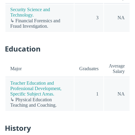
Security Science and
Technology.
3
NA
↳ Financial Forensics and
Fraud Investigation.
Education
Average
Major
Graduates
Salary
Teacher Education and
Professional Development,
Specific Subject Areas.
1
NA
↳ Physical Education
Teaching and Coaching.
History