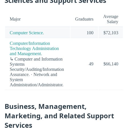
Sciences and Support Services
Average
Major
Graduates
Salary
Computer Science.
100
$72,103
Computer/Information
Technology Administration
and Management.
↳ Computer and Information
49
$66,140
Systems
Security/Auditing/Information
Assurance. · Network and
System
Administration/Administrator.
Business, Management,
Marketing, and Related Support
Services