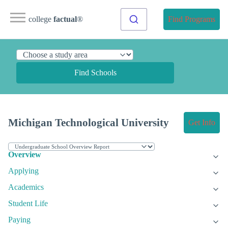
college
factual
®
Find Programs
Find Schools
Michigan Technological University
Get Info
Overview
Applying
Academics
Student Life
Paying