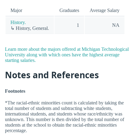
Major
Graduates
Average Salary
History.
1
NA
↳ History, General.
Learn more about the majors offered at Michigan Technological
University along with which ones have the highest average
starting salaries.
Notes and References
Footnotes
*The racial-ethnic minorities count is calculated by taking the
total number of students and subtracting white students,
international students, and students whose race/ethnicity was
unknown. This number is then divided by the total number of
students at the school to obtain the racial-ethnic minorities
percentage.