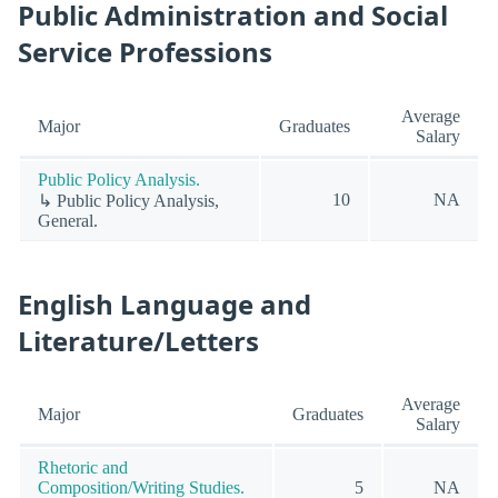
Public Administration and Social
Service Professions
Average
Major
Graduates
Salary
Public Policy Analysis.
10
NA
↳ Public Policy Analysis,
General.
English Language and
Literature/Letters
Average
Major
Graduates
Salary
Rhetoric and
Composition/Writing Studies.
5
NA