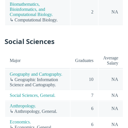
Biomathematics,
Bioinformatics, and
2
NA
Computational Biology.
↳ Computational Biology.
Social Sciences
Average
Major
Graduates
Salary
Geography and Cartography.
10
NA
↳ Geographic Information
Science and Cartography.
Social Sciences, General.
7
NA
Anthropology.
6
NA
↳ Anthropology, General.
Economics.
6
NA
↳ Economics, General.