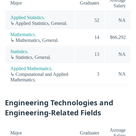
Average
Major
Graduates
Salary
Applied Statistics.
52
NA
↳ Applied Statistics, General.
Mathematics.
14
$66,292
↳ Mathematics, General.
Statistics.
13
NA
↳ Statistics, General.
Applied Mathematics.
3
NA
↳ Computational and Applied
Mathematics.
Engineering Technologies and
Engineering-Related Fields
Average
Major
Graduates
Salary