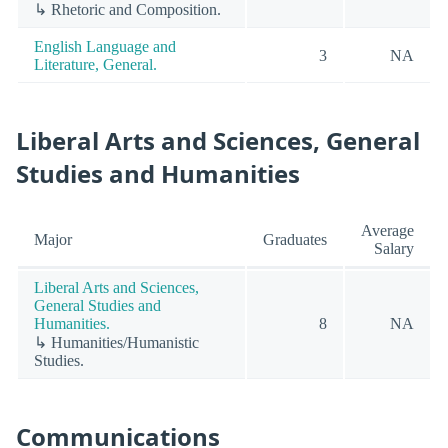
↳ Rhetoric and Composition.
English Language and
3
NA
Literature, General.
Liberal Arts and Sciences, General
Studies and Humanities
Average
Major
Graduates
Salary
Liberal Arts and Sciences,
General Studies and
Humanities.
8
NA
↳ Humanities/Humanistic
Studies.
Communications