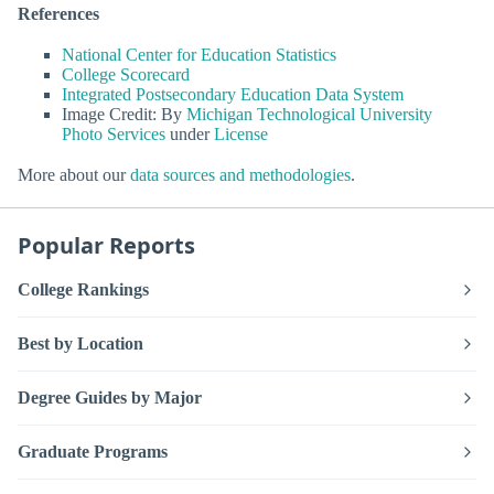
References
National Center for Education Statistics
College Scorecard
Integrated Postsecondary Education Data System
Image Credit: By
Michigan Technological University
Photo Services
under
License
More about our
data sources and methodologies
.
Popular Reports
College Rankings
Best by Location
Degree Guides by Major
Graduate Programs