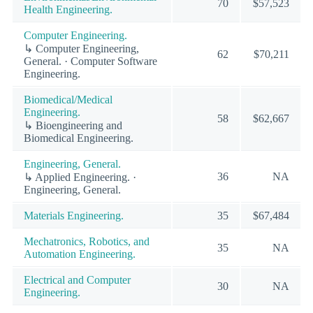
70
$57,523
Health Engineering.
Computer Engineering.
↳ Computer Engineering,
62
$70,211
General. · Computer Software
Engineering.
Biomedical/Medical
Engineering.
58
$62,667
↳ Bioengineering and
Biomedical Engineering.
Engineering, General.
36
NA
↳ Applied Engineering. ·
Engineering, General.
Materials Engineering.
35
$67,484
Mechatronics, Robotics, and
35
NA
Automation Engineering.
Electrical and Computer
30
NA
Engineering.