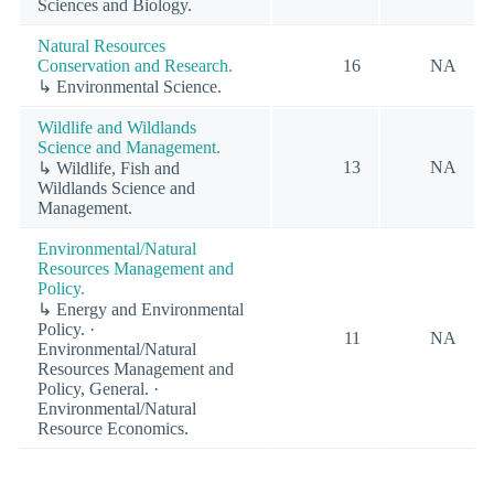
Sciences and Biology.
Natural Resources
Conservation and Research.
16
NA
↳ Environmental Science.
Wildlife and Wildlands
Science and Management.
13
NA
↳ Wildlife, Fish and
Wildlands Science and
Management.
Environmental/Natural
Resources Management and
Policy.
↳ Energy and Environmental
Policy. ·
11
NA
Environmental/Natural
Resources Management and
Policy, General. ·
Environmental/Natural
Resource Economics.