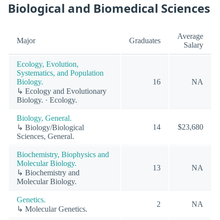
Biological and Biomedical Sciences
Average
Major
Graduates
Salary
Ecology, Evolution,
Systematics, and Population
Biology.
16
NA
↳ Ecology and Evolutionary
Biology. · Ecology.
Biology, General.
14
$23,680
↳ Biology/Biological
Sciences, General.
Biochemistry, Biophysics and
Molecular Biology.
13
NA
↳ Biochemistry and
Molecular Biology.
Genetics.
2
NA
↳ Molecular Genetics.