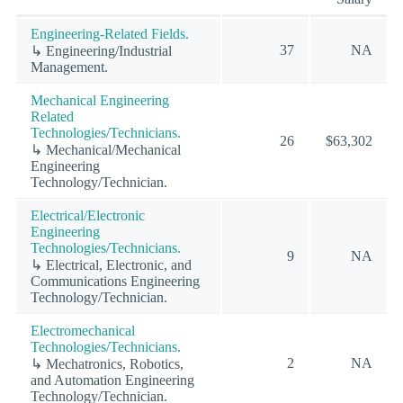
Engineering-Related Fields.
37
NA
↳ Engineering/Industrial
Management.
Mechanical Engineering
Related
Technologies/Technicians.
26
$63,302
↳ Mechanical/Mechanical
Engineering
Technology/Technician.
Electrical/Electronic
Engineering
Technologies/Technicians.
9
NA
↳ Electrical, Electronic, and
Communications Engineering
Technology/Technician.
Electromechanical
Technologies/Technicians.
2
NA
↳ Mechatronics, Robotics,
and Automation Engineering
Technology/Technician.