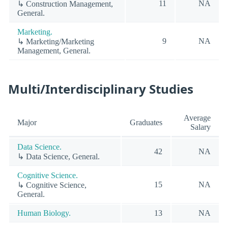
11
NA
↳ Construction Management,
General.
Marketing.
9
NA
↳ Marketing/Marketing
Management, General.
Multi/Interdisciplinary Studies
Average
Major
Graduates
Salary
Data Science.
42
NA
↳ Data Science, General.
Cognitive Science.
15
NA
↳ Cognitive Science,
General.
Human Biology.
13
NA