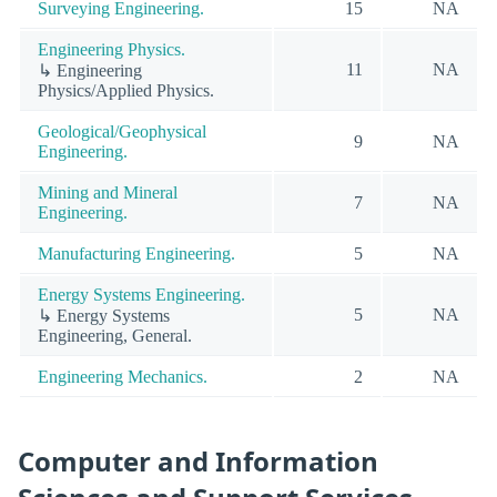
Surveying Engineering.
15
NA
Engineering Physics.
11
NA
↳ Engineering
Physics/Applied Physics.
Geological/Geophysical
9
NA
Engineering.
Mining and Mineral
7
NA
Engineering.
Manufacturing Engineering.
5
NA
Energy Systems Engineering.
5
NA
↳ Energy Systems
Engineering, General.
Engineering Mechanics.
2
NA
Computer and Information