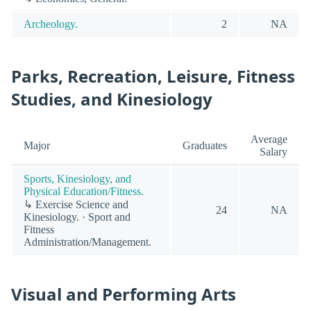
Archeology.
2
NA
Parks, Recreation, Leisure, Fitness
Studies, and Kinesiology
Average
Major
Graduates
Salary
Sports, Kinesiology, and
Physical Education/Fitness.
↳ Exercise Science and
24
NA
Kinesiology. · Sport and
Fitness
Administration/Management.
Visual and Performing Arts