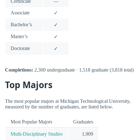
Certificate
—
Associate
✓
Bachelor’s
✓
Master’s
✓
Doctorate
✓
Completions:
2,300 undergraduate · 1,518 graduate (3,818 total)
Top Majors
The most popular majors at Michigan Technological University,
measured by the number of graduates, are listed below.
Most Popular Majors
Graduates
Multi-Disciplinary Studies
1,909