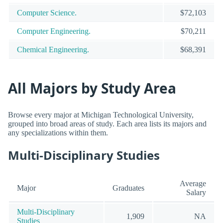
Computer Science.
$72,103
Computer Engineering.
$70,211
Chemical Engineering.
$68,391
All Majors by Study Area
Browse every major at Michigan Technological University,
grouped into broad areas of study. Each area lists its majors and
any specializations within them.
Multi-Disciplinary Studies
Average
Major
Graduates
Salary
Multi-Disciplinary
1,909
NA
Studies