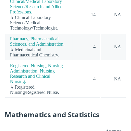
Clinical/Medical Laboratory
Science/Research and Allied
Professions.
14
NA
↳ Clinical Laboratory
Science/Medical
Technology/Technologist.
Pharmacy, Pharmaceutical
Sciences, and Administration.
4
NA
↳ Medicinal and
Pharmaceutical Chemistry.
Registered Nursing, Nursing
Administration, Nursing
Research and Clinical
4
NA
Nursing.
↳ Registered
Nursing/Registered Nurse.
Mathematics and Statistics