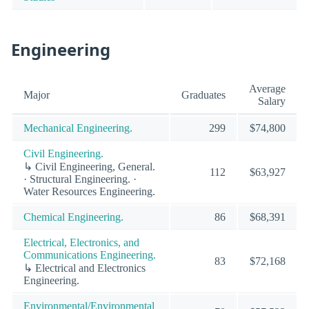
Engineering
Average
Major
Graduates
Salary
Mechanical Engineering.
299
$74,800
Civil Engineering.
↳ Civil Engineering, General.
112
$63,927
· Structural Engineering. ·
Water Resources Engineering.
Chemical Engineering.
86
$68,391
Electrical, Electronics, and
Communications Engineering.
83
$72,168
↳ Electrical and Electronics
Engineering.
Environmental/Environmental