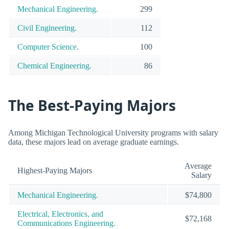
Mechanical Engineering.
299
Civil Engineering.
112
Computer Science.
100
Chemical Engineering.
86
The Best-Paying Majors
Among Michigan Technological University programs with salary
data, these majors lead on average graduate earnings.
Average
Highest-Paying Majors
Salary
Mechanical Engineering.
$74,800
Electrical, Electronics, and
$72,168
Communications Engineering.