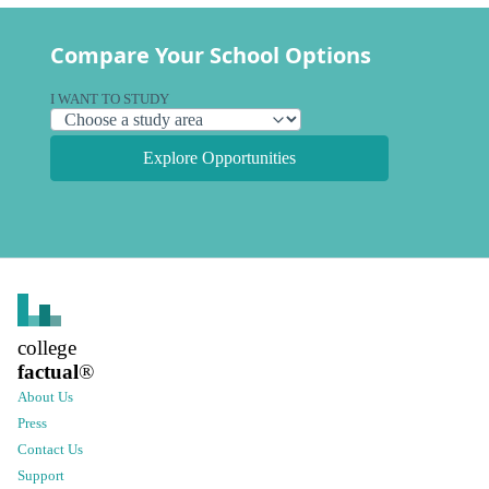
Compare Your School Options
I WANT TO STUDY
Explore Opportunities
college
factual
®
About Us
Press
Contact Us
Support