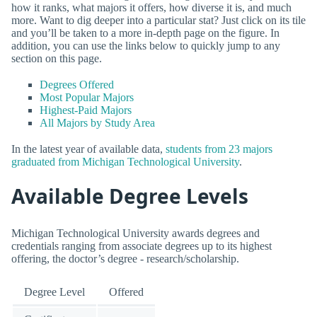
how it ranks, what majors it offers, how diverse it is, and much
more. Want to dig deeper into a particular stat? Just click on its tile
and you’ll be taken to a more in-depth page on the figure. In
addition, you can use the links below to quickly jump to any
section on this page.
Degrees Offered
Most Popular Majors
Highest-Paid Majors
All Majors by Study Area
In the latest year of available data,
students from 23 majors
graduated from Michigan Technological University
.
Available Degree Levels
Michigan Technological University awards degrees and
credentials ranging from associate degrees up to its highest
offering, the doctor’s degree - research/scholarship.
Degree Level
Offered