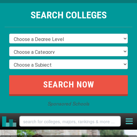
SEARCH COLLEGES
Sponsored Schools