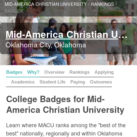
MID-AMERICA CHRISTIAN UNIVERSITY
/
RANKINGS
/
BADGES
Mid-America Christian University
Oklahoma City, Oklahoma
Badges
Why?
Overview
Rankings
Applying
Academics
Student Life
Paying
Outcomes
College Badges for Mid-
America Christian University
Learn where MACU ranks among the "best of the
best" nationally, regionally and within Oklahoma