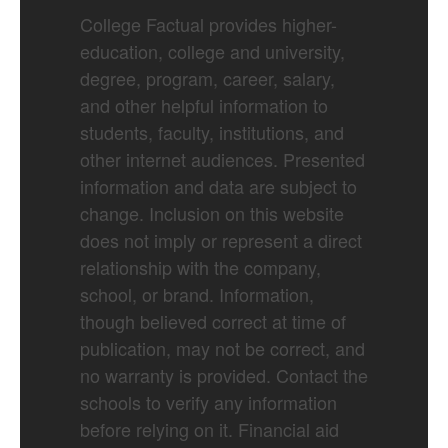
College Factual provides higher-
education, college and university,
degree, program, career, salary,
and other helpful information to
students, faculty, institutions, and
other internet audiences. Presented
information and data are subject to
change. Inclusion on this website
does not imply or represent a direct
relationship with the company,
school, or brand. Information,
though believed correct at time of
publication, may not be correct, and
no warranty is provided. Contact the
schools to verify any information
before relying on it. Financial aid