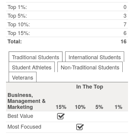
Top 1%:
0
Top 5%:
3
Top 10%:
7
Top 15%:
6
Total:
16
Traditional Students
International Students
Student Athletes
Non-Traditional Students
Veterans
In The Top
Business,
Management &
Marketing
15%
10%
5%
1%
Best Value
Most Focused