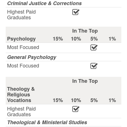
Criminal Justice & Corrections
Highest Paid
Graduates
In The Top
Psychology
15%
10%
5%
1%
Most Focused
General Psychology
Most Focused
In The Top
Theology &
Religious
Vocations
15%
10%
5%
1%
Highest Paid
Graduates
Theological & Ministerial Studies