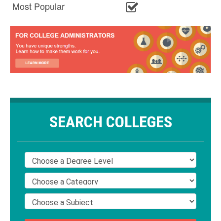
Most Popular
SEARCH COLLEGES