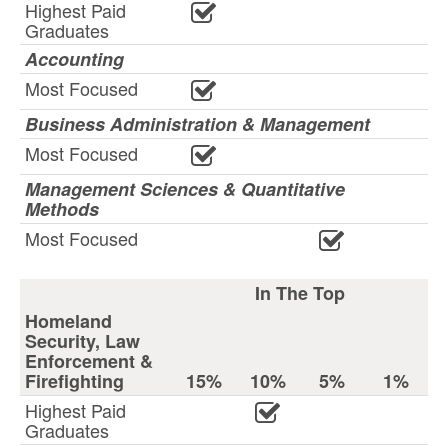
Highest Paid
Graduates
Accounting
Most Focused
Business Administration & Management
Most Focused
Management Sciences & Quantitative
Methods
Most Focused
In The Top
Homeland
Security, Law
Enforcement &
Firefighting
15%
10%
5%
1%
Highest Paid
Graduates