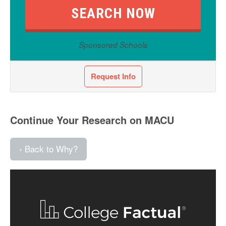
Sponsored Schools
Request Info
Continue Your Research on MACU
‹ Back to Why?