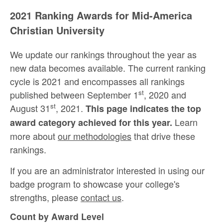
2021 Ranking Awards for Mid-America
Christian University
We update our rankings throughout the year as
new data becomes available. The current ranking
cycle is 2021 and encompasses all rankings
st
published between September 1
, 2020 and
st
August 31
, 2021.
This page indicates the top
Learn
award category achieved for this year.
more about
our methodologies
that drive these
rankings.
If you are an administrator interested in using our
badge program to showcase your college's
strengths, please
contact us
.
Count by Award Level