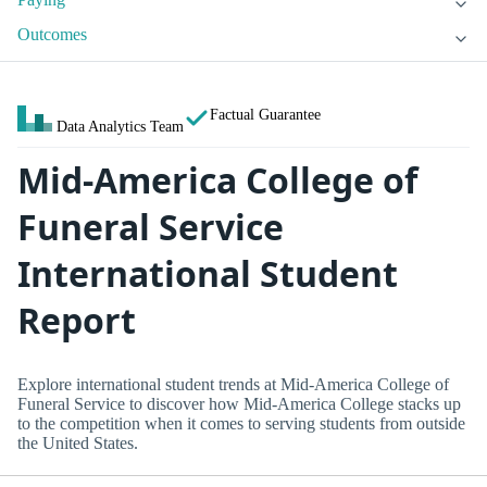
Outcomes
Factual Guarantee
Data Analytics Team
Mid-America College of
Funeral Service
International Student
Report
Explore international student trends at Mid-America College of
Funeral Service to discover how Mid-America College stacks up
to the competition when it comes to serving students from outside
the United States.