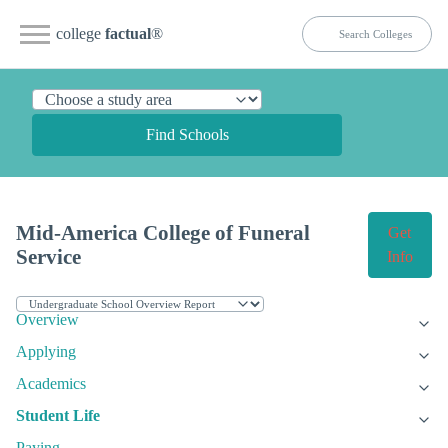
college
factual
®
Find Schools
Mid-America College of Funeral
Get
Service
Info
Overview
Applying
Academics
Student Life
Paying