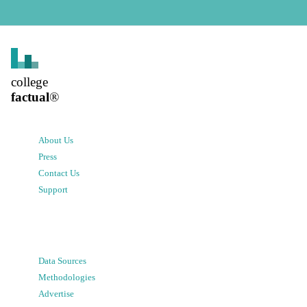
college
factual
®
About Us
Press
Contact Us
Support
Data Sources
Methodologies
Advertise