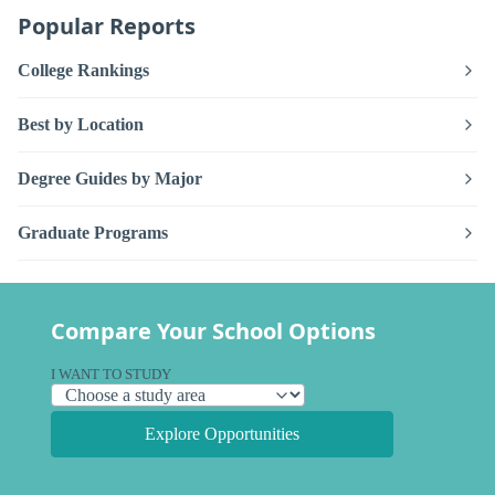
Popular Reports
College Rankings
Best by Location
Degree Guides by Major
Graduate Programs
Compare Your School Options
I WANT TO STUDY
Explore Opportunities