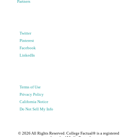
Partners
Twitter
Pinterest
Facebook
LinkedIn
Terms of Use
Privacy Policy
California Notice
Do Not Sell My Info
©
2026
All Rights Reserved. College Factual® is a registered