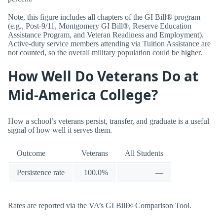
Note, this figure includes all chapters of the GI Bill® program
(e.g., Post-9/11, Montgomery GI Bill®, Reserve Education
Assistance Program, and Veteran Readiness and Employment).
Active-duty service members attending via Tuition Assistance are
not counted, so the overall military population could be higher.
How Well Do Veterans Do at
Mid-America College?
How a school’s veterans persist, transfer, and graduate is a useful
signal of how well it serves them.
Outcome
Veterans
All Students
Persistence rate
100.0%
—
Rates are reported via the VA’s GI Bill® Comparison Tool.