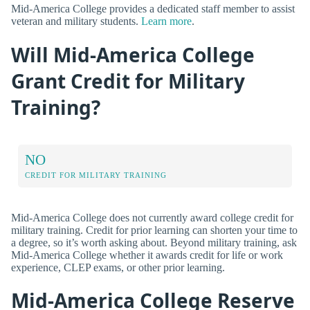
Mid-America College provides a dedicated staff member to assist
veteran and military students.
Learn more
.
Will Mid-America College
Grant Credit for Military
Training?
NO
CREDIT FOR MILITARY TRAINING
Mid-America College does not currently award college credit for
military training. Credit for prior learning can shorten your time to
a degree, so it’s worth asking about. Beyond military training, ask
Mid-America College whether it awards credit for life or work
experience, CLEP exams, or other prior learning.
Mid-America College Reserve