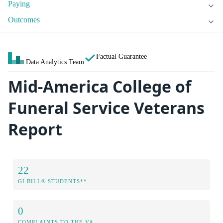
Paying
Outcomes
Factual Guarantee
Data Analytics Team
Mid-America College of
Funeral Service Veterans
Report
22
GI BILL® STUDENTS**
0
COMPLAINTS TO THE VA