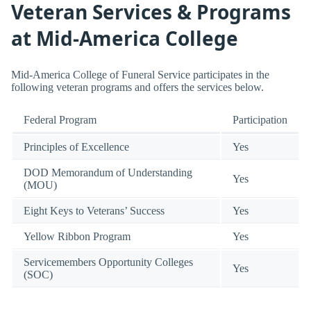
Veteran Services & Programs
at Mid-America College
Mid-America College of Funeral Service participates in the
following veteran programs and offers the services below.
Federal Program
Participation
Principles of Excellence
Yes
DOD Memorandum of Understanding
Yes
(MOU)
Eight Keys to Veterans’ Success
Yes
Yellow Ribbon Program
Yes
Servicemembers Opportunity Colleges
Yes
(SOC)