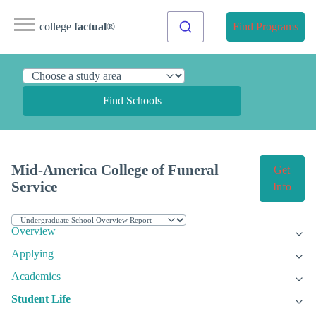
college
factual
®
Find Programs
Find Schools
Mid-America College of Funeral
Get
Service
Info
Overview
Applying
Academics
Student Life