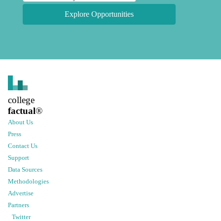
Explore Opportunities
college
factual
®
About Us
Press
Contact Us
Support
Data Sources
Methodologies
Advertise
Partners
Twitter