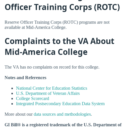
Officer Training Corps (ROTC)
Reserve Officer Training Corps (ROTC) programs are not
available at Mid-America College.
Complaints to the VA About
Mid-America College
The VA has no complaints on record for this college.
Notes and References
National Center for Education Statistics
U.S. Department of Veteran Affairs
College Scorecard
Integrated Postsecondary Education Data System
More about our
data sources and methodologies
.
GI Bill® is a registered trademark of the U.S. Department of