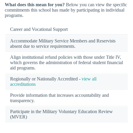
What does this mean for you?
Below you can view the specific
commitments this school has made by participating in individual
programs.
Career and Vocational Support
Accommodate Military Service Members and Reservists
absent due to service requirements.
Align institutional refund policies with those under Title IV,
which governs the administration of federal student financial
aid programs.
Regionally or Nationally Accredited -
view all
accreditations
Provide information that increases accountability and
transparency.
Participate in the Military Voluntary Education Review
(MVER)