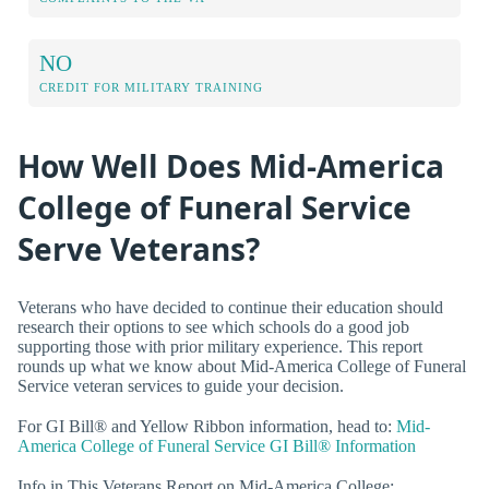
NO
CREDIT FOR MILITARY TRAINING
How Well Does Mid-America
College of Funeral Service
Serve Veterans?
Veterans who have decided to continue their education should
research their options to see which schools do a good job
supporting those with prior military experience. This report
rounds up what we know about Mid-America College of Funeral
Service veteran services to guide your decision.
For GI Bill® and Yellow Ribbon information, head to:
Mid-
America College of Funeral Service GI Bill® Information
Info in This Veterans Report on Mid-America College: