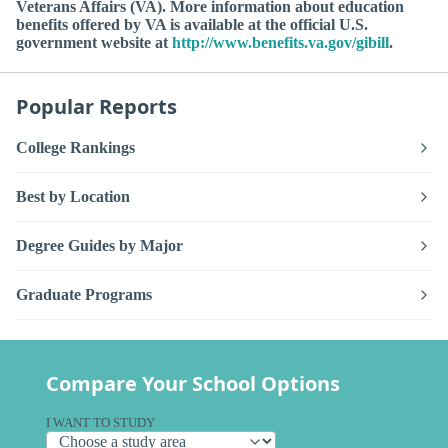
Veterans Affairs (VA). More information about education
benefits offered by VA is available at the official U.S.
government website at
http://www.benefits.va.gov/gibill
.
Popular Reports
College Rankings
Best by Location
Degree Guides by Major
Graduate Programs
Compare Your School Options
I WANT TO STUDY