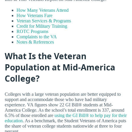
How Many Veterans Attend
How Veterans Fare
Veteran Services & Programs
Credit for Military Training
ROTC Programs
Complaints to the VA
Notes & References
What Is the Veteran
Population at Mid-America
College?
Colleges with a large veteran population are better equipped to
support and accommodate those who have had military
experience. VA figures show 22 GI Bill® students at Mid-
America College. As the school’s total enrollment is 337, around
6.5% of those enrolled are
using the GI Bill® to help pay for their
education
. As a benchmark, the Student Veterans of America puts
the share of veteran college students nationwide at three to four
percent.