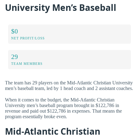
University Men’s Baseball
$0
NET PROFIT/LOSS
29
TEAM MEMBERS
The team has 29 players on the Mid-Atlantic Christian University
men’s baseball team, led by 1 head coach and 2 assistant coaches.
When it comes to the budget, the Mid-Atlantic Christian
University men’s baseball program brought in $122,786 in
revenue and paid out $122,786 in expenses. That means the
program essentially broke even.
Mid-Atlantic Christian