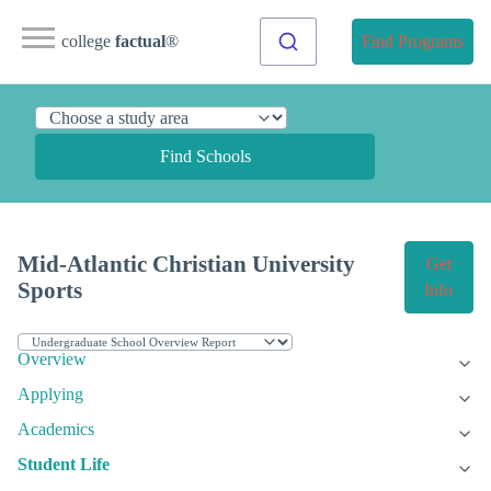
college
factual
®
Find Programs
Find Schools
Mid-Atlantic Christian University
Get
Sports
Info
Overview
Applying
Academics
Student Life