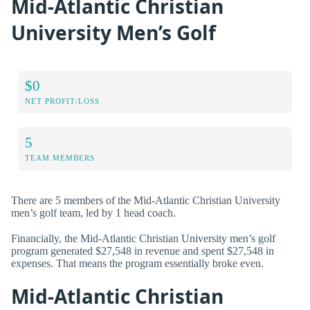
Mid-Atlantic Christian
University Men’s Golf
$0
NET PROFIT/LOSS
5
TEAM MEMBERS
There are 5 members of the Mid-Atlantic Christian University
men’s golf team, led by 1 head coach.
Financially, the Mid-Atlantic Christian University men’s golf
program generated $27,548 in revenue and spent $27,548 in
expenses. That means the program essentially broke even.
Mid-Atlantic Christian