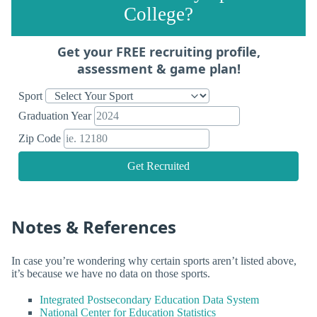
College?
Get your FREE recruiting profile,
assessment & game plan!
Sport
Graduation Year
Zip Code
Get Recruited
Notes & References
In case you’re wondering why certain sports aren’t listed above,
it’s because we have no data on those sports.
Integrated Postsecondary Education Data System
National Center for Education Statistics