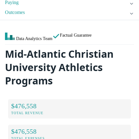
Paying
Outcomes
Factual Guarantee
Data Analytics Team
Mid-Atlantic Christian
University Athletics
Programs
$476,558
TOTAL REVENUE
$476,558
TOTAL EXPENSES