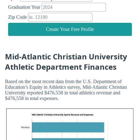
Graduation Year
Zip Code
Create Your Free Profile
Mid-Atlantic Christian University
Athletic Department Finances
Based on the most recent data from the U.S. Department of
Education’s Equity in Athletics survey, Mid-Atlantic Christian
University reported $476,558 in total athletics revenue and
$476,558 in total expenses.