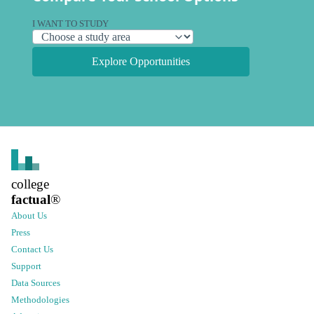
I WANT TO STUDY
Explore Opportunities
college
factual
®
About Us
Press
Contact Us
Support
Data Sources
Methodologies