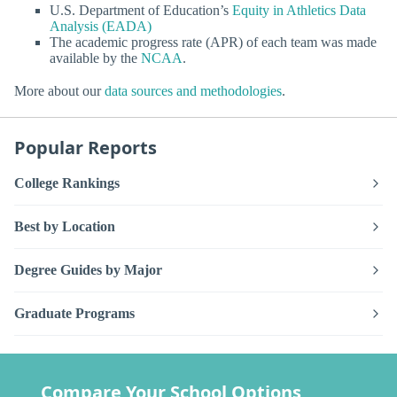
U.S. Department of Education’s
Equity in Athletics Data
Analysis (EADA)
The academic progress rate (APR) of each team was made
available by the
NCAA
.
More about our
data sources and methodologies
.
Popular Reports
College Rankings
Best by Location
Degree Guides by Major
Graduate Programs
Compare Your School Options