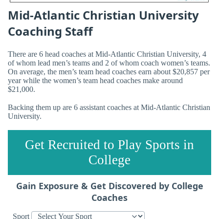
Mid-Atlantic Christian University
Coaching Staff
There are 6 head coaches at Mid-Atlantic Christian University, 4
of whom lead men’s teams and 2 of whom coach women’s teams.
On average, the men’s team head coaches earn about $20,857 per
year while the women’s team head coaches make around
$21,000.
Backing them up are 6 assistant coaches at Mid-Atlantic Christian
University.
Get Recruited to Play Sports in
College
Gain Exposure & Get Discovered by College
Coaches
Sport