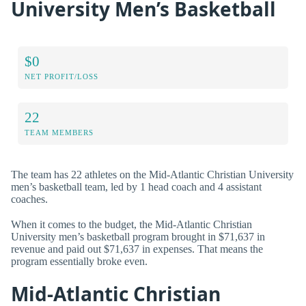
University Men’s Basketball
$0
NET PROFIT/LOSS
22
TEAM MEMBERS
The team has 22 athletes on the Mid-Atlantic Christian University
men’s basketball team, led by 1 head coach and 4 assistant
coaches.
When it comes to the budget, the Mid-Atlantic Christian
University men’s basketball program brought in $71,637 in
revenue and paid out $71,637 in expenses. That means the
program essentially broke even.
Mid-Atlantic Christian