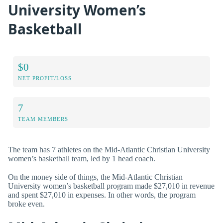
University Women’s
Basketball
$0
NET PROFIT/LOSS
7
TEAM MEMBERS
The team has 7 athletes on the Mid-Atlantic Christian University
women’s basketball team, led by 1 head coach.
On the money side of things, the Mid-Atlantic Christian
University women’s basketball program made $27,010 in revenue
and spent $27,010 in expenses. In other words, the program
broke even.