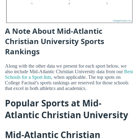
A Note About Mid-Atlantic
Christian University Sports
Rankings
Along with the other data we present for each sport below, we
also include Mid-Atlantic Christian University data from our
Best
Schools for a Sport lists
, when applicable. The top spots on
College Factual’s sports rankings are reserved for those schools
that excel in both athletics and academics.
Popular Sports at Mid-
Atlantic Christian University
Mid-Atlantic Christian