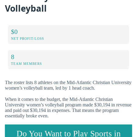
Volleyball
$0
NET PROFIT/LOSS
8
TEAM MEMBERS
The roster lists 8 athletes on the Mid-Atlantic Christian University
women’s volleyball team, led by 1 head coach.
When it comes to the budget, the Mid-Atlantic Christian
University women’s volleyball program made $30,194 in revenue
and paid out $30,194 in expenses. That means the program
essentially broke even.
Do You Want to Play Sports in