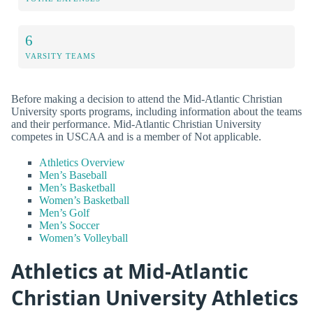
6
VARSITY TEAMS
Before making a decision to attend the Mid-Atlantic Christian
University sports programs, including information about the teams
and their performance. Mid-Atlantic Christian University
competes in USCAA and is a member of Not applicable.
Athletics Overview
Men’s Baseball
Men’s Basketball
Women’s Basketball
Men’s Golf
Men’s Soccer
Women’s Volleyball
Athletics at Mid-Atlantic
Christian University Athletics