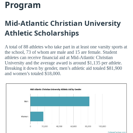
Program
Mid-Atlantic Christian University
Athletic Scholarships
A total of 88 athletes who take part in at least one varsity sports at
the school, 73 of whom are male and 15 are female. Student
athletes can receive financial aid at Mid-Atlantic Christian
University and the average award is around $1,135 per athlete.
Breaking it down by gender, men’s athletic aid totaled $81,900
and women’s totaled $18,000.