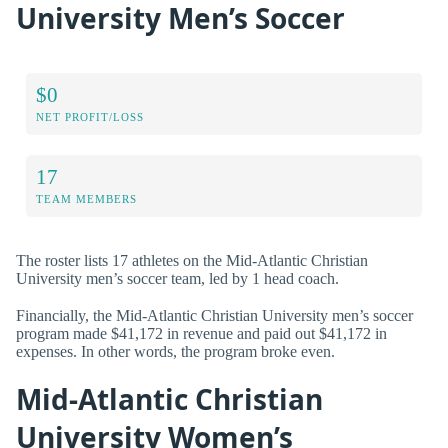
University Men’s Soccer
$0
NET PROFIT/LOSS
17
TEAM MEMBERS
The roster lists 17 athletes on the Mid-Atlantic Christian
University men’s soccer team, led by 1 head coach.
Financially, the Mid-Atlantic Christian University men’s soccer
program made $41,172 in revenue and paid out $41,172 in
expenses. In other words, the program broke even.
Mid-Atlantic Christian
University Women’s