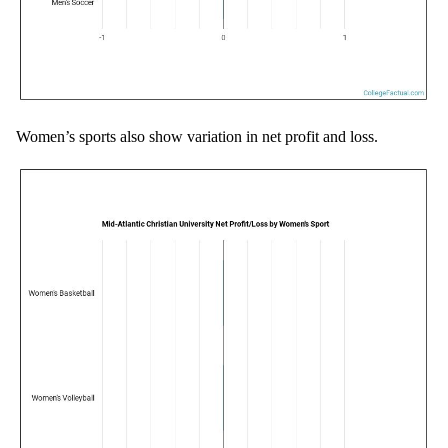
Women’s sports also show variation in net profit and loss.