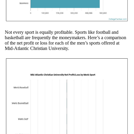
Not every sport is equally profitable. Sports like football and
basketball are frequently the moneymakers. Here’s a comparison
of the net profit or loss for each of the men’s sports offered at
Mid-Atlantic Christian University.