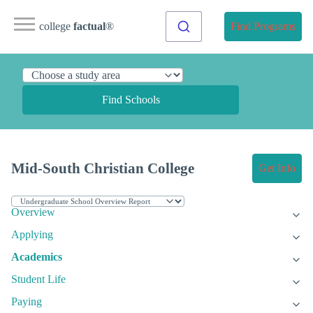
college
factual
®
Find Programs
Find Schools
Mid-South Christian College
Get Info
Overview
Applying
Academics
Student Life
Paying