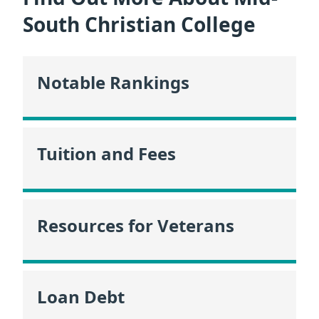
South Christian College
Notable Rankings
Tuition and Fees
Resources for Veterans
Loan Debt