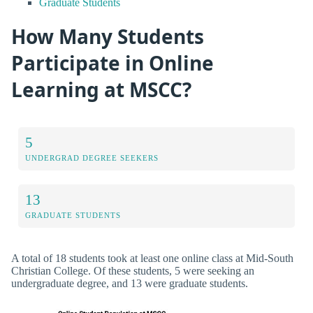
Graduate Students
How Many Students
Participate in Online
Learning at MSCC?
5
UNDERGRAD DEGREE SEEKERS
13
GRADUATE STUDENTS
A total of 18 students took at least one online class at Mid-South
Christian College. Of these students, 5 were seeking an
undergraduate degree, and 13 were graduate students.