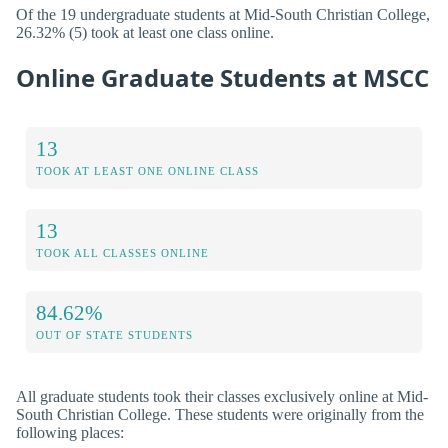
Of the 19 undergraduate students at Mid-South Christian College,
26.32% (5) took at least one class online.
Online Graduate Students at MSCC
13
TOOK AT LEAST ONE ONLINE CLASS
13
TOOK ALL CLASSES ONLINE
84.62%
OUT OF STATE STUDENTS
All graduate students took their classes exclusively online at Mid-
South Christian College. These students were originally from the
following places: