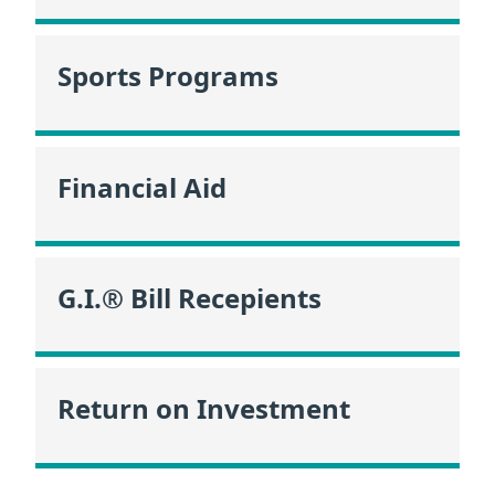
Sports Programs
Financial Aid
G.I.® Bill Recepients
Return on Investment