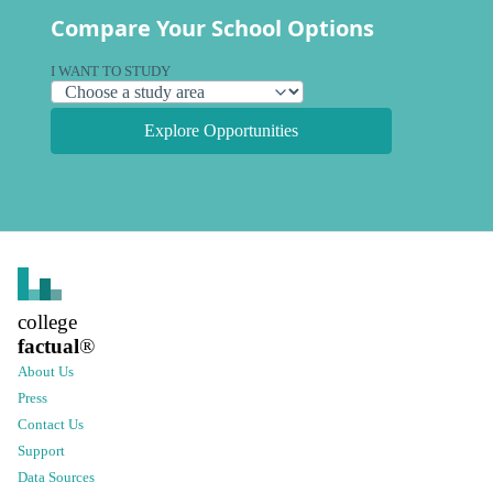
Compare Your School Options
I WANT TO STUDY
Explore Opportunities
college
factual
®
About Us
Press
Contact Us
Support
Data Sources