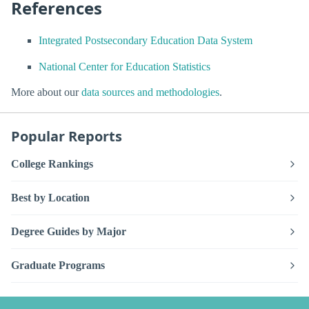
References
Integrated Postsecondary Education Data System
National Center for Education Statistics
More about our
data sources and methodologies
.
Popular Reports
College Rankings
Best by Location
Degree Guides by Major
Graduate Programs