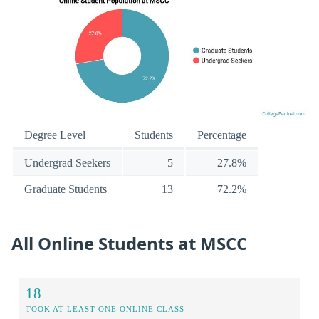
Degree Level
Students
Percentage
Undergrad Seekers
5
27.8%
Graduate Students
13
72.2%
All Online Students at MSCC
18
TOOK AT LEAST ONE ONLINE CLASS