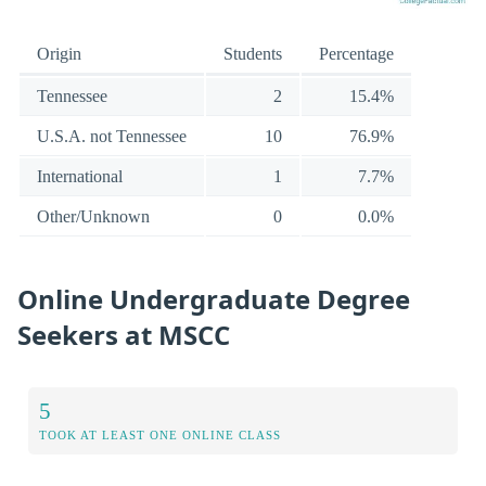
Origin
Students
Percentage
Tennessee
2
15.4%
U.S.A. not Tennessee
10
76.9%
International
1
7.7%
Other/Unknown
0
0.0%
Online Undergraduate Degree
Seekers at MSCC
5
TOOK AT LEAST ONE ONLINE CLASS