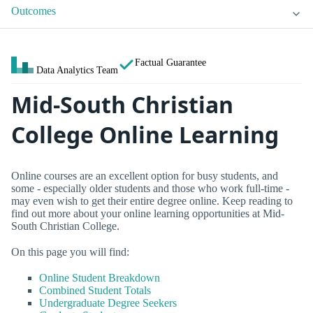
Outcomes
Factual Guarantee
Data Analytics Team
Mid-South Christian
College Online Learning
Online courses are an excellent option for busy students, and
some - especially older students and those who work full-time -
may even wish to get their entire degree online. Keep reading to
find out more about your online learning opportunities at Mid-
South Christian College.
On this page you will find:
Online Student Breakdown
Combined Student Totals
Undergraduate Degree Seekers