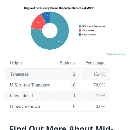
Origin
Students
Percentage
Tennessee
2
15.4%
U.S.A. not Tennessee
10
76.9%
International
1
7.7%
Other/Unknown
0
0.0%
Find Out More About Mid-