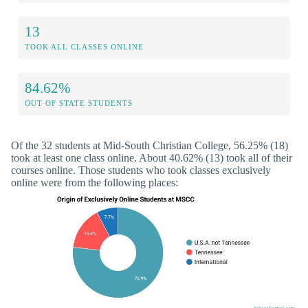
13
TOOK ALL CLASSES ONLINE
84.62%
OUT OF STATE STUDENTS
Of the 32 students at Mid-South Christian College, 56.25% (18)
took at least one class online. About 40.62% (13) took all of their
courses online. Those students who took classes exclusively
online were from the following places: