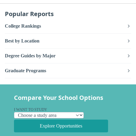
Popular Reports
College Rankings
Best by Location
Degree Guides by Major
Graduate Programs
Compare Your School Options
I WANT TO STUDY
Explore Opportunities