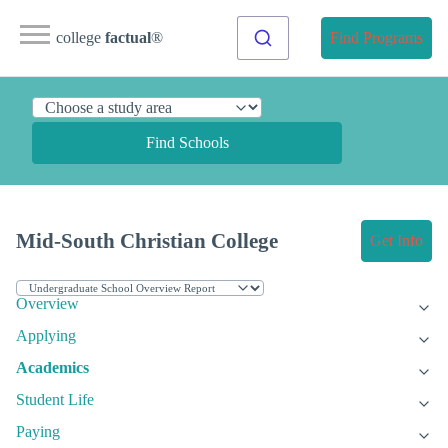
college
factual
®
Find Programs
Find Schools
Mid-South Christian College
Get Info
Overview
Applying
Academics
Student Life
Paying