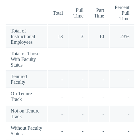
Percent
Full
Part
Total
Full
Time
Time
Time
Total of
Instructional
13
3
10
23%
Employees
Total of Those
With Faculty
-
-
-
-
Status
Tenured
-
-
-
-
Faculty
On Tenure
-
-
-
-
Track
Not on Tenure
-
-
-
-
Track
Without Faculty
-
-
-
-
Status