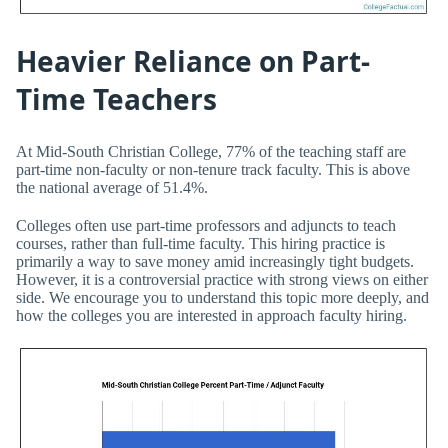
Heavier Reliance on Part-
Time Teachers
At Mid-South Christian College, 77% of the teaching staff are
part-time non-faculty or non-tenure track faculty. This is above
the national average of 51.4%.
Colleges often use part-time professors and adjuncts to teach
courses, rather than full-time faculty. This hiring practice is
primarily a way to save money amid increasingly tight budgets.
However, it is a controversial practice with strong views on either
side. We encourage you to understand this topic more deeply, and
how the colleges you are interested in approach faculty hiring.