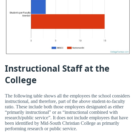
Instructional Staff at the
College
The following table shows all the employees the school considers
instructional, and therefore, part of the above student-to-faculty
ratio. These include both those employees designated as either
“primarily instructional” or as “instructional combined with
research/public service”. It does not include employees that have
been identified by Mid-South Christian College as primarily
performing research or public service.