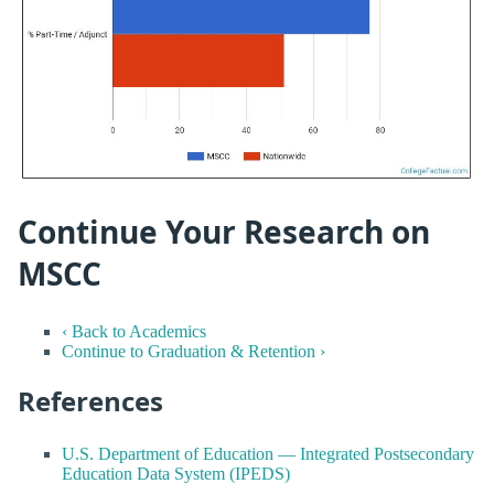
Continue Your Research on
MSCC
‹ Back to Academics
Continue to Graduation & Retention ›
References
U.S. Department of Education — Integrated Postsecondary
Education Data System (IPEDS)