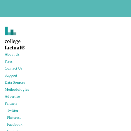
college
factual
®
About Us
Press
Contact Us
Support
Data Sources
Methodologies
Advertise
Partners
Twitter
Pinterest
Facebook