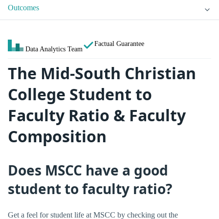
Outcomes
Factual Guarantee
Data Analytics Team
The Mid-South Christian
College Student to
Faculty Ratio & Faculty
Composition
Does MSCC have a good
student to faculty ratio?
Get a feel for student life at MSCC by checking out the