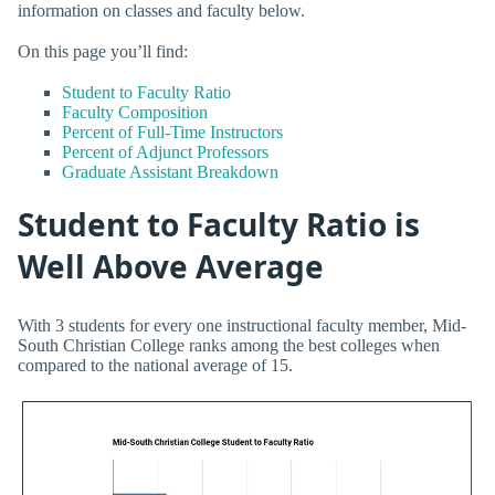
information on classes and faculty below.
On this page you’ll find:
Student to Faculty Ratio
Faculty Composition
Percent of Full-Time Instructors
Percent of Adjunct Professors
Graduate Assistant Breakdown
Student to Faculty Ratio is
Well Above Average
With 3 students for every one instructional faculty member, Mid-
South Christian College ranks among the best colleges when
compared to the national average of 15.