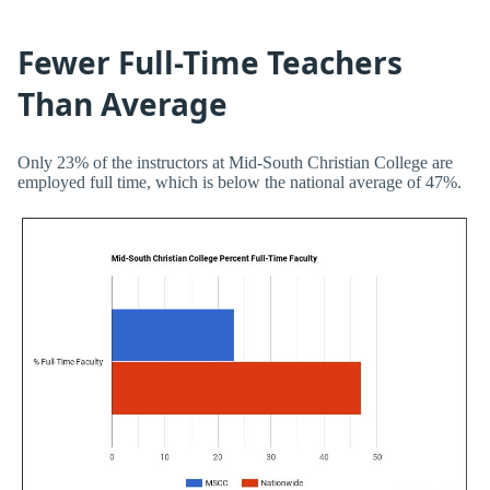
Fewer Full-Time Teachers
Than Average
Only 23% of the instructors at Mid-South Christian College are
employed full time, which is below the national average of 47%.