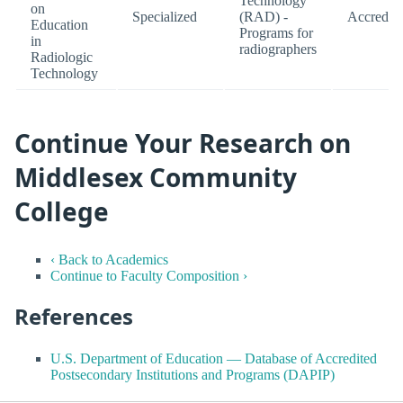
Technology
on
Specialized
(RAD) -
Accredit
Education
Programs for
in
radiographers
Radiologic
Technology
Continue Your Research on
Middlesex Community
College
‹ Back to Academics
Continue to Faculty Composition ›
References
U.S. Department of Education — Database of Accredited
Postsecondary Institutions and Programs (DAPIP)