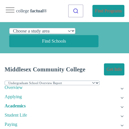
college
factual
®
Find Programs
Find Schools
Middlesex Community College
Get Info
Overview
Applying
Academics
Student Life
Paying