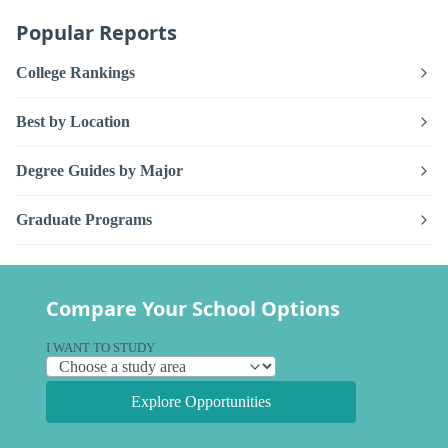
Popular Reports
College Rankings
Best by Location
Degree Guides by Major
Graduate Programs
Compare Your School Options
I WANT TO STUDY
Explore Opportunities