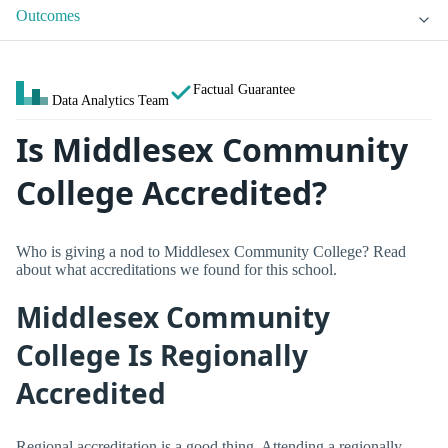
Outcomes
Factual Guarantee
Data Analytics Team
Is Middlesex Community
College Accredited?
Who is giving a nod to Middlesex Community College? Read
about what accreditations we found for this school.
Middlesex Community
College Is Regionally
Accredited
Regional accreditation is a good thing. Attending a regionally