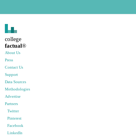
college
factual
®
About Us
Press
Contact Us
Support
Data Sources
Methodologies
Advertise
Partners
Twitter
Pinterest
Facebook
LinkedIn