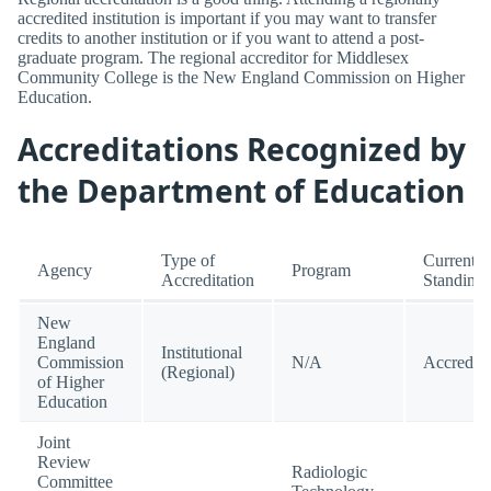
accredited institution is important if you may want to transfer
credits to another institution or if you want to attend a post-
graduate program. The regional accreditor for Middlesex
Community College is the New England Commission on Higher
Education.
Accreditations Recognized by
the Department of Education
Type of
Current
Agency
Program
Accreditation
Standing
New
England
Institutional
Commission
N/A
Accredit
(Regional)
of Higher
Education
Joint
Review
Radiologic
Committee