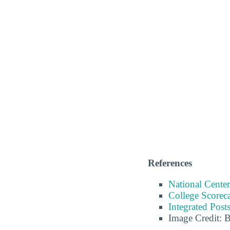
References
National Center
College Scorec
Integrated Pos
Image Credit: 