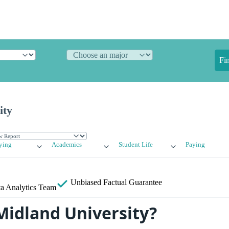
Fi
ity
ying
Academics
Student Life
Paying
Unbiased
Factual Guarantee
a Analytics Team
Midland University?