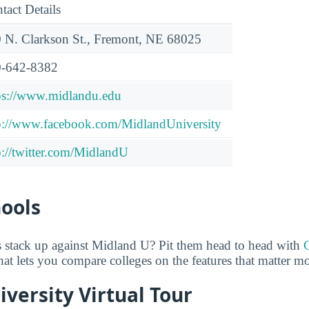
tact Details
 N. Clarkson St., Fremont, NE 68025
-642-8382
ps://www.midlandu.edu
p://www.facebook.com/MidlandUniversity
p://twitter.com/MidlandU
hools
 stack up against Midland U? Pit them head to head with
 that lets you compare colleges on the features that matter m
versity Virtual Tour