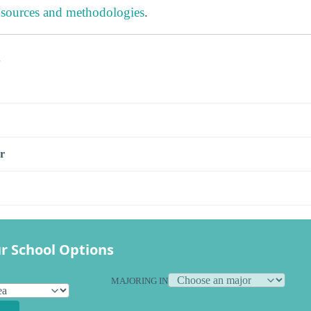
 sources and methodologies
.
s
r
r School Options
MAJORING IN