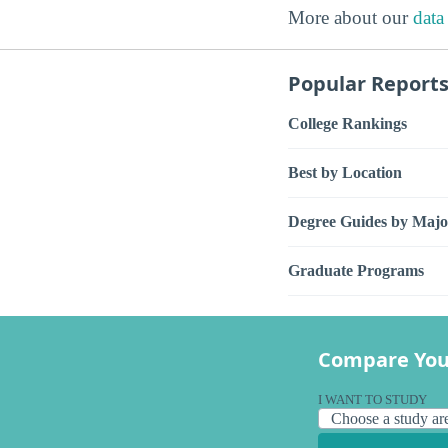
More about our
data
Popular Report
College Rankings
Best by Location
Degree Guides by Majo
Graduate Programs
Compare You
I WANT TO STUDY