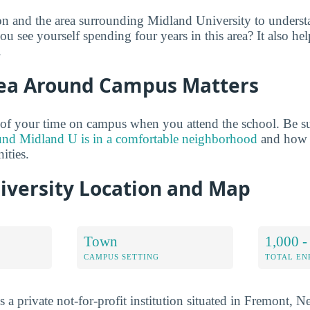
on and the area surrounding Midland University to unders
u see yourself spending four years in this area? It also hel
.
ea Around Campus Matters
of your time on campus when you attend the school. Be su
und Midland U is in a comfortable neighborhood
and how i
ties.
iversity Location and Map
Town
1,000 -
CAMPUS SETTING
TOTAL E
 a private not-for-profit institution situated in Fremont, N