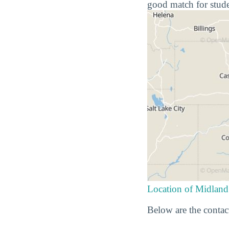
good match for stude
Location of Midland
Below are the contac