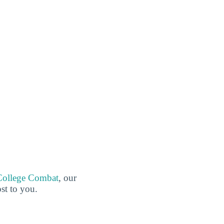
College Combat
, our
ost to you.