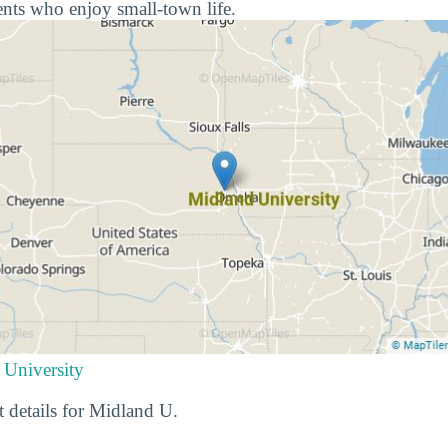
nts who enjoy small-town life.
 University
t details for Midland U.