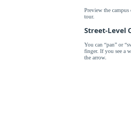
Preview the campus o
tour.
Street-Level
You can “pan” or “s
finger. If you see a 
the arrow.