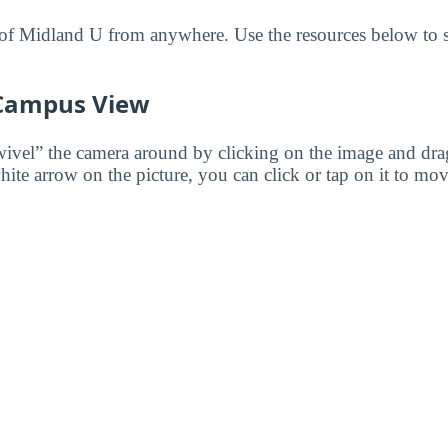
f Midland U from anywhere. Use the resources below to st
 Campus View
wivel” the camera around by clicking on the image and dr
white arrow on the picture, you can click or tap on it to mov