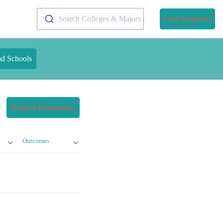
Search Colleges & Majors
Find Programs
nd Schools
Request Information
Outcomes