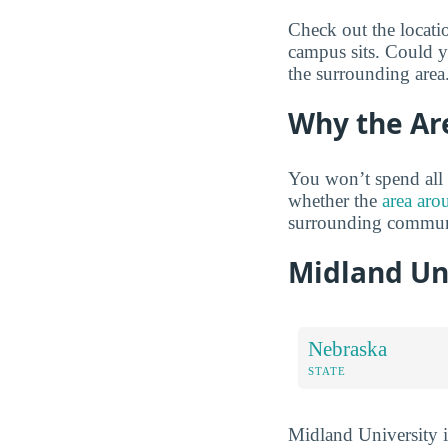
Check out the locati
campus sits. Could yo
the surrounding area
Why the Ar
You won’t spend all 
whether the
area aro
surrounding communi
Midland Un
Nebraska
STATE
Midland University is