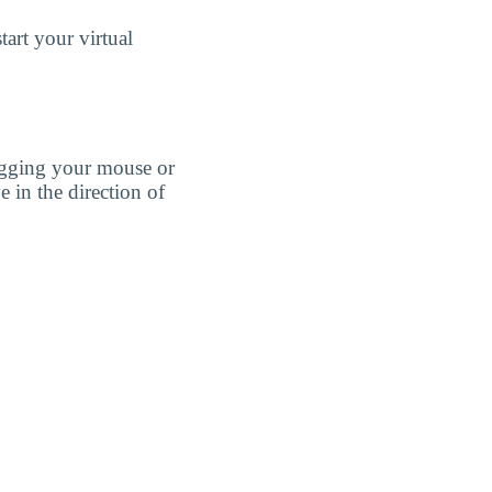
art your virtual
agging your mouse or
e in the direction of