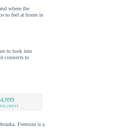
tand where the
ps to feel at home in
re to look into
t connects to
 4,999
NROLLMENT
ebraska. Fremont is a