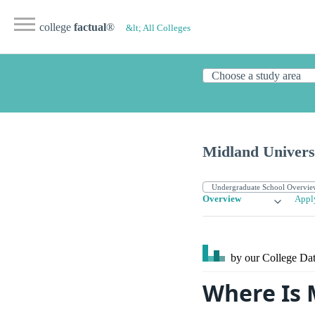
college
factual
®
&lt; All Colleges
Midland Univers
Overview
Appl
by our College
Dat
Where Is 