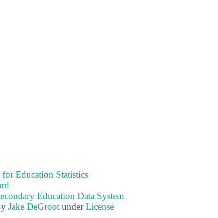
 for Education Statistics
ard
tsecondary Education Data System
By
Jake DeGroot
under
License