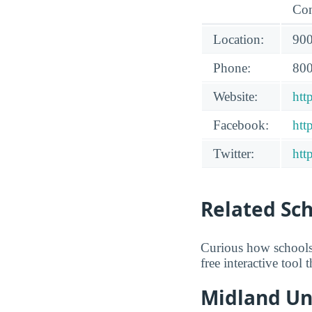
Con
Location:
900
Phone:
800
Website:
htt
Facebook:
htt
Twitter:
htt
Related Sc
Curious how schools
free interactive tool
Midland Uni