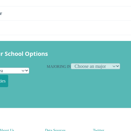
r
r School Options
MAJORING IN
ies
About Us
Data Sources
Twitter