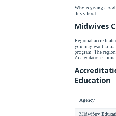
Who is giving a nod
this school.
Midwives Co
Regional accreditatio
you may want to trans
program. The regiona
Accreditation Counci
Accreditat
Education
Agency
Midwifery Educati