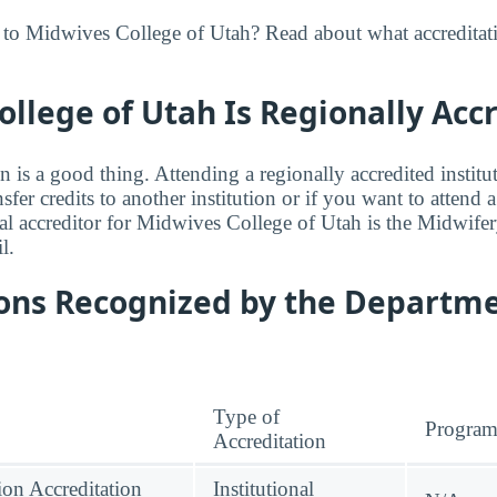
 to Midwives College of Utah? Read about what accreditat
llege of Utah Is Regionally Acc
n is a good thing. Attending a regionally accredited institut
fer credits to another institution or if you want to attend 
l accreditor for Midwives College of Utah is the Midwife
l.
ions Recognized by the Departme
Type of
Progra
Accreditation
on Accreditation
Institutional