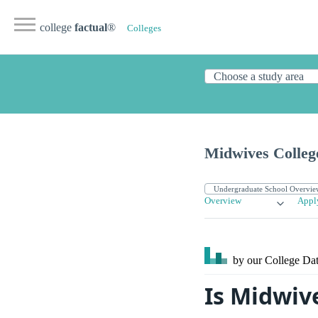
college
factual
®
Colleges
Midwives Colleg
Overview
Appl
by our College
Dat
Is Midwiv