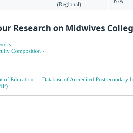
N/A
(Regional)
our Research on Midwives Colleg
emics
culty Composition ›
t of Education — Database of Accredited Postsecondary In
IP)
s