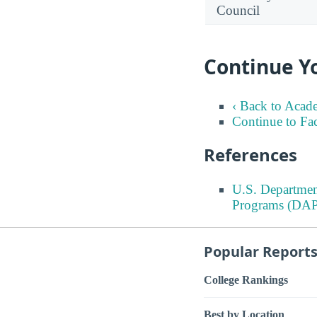
Council
Continue Y
‹ Back to Acad
Continue to Fa
References
U.S. Departmen
Programs (DAP
Popular Report
College Rankings
Best by Location