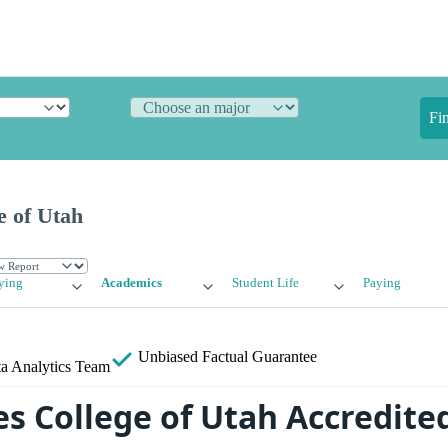
Fi
e of Utah
ying
Academics
Student Life
Paying
Unbiased
Factual Guarantee
a Analytics Team
es College of Utah Accredite