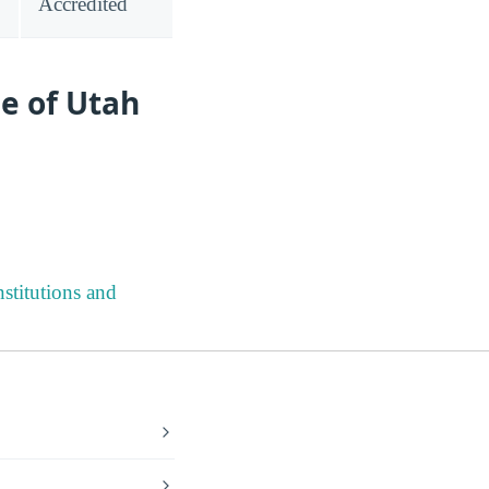
Accredited
e of Utah
stitutions and