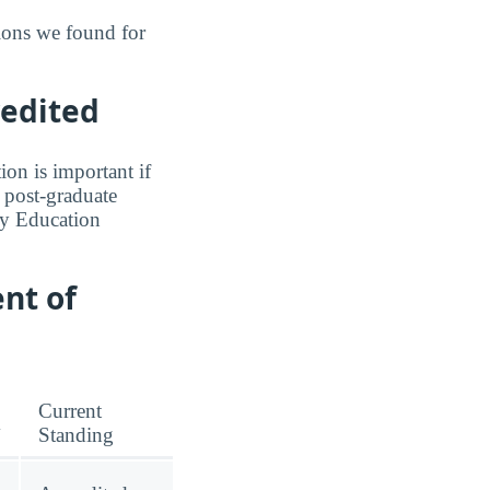
ions we found for
redited
ion is important if
a post-graduate
ry Education
nt of
Current
m
Standing