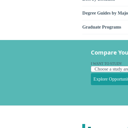
Degree Guides by Majo
Graduate Programs
Compare You
I WANT TO STUDY
Explore Opportunit