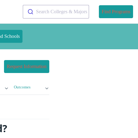
Search Colleges & Majors
Find Programs
nd Schools
Request Information
Outcomes
d?