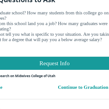
raduate school? How many students from this college go on
ees?
rom this school land you a job? How many graduates were 
ating?
t tell you what is specific to your situation. Are you tak
 for a degree that will pay you a below average salary?
Request Info
earch on Midwives College of Utah
ue
Continue to Graduation
s