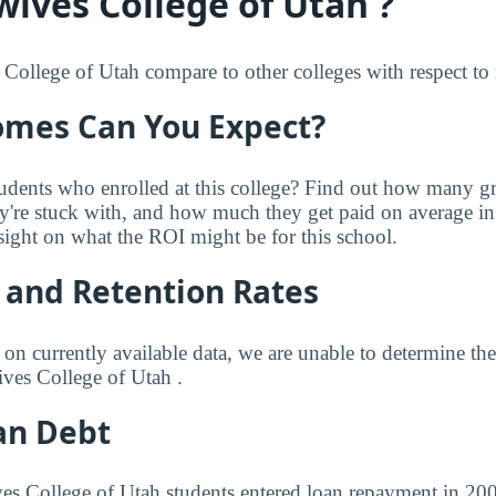
ives College of Utah ?
llege of Utah compare to other colleges with respect to r
mes Can You Expect?
udents who enrolled at this college? Find out how many 
ey're stuck with, and how much they get paid on average in 
sight on what the ROI might be for this school.
 and Retention Rates
 on currently available data, we are unable to determine t
ves College of Utah .
an Debt
es College of Utah students entered loan repayment in 2009