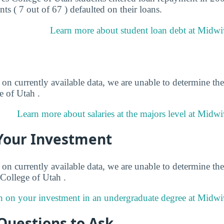
ts ( 7 out of 67 ) defaulted on their loans.
Learn more about student loan debt at Midwi
on currently available data, we are unable to determine the
 of Utah .
Learn more about salaries at the majors level at Midwi
Your Investment
on currently available data, we are unable to determine the
College of Utah .
n on your investment in an undergraduate degree at Midwi
Questions to Ask