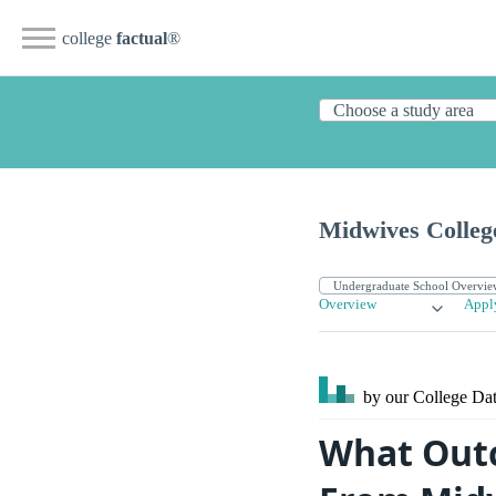
college
factual
®
Midwives Colleg
Overview
Appl
by our College
Dat
What Outc