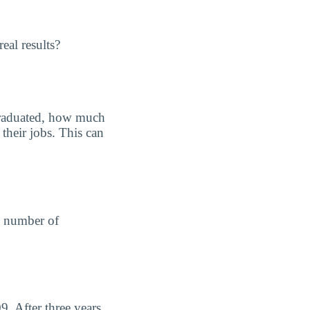
eal results?
graduated, how much
their jobs. This can
he number of
. After three years,