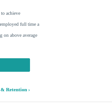
 to achieve
employed full time a
ing on above average
 & Retention ›