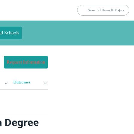
nd Schools
Request Information
Outcomes
a Degree