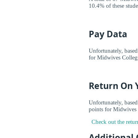
10.4% of these studen
Pay Data
Unfortunately, based 
for Midwives College
Return On 
Unfortunately, based 
points for Midwives 
Check out the retur
Additional 