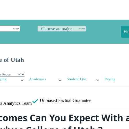
Fi
e of Utah
ying
Academics
Student Life
Paying
Unbiased
Factual Guarantee
a Analytics Team
omes Can You Expect With 