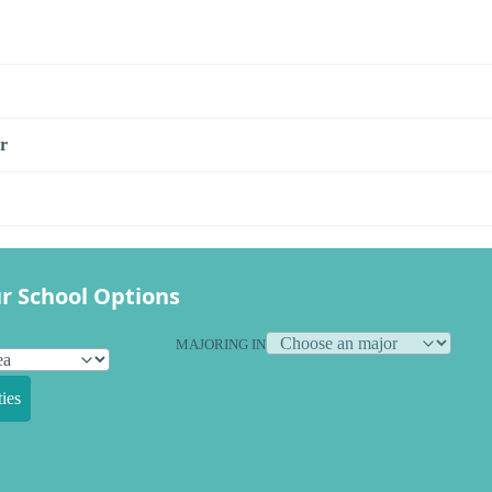
r
r School Options
MAJORING IN
ies