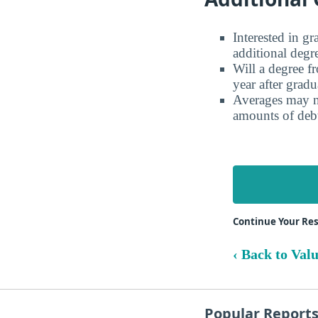
Interested in g
additional degr
Will a degree f
year after gradu
Averages may no
amounts of debt
Continue Your Res
‹ Back to Val
Popular Report