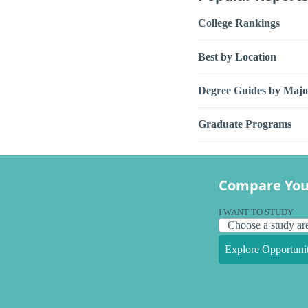
College Rankings
Best by Location
Degree Guides by Majo
Graduate Programs
Compare You
I WANT TO STUDY
Explore Opportunit