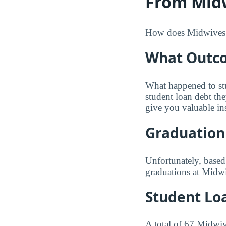
From Midw
How does Midwives Co
What Outco
What happened to st
student loan debt th
give you valuable in
Graduation
Unfortunately, based
graduations at Midwi
Student Lo
A total of 67 Midwiv