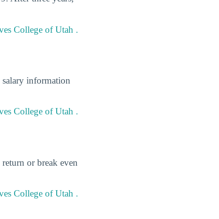
ves College of Utah .
 salary information
ves College of Utah .
 return or break even
ves College of Utah .