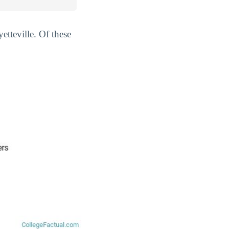
etteville. Of these