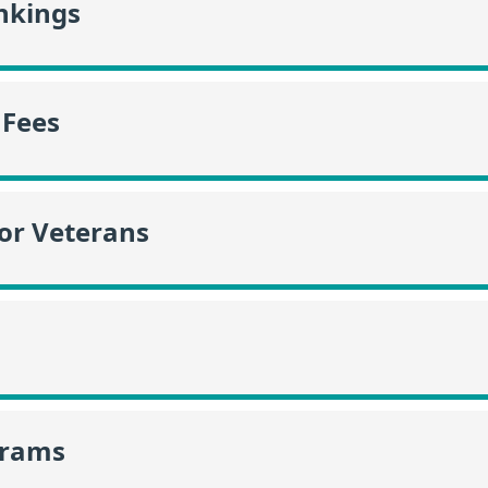
nkings
 Fees
or Veterans
grams