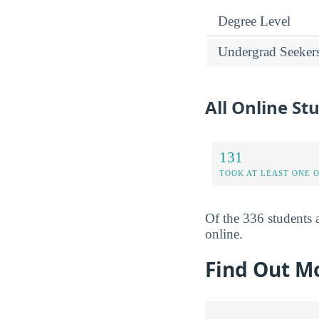
Degree Level
Undergrad Seeker
All Online St
131
TOOK AT LEAST ONE 
Of the 336 students a
online.
Find Out Mo