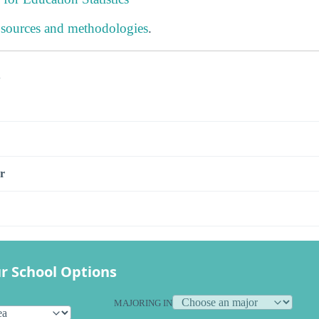
 sources and methodologies
.
s
r
r School Options
MAJORING IN