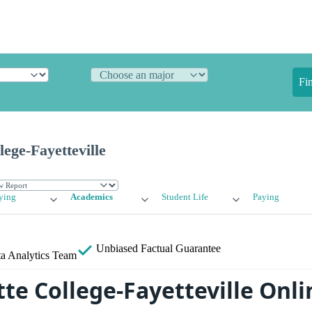
Fi
lege-Fayetteville
ying
Academics
Student Life
Paying
Unbiased
Factual Guarantee
a Analytics Team
te College-Fayetteville Onli