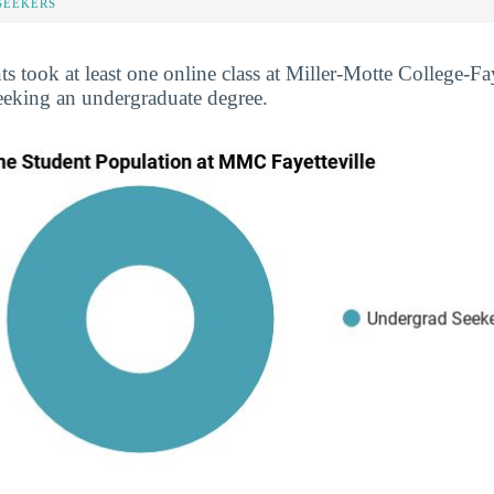
SEEKERS
ts took at least one online class at Miller-Motte College-Fay
eeking an undergraduate degree.