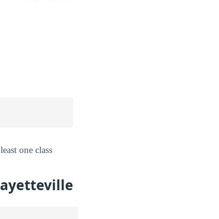
least one class
ayetteville