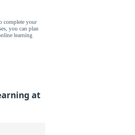
to complete your
ases, you can plan
nline learning
earning at