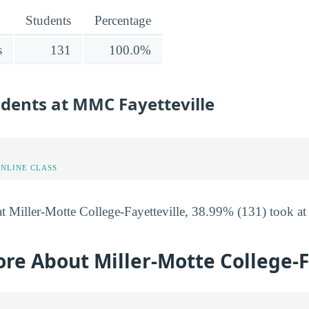
Students
Percentage
s
131
100.0%
udents at MMC Fayetteville
ONLINE CLASS
t Miller-Motte College-Fayetteville, 38.99% (131) took at 
re About Miller-Motte College-F