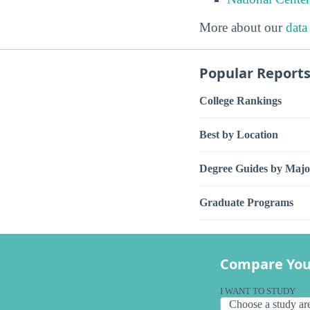
More about our
data
Popular Report
College Rankings
Best by Location
Degree Guides by Majo
Graduate Programs
Compare You
I WANT TO STUDY