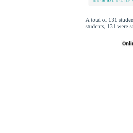
UNDERGRAD DEGREE 
A total of 131 studen
students, 131 were s