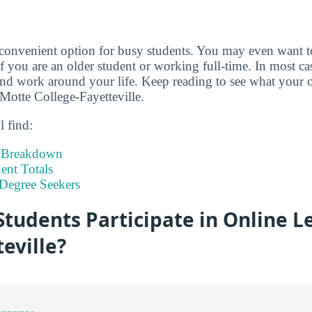
 convenient option for busy students. You may even want 
if you are an older student or working full-time. In most c
d work around your life. Keep reading to see what your o
-Motte College-Fayetteville.
l find:
t Breakdown
nt Totals
Degree Seekers
tudents Participate in Online L
eville?