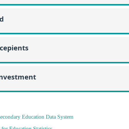
id
ecepients
Investment
tsecondary Education Data System
 for Education Statistics