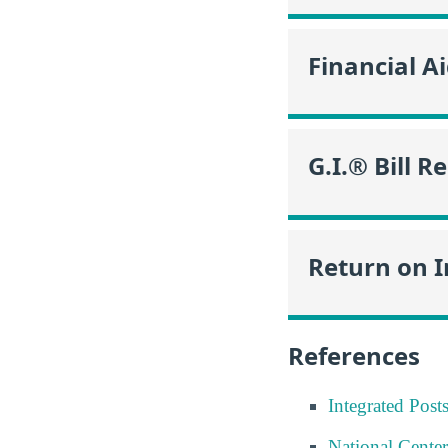
Financial A
G.I.® Bill R
Return on 
References
Integrated Pos
National Center