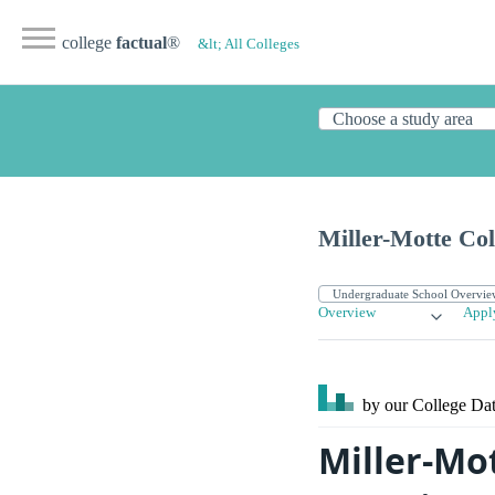
college
factual
®
&lt; All Colleges
Miller-Motte Col
Overview
Appl
by our College
Dat
Miller-Mot