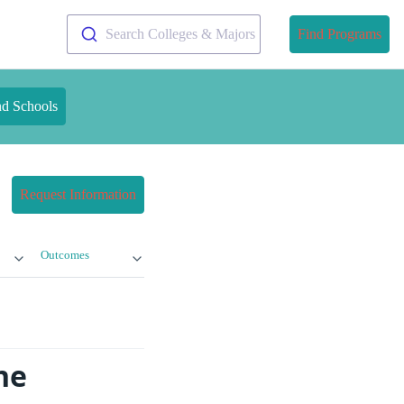
Search Colleges & Majors
Find Programs
nd Schools
Request Information
Outcomes
ne