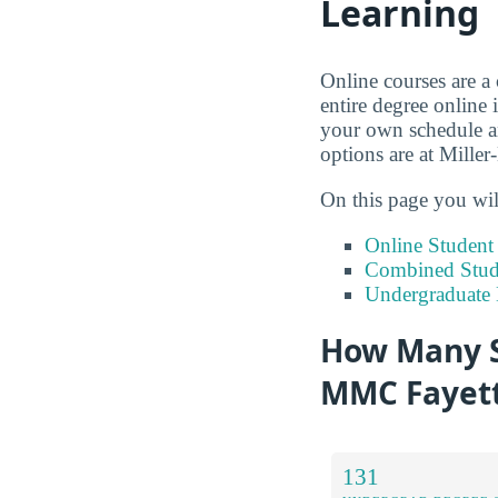
Learning
Online courses are a
entire degree online 
your own schedule an
options are at Miller
On this page you wil
Online Studen
Combined Stude
Undergraduate 
How Many S
MMC Fayett
131