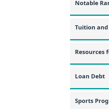
Notable Ra
Tuition and
Resources f
Loan Debt
Sports Pro