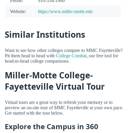
Phone:
910-354-1900
Website:
https://www.miller-motte.edu
Similar Institutions
Want to see how other colleges compare to MMC Fayetteville?
Pit them head to head with
College Combat
, our free tool for
head-to-head college comparisons.
Miller-Motte College-
Fayetteville Virtual Tour
Virtual tours are a great way to refresh your memory or to
preview an on-site tour of MMC Fayetteville at your own pace.
Get started with the tour below.
Explore the Campus in 360