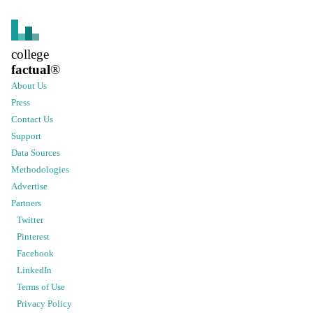
college
factual
®
About Us
Press
Contact Us
Support
Data Sources
Methodologies
Advertise
Partners
Twitter
Pinterest
Facebook
LinkedIn
Terms of Use
Privacy Policy