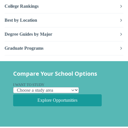
College Rankings
Best by Location
Degree Guides by Major
Graduate Programs
Compare Your School Options
I WANT TO STUDY
Explore Opportunities