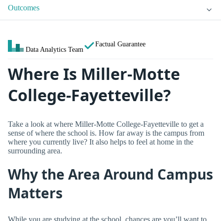
Outcomes
Factual Guarantee
Data Analytics Team
Where Is Miller-Motte
College-Fayetteville?
Take a look at where Miller-Motte College-Fayetteville to get a
sense of where the school is. How far away is the campus from
where you currently live? It also helps to feel at home in the
surrounding area.
Why the Area Around Campus
Matters
While you are studying at the school, chances are you’ll want to