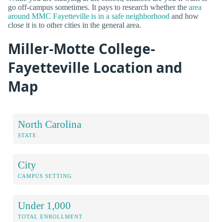
go off-campus sometimes. It pays to research whether the
area
around MMC Fayetteville is in a safe neighborhood
and how
close it is to other cities in the general area.
Miller-Motte College-
Fayetteville Location and
Map
North Carolina
STATE
City
CAMPUS SETTING
Under 1,000
TOTAL ENROLLMENT