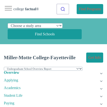
college
factual
®
Find Programs
Find Schools
Miller-Motte College-Fayetteville
Get Info
Overview
Applying
Academics
Student Life
Paying