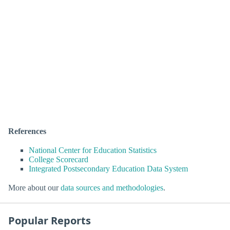
References
National Center for Education Statistics
College Scorecard
Integrated Postsecondary Education Data System
More about our
data sources and methodologies
.
Popular Reports