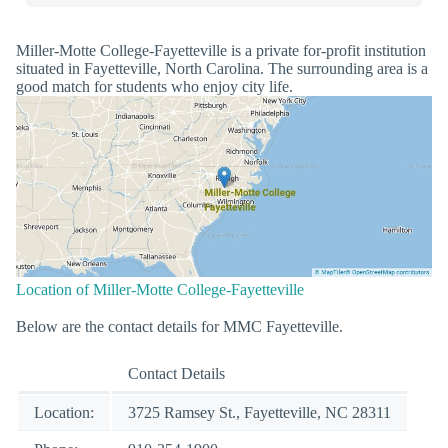
Miller-Motte College-Fayetteville is a private for-profit institution
situated in Fayetteville, North Carolina. The surrounding area is a
good match for students who enjoy city life.
Location of Miller-Motte College-Fayetteville
Below are the contact details for MMC Fayetteville.
Contact Details
Location:
3725 Ramsey St., Fayetteville, NC 28311