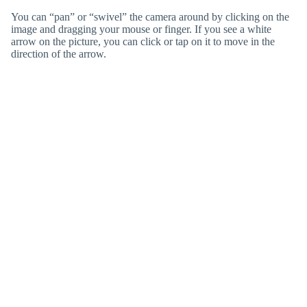
You can “pan” or “swivel” the camera around by clicking on the
image and dragging your mouse or finger. If you see a white
arrow on the picture, you can click or tap on it to move in the
direction of the arrow.