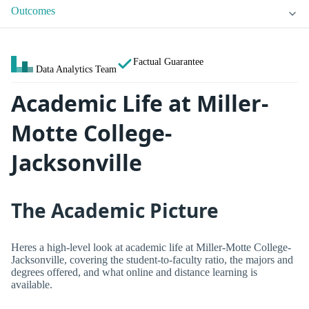
Outcomes
Factual Guarantee
Data Analytics Team
Academic Life at Miller-
Motte College-
Jacksonville
The Academic Picture
Heres a high-level look at academic life at Miller-Motte College-
Jacksonville, covering the student-to-faculty ratio, the majors and
degrees offered, and what online and distance learning is
available.