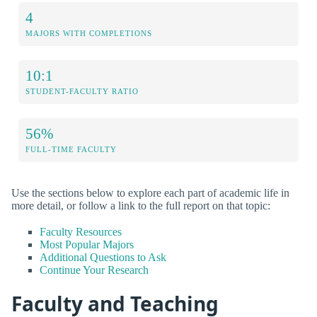
4
MAJORS WITH COMPLETIONS
10:1
STUDENT-FACULTY RATIO
56%
FULL-TIME FACULTY
Use the sections below to explore each part of academic life in
more detail, or follow a link to the full report on that topic:
Faculty Resources
Most Popular Majors
Additional Questions to Ask
Continue Your Research
Faculty and Teaching