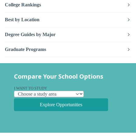
College Rankings
Best by Location
Degree Guides by Major
Graduate Programs
Compare Your School Options
I WANT TO STUDY
Explore Opportunities