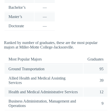
Bachelor’s
—
Master’s
—
Doctorate
—
Ranked by number of graduates, these are the most popular
majors at Miller-Motte College-Jacksonville.
Most Popular Majors
Graduates
Ground Transportation
95
Allied Health and Medical Assisting
39
Services
Health and Medical Administrative Services
12
Business Administration, Management and
9
Operations