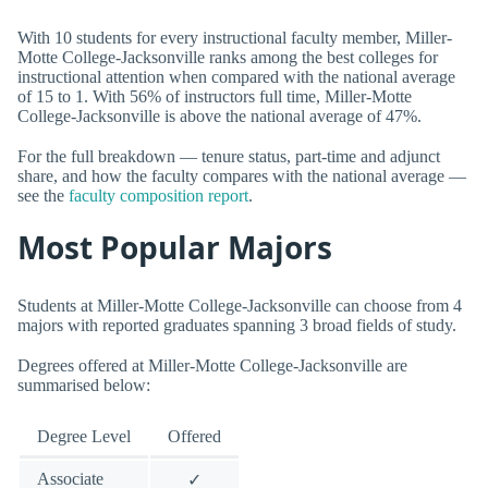
With 10 students for every instructional faculty member, Miller-
Motte College-Jacksonville ranks among the best colleges for
instructional attention when compared with the national average
of 15 to 1. With 56% of instructors full time, Miller-Motte
College-Jacksonville is above the national average of 47%.
For the full breakdown — tenure status, part-time and adjunct
share, and how the faculty compares with the national average —
see the
faculty composition report
.
Most Popular Majors
Students at Miller-Motte College-Jacksonville can choose from 4
majors with reported graduates spanning 3 broad fields of study.
Degrees offered at Miller-Motte College-Jacksonville are
summarised below:
Degree Level
Offered
Associate
✓