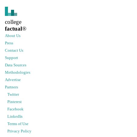
college
factual
®
About Us
Press
Contact Us
Support
Data Sources
Methodologies
Advertise
Partners
Twitter
Pinterest
Facebook
LinkedIn
Terms of Use
Privacy Policy