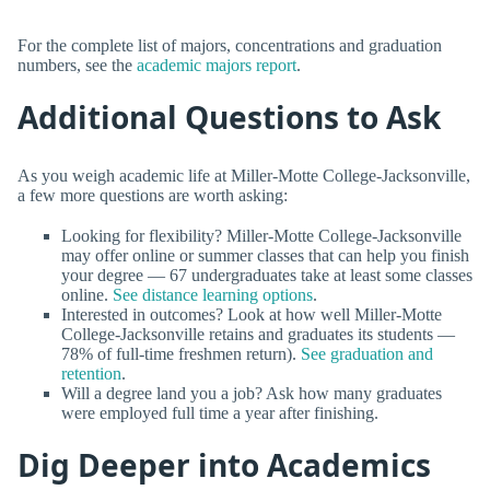
For the complete list of majors, concentrations and graduation
numbers, see the
academic majors report
.
Additional Questions to Ask
As you weigh academic life at Miller-Motte College-Jacksonville,
a few more questions are worth asking:
Looking for flexibility? Miller-Motte College-Jacksonville
may offer online or summer classes that can help you finish
your degree — 67 undergraduates take at least some classes
online.
See distance learning options
.
Interested in outcomes? Look at how well Miller-Motte
College-Jacksonville retains and graduates its students —
78% of full-time freshmen return).
See graduation and
retention
.
Will a degree land you a job? Ask how many graduates
were employed full time a year after finishing.
Dig Deeper into Academics