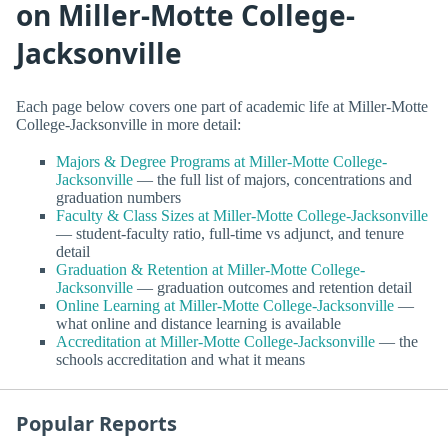
on Miller-Motte College-
Jacksonville
Each page below covers one part of academic life at Miller-Motte
College-Jacksonville in more detail:
Majors & Degree Programs at Miller-Motte College-
Jacksonville
— the full list of majors, concentrations and
graduation numbers
Faculty & Class Sizes at Miller-Motte College-Jacksonville
— student-faculty ratio, full-time vs adjunct, and tenure
detail
Graduation & Retention at Miller-Motte College-
Jacksonville
— graduation outcomes and retention detail
Online Learning at Miller-Motte College-Jacksonville
—
what online and distance learning is available
Accreditation at Miller-Motte College-Jacksonville
— the
schools accreditation and what it means
Popular Reports