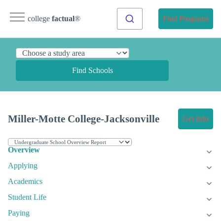
college
factual
®
Find Programs
Find Schools
Miller-Motte College-Jacksonville
Get Info
Overview
Applying
Academics
Student Life
Paying