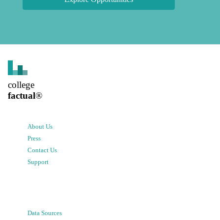
college
factual
®
About Us
Press
Contact Us
Support
Data Sources