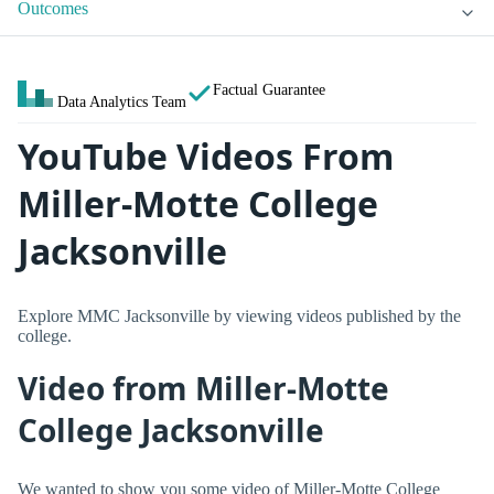
Outcomes
Factual Guarantee
Data Analytics Team
YouTube Videos From
Miller-Motte College
Jacksonville
Explore MMC Jacksonville by viewing videos published by the
college.
Video from Miller-Motte
College Jacksonville
We wanted to show you some video of Miller-Motte College