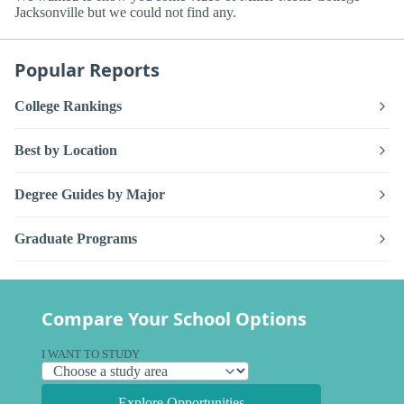
Jacksonville but we could not find any.
Popular Reports
College Rankings
Best by Location
Degree Guides by Major
Graduate Programs
Compare Your School Options
I WANT TO STUDY
Explore Opportunities