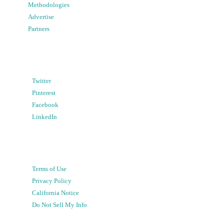
Methodologies
Advertise
Partners
Twitter
Pinterest
Facebook
LinkedIn
Terms of Use
Privacy Policy
California Notice
Do Not Sell My Info