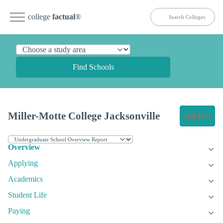
college
factual
®
Find Schools
Miller-Motte College Jacksonville
Get Info
Overview
Applying
Academics
Student Life
Paying