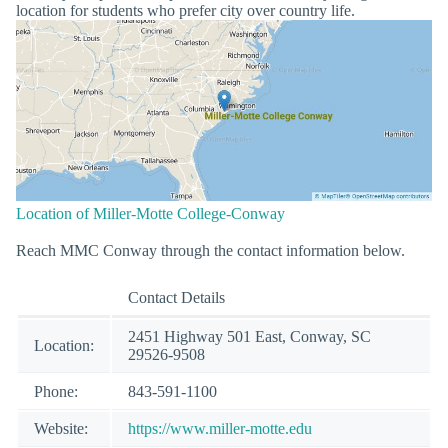
location for students who prefer city over country life.
Location of Miller-Motte College-Conway
Reach MMC Conway through the contact information below.
Contact Details
2451 Highway 501 East, Conway, SC
Location:
29526-9508
Phone:
843-591-1100
Website:
https://www.miller-motte.edu