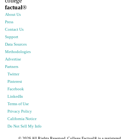
college
factual
®
About Us
Press
Contact Us
Support
Data Sources
Methodologies
Advertise
Partners
Twitter
Pinterest
Facebook
LinkedIn
Terms of Use
Privacy Policy
California Notice
Do Not Sell My Info
©
2026
All Rights Reserved. College Factual® is a registered