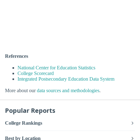
References
National Center for Education Statistics
College Scorecard
Integrated Postsecondary Education Data System
More about our
data sources and methodologies
.
Popular Reports
College Rankings
Best by Location