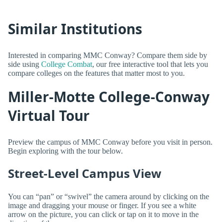
Similar Institutions
Interested in comparing MMC Conway? Compare them side by
side using
College Combat
, our free interactive tool that lets you
compare colleges on the features that matter most to you.
Miller-Motte College-Conway
Virtual Tour
Preview the campus of MMC Conway before you visit in person.
Begin exploring with the tour below.
Street-Level Campus View
You can “pan” or “swivel” the camera around by clicking on the
image and dragging your mouse or finger. If you see a white
arrow on the picture, you can click or tap on it to move in the