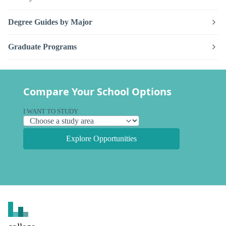
Degree Guides by Major
Graduate Programs
Compare Your School Options
I WANT TO STUDY
Explore Opportunities