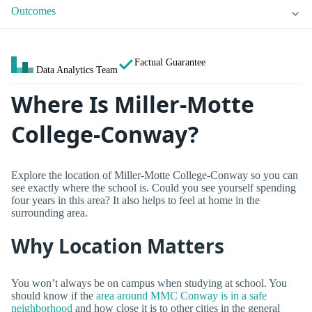
Outcomes
Factual Guarantee
Data Analytics Team
Where Is Miller-Motte
College-Conway?
Explore the location of Miller-Motte College-Conway so you can
see exactly where the school is. Could you see yourself spending
four years in this area? It also helps to feel at home in the
surrounding area.
Why Location Matters
You won’t always be on campus when studying at school. You
should know if the
area around MMC Conway is in a safe
neighborhood
and how close it is to other cities in the general