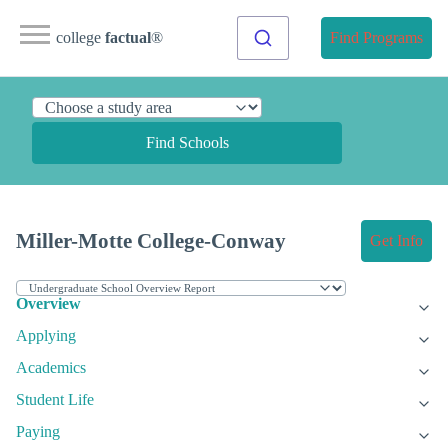
college
factual
®
Find Programs
Find Schools
Miller-Motte College-Conway
Get Info
Overview
Applying
Academics
Student Life
Paying