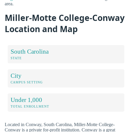
area.
Miller-Motte College-Conway
Location and Map
South Carolina
STATE
City
CAMPUS SETTING
Under 1,000
TOTAL ENROLLMENT
Located in Conway, South Carolina, Miller-Motte College-
Conway is a private for-profit institution. Conway is a great