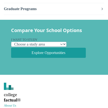
Graduate Programs
Compare Your School Options
I WANT TO STUDY
Explore Opportunities
college
factual
®
About Us