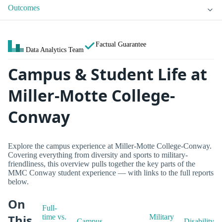
Outcomes
Factual Guarantee
Data Analytics Team
Campus & Student Life at
Miller-Motte College-
Conway
Explore the campus experience at Miller-Motte College-Conway.
Covering everything from diversity and sports to military-
friendliness, this overview pulls together the key parts of the
MMC Conway student experience — with links to the full reports
below.
On
Full-
This
time vs.
Military
Campus
Disability