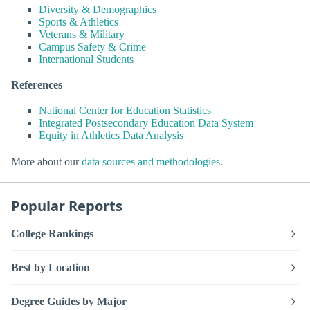
Diversity & Demographics
Sports & Athletics
Veterans & Military
Campus Safety & Crime
International Students
References
National Center for Education Statistics
Integrated Postsecondary Education Data System
Equity in Athletics Data Analysis
More about our
data sources and methodologies
.
Popular Reports
College Rankings
Best by Location
Degree Guides by Major