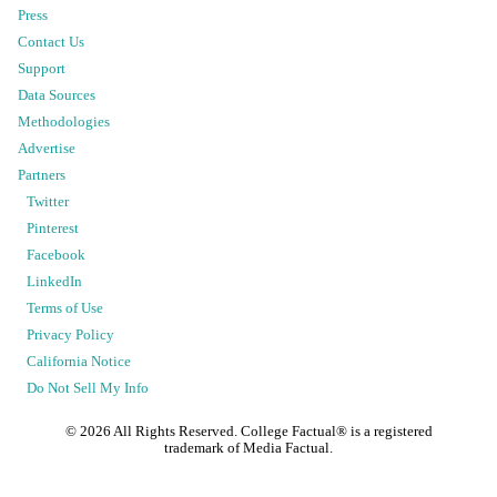
Press
Contact Us
Support
Data Sources
Methodologies
Advertise
Partners
Twitter
Pinterest
Facebook
LinkedIn
Terms of Use
Privacy Policy
California Notice
Do Not Sell My Info
©
2026
All Rights Reserved. College Factual® is a registered
trademark of Media Factual.