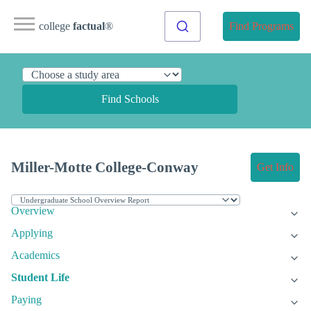
college
factual
®
Find Programs
Find Schools
Miller-Motte College-Conway
Get Info
Overview
Applying
Academics
Student Life
Paying