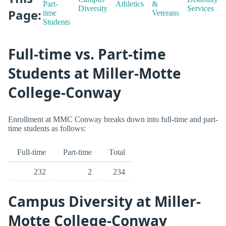
Part-
Athletics
&
Diversity
Services
Page:
time
Veterans
Students
Full-time vs. Part-time
Students at Miller-Motte
College-Conway
Enrollment at MMC Conway breaks down into full-time and part-
time students as follows:
Full-time
Part-time
Total
232
2
234
Campus Diversity at Miller-
Motte College-Conway