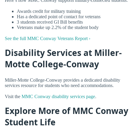
Here’s how MMC Conway supports military-connected students:
Awards credit for military training
Has a dedicated point of contact for veterans
3 students received GI Bill benefits
Veterans make up 2.2% of the student body
See the full MMC Conway Veterans Report ›
Disability Services at Miller-
Motte College-Conway
Miller-Motte College-Conway provides a dedicated disability
services resource for students who need accommodations.
Visit the
MMC Conway disability services page
.
Explore More of MMC Conway
Student Life