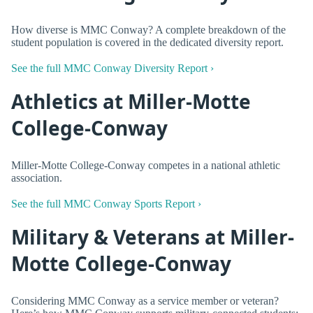
How diverse is MMC Conway? A complete breakdown of the
student population is covered in the dedicated diversity report.
See the full MMC Conway Diversity Report ›
Athletics at Miller-Motte
College-Conway
Miller-Motte College-Conway competes in a national athletic
association.
See the full MMC Conway Sports Report ›
Military & Veterans at Miller-
Motte College-Conway
Considering MMC Conway as a service member or veteran?