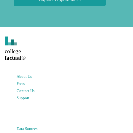
college
factual
®
About Us
Press
Contact Us
Support
Data Sources