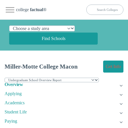
college
factual
®
Find Schools
Miller-Motte College Macon
Get Info
Overview
Applying
Academics
Student Life
Paying