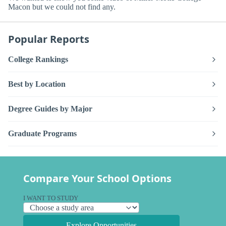
Macon but we could not find any.
Popular Reports
College Rankings
Best by Location
Degree Guides by Major
Graduate Programs
Compare Your School Options
I WANT TO STUDY
Explore Opportunities