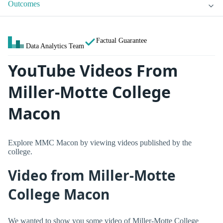
Outcomes
Factual Guarantee
Data Analytics Team
YouTube Videos From
Miller-Motte College
Macon
Explore MMC Macon by viewing videos published by the
college.
Video from Miller-Motte
College Macon
We wanted to show you some video of Miller-Motte College