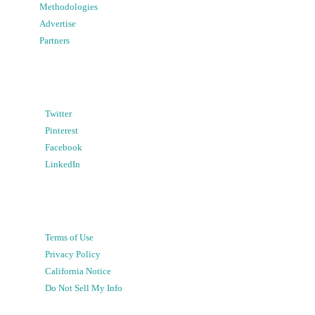
Methodologies
Advertise
Partners
Twitter
Pinterest
Facebook
LinkedIn
Terms of Use
Privacy Policy
California Notice
Do Not Sell My Info