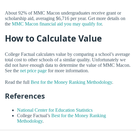
About 92% of MMC Macon undergraduates receive grant or
scholarship aid, averaging $6,716 per year. Get more details on
the
MMC Macon financial aid you may qualify for
.
How to Calculate Value
College Factual calculates value by comparing a school’s average
total cost to other schools of a similar quality. Unfortunately we
did not have enough data to determine the value of MMC Macon.
See the
net price page
for more information.
Read the full
Best for the Money Ranking Methodology
.
References
National Center for Education Statistics
College Factual’s
Best for the Money Ranking
Methodology
.