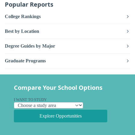
Popular Reports
College Rankings
Best by Location
Degree Guides by Major
Graduate Programs
Compare Your School Options
I WANT TO STUDY
Explore Opportunities