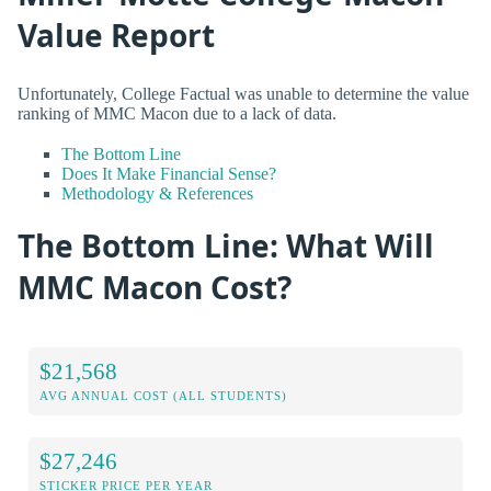
Value Report
Unfortunately, College Factual was unable to determine the value
ranking of MMC Macon due to a lack of data.
The Bottom Line
Does It Make Financial Sense?
Methodology & References
The Bottom Line: What Will
MMC Macon Cost?
$21,568
AVG ANNUAL COST (ALL STUDENTS)
$27,246
STICKER PRICE PER YEAR