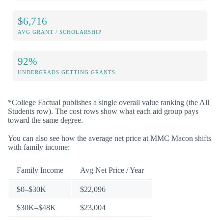
$6,716
AVG GRANT / SCHOLARSHIP
92%
UNDERGRADS GETTING GRANTS
*College Factual publishes a single overall value ranking (the All
Students row). The cost rows show what each aid group pays
toward the same degree.
You can also see how the average net price at MMC Macon shifts
with family income:
Family Income
Avg Net Price / Year
$0–$30K
$22,096
$30K–$48K
$23,004