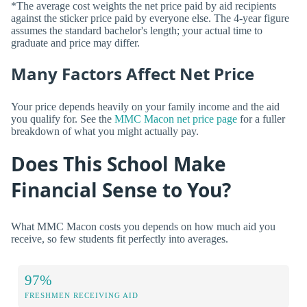
*The average cost weights the net price paid by aid recipients
against the sticker price paid by everyone else. The 4-year figure
assumes the standard bachelor's length; your actual time to
graduate and price may differ.
Many Factors Affect Net Price
Your price depends heavily on your family income and the aid
you qualify for. See the
MMC Macon net price page
for a fuller
breakdown of what you might actually pay.
Does This School Make
Financial Sense to You?
What MMC Macon costs you depends on how much aid you
receive, so few students fit perfectly into averages.
97%
FRESHMEN RECEIVING AID