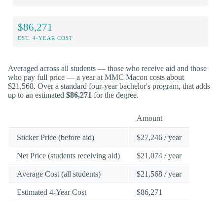
$86,271
EST. 4-YEAR COST
Averaged across all students — those who receive aid and those
who pay full price — a year at MMC Macon costs about
$21,568. Over a standard four-year bachelor's program, that adds
up to an estimated
$86,271
for the degree.
Amount
Sticker Price (before aid)
$27,246 / year
Net Price (students receiving aid)
$21,074 / year
Average Cost (all students)
$21,568 / year
Estimated 4-Year Cost
$86,271