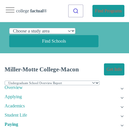
college
factual
®
Find Programs
Find Schools
Miller-Motte College-Macon
Get Info
Overview
Applying
Academics
Student Life
Paying