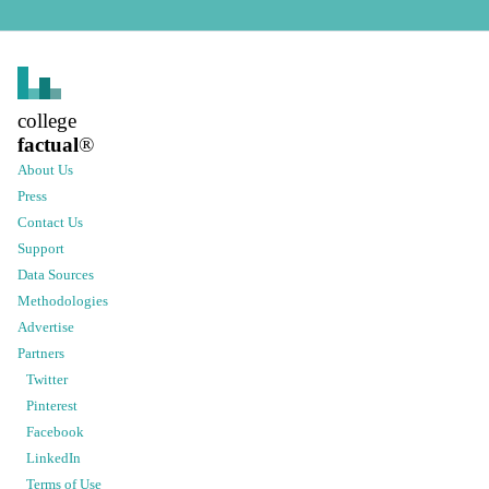
college
factual
®
About Us
Press
Contact Us
Support
Data Sources
Methodologies
Advertise
Partners
Twitter
Pinterest
Facebook
LinkedIn
Terms of Use