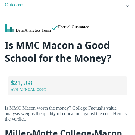
Outcomes
Factual Guarantee
Data Analytics Team
Is MMC Macon a Good
School for the Money?
$21,568
AVG ANNUAL COST
Is MMC Macon worth the money? College Factual’s value
analysis weighs the quality of education against the cost. Here is
the verdict.
Miller-Motte College-Macon