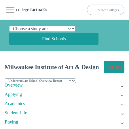
college
factual
®
Find Schools
Milwaukee Institute of Art & Design
Get Info
Overview
Applying
Academics
Student Life
Paying