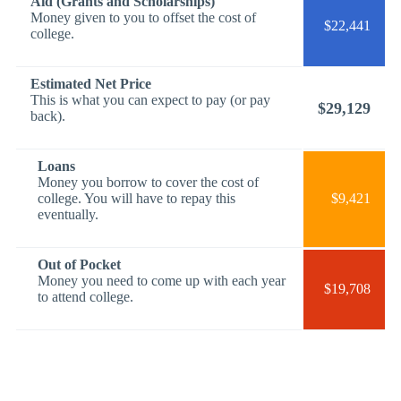
Aid (Grants and Scholarships)
Money given to you to offset the cost of
$22,441
college.
Estimated Net Price
This is what you can expect to pay (or pay
$29,129
back).
Loans
Money you borrow to cover the cost of
college. You will have to repay this
$9,421
eventually.
Out of Pocket
Money you need to come up with each year
$19,708
to attend college.