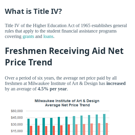
What is Title IV?
Title IV of the Higher Education Act of 1965 establishes general
rules that apply to the student financial assistance programs
covering
grants
and
loans
.
Freshmen Receiving Aid Net
Price Trend
Over a period of six years, the average net price paid by all
freshmen at Milwaukee Institute of Art & Design has
increased
by an average of
4.5% per year
.