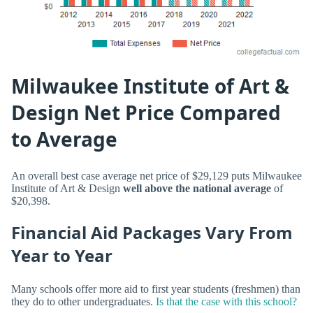
Milwaukee Institute of Art &
Design Net Price Compared
to Average
An overall best case average net price of $29,129 puts Milwaukee
Institute of Art & Design
well above the national average
of
$20,398.
Financial Aid Packages Vary From
Year to Year
Many schools offer more aid to first year students (freshmen) than
they do to other undergraduates.
Is that the case with this school?