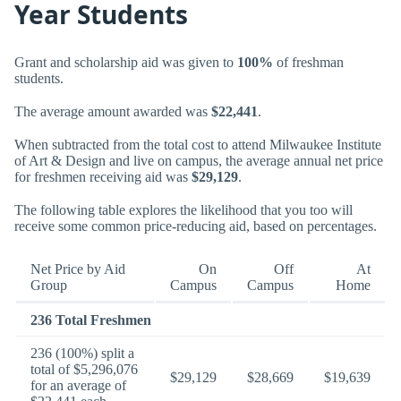
Year Students
Grant and scholarship aid was given to
100%
of freshman
students.
The average amount awarded was
$22,441
.
When subtracted from the total cost to attend Milwaukee Institute
of Art & Design and live on campus, the average annual net price
for freshmen receiving aid was
$29,129
.
The following table explores the likelihood that you too will
receive some common price-reducing aid, based on percentages.
Net Price by Aid
On
Off
At
Group
Campus
Campus
Home
236 Total Freshmen
236 (100%) split a
total of $5,296,076
$29,129
$28,669
$19,639
for an average of