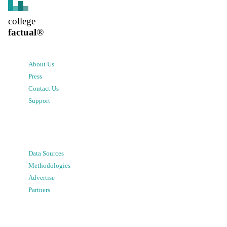
college
factual
®
About Us
Press
Contact Us
Support
Data Sources
Methodologies
Advertise
Partners