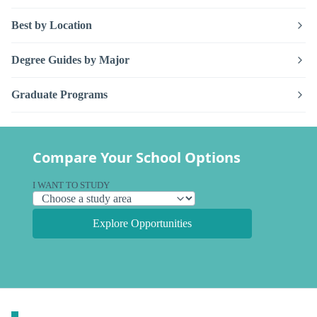
Best by Location
Degree Guides by Major
Graduate Programs
Compare Your School Options
I WANT TO STUDY
Explore Opportunities