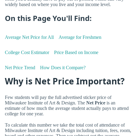
widely based on where you live and your income level.
On this Page You'll Find:
Average Net Price for All
Average for Freshmen
College Cost Estimator
Price Based on Income
Net Price Trend
How Does it Compare?
Why is Net Price Important?
Few students will pay the full advertised sticker price of
Milwaukee Institute of Art & Design. The
Net Price
is an
estimate of how much the average student actually pays to attend
college for one year.
To calculate this number we take the total cost of attendance of
Milwaukee Institute of Art & Design including tuition, fees, room,
board and other expenses. Then we subtract out the average