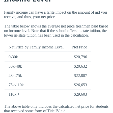
Family income can have a large impact on the amount of aid you
receive, and thus, your net price.
The table below shows the average net price freshmen paid based
on income level. Note that if the school offers in-state tuition, the
lower in-state tuition has been used in the calculation.
Net Price by Family Income Level
Net Price
0-30k
$20,796
30k-48k
$20,632
48k-75k
$22,807
75k-110k
$26,653
110k +
$29,603
The above table only includes the calculated net price for students
that received some form of Title IV aid.