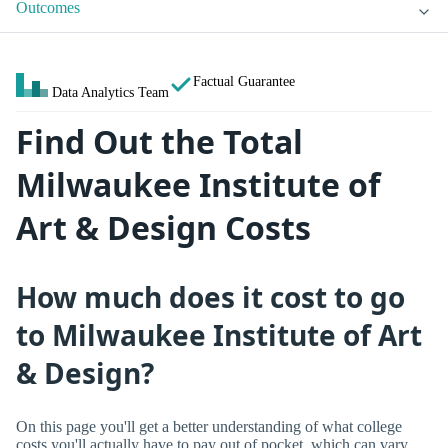
Outcomes
Factual Guarantee
Data Analytics Team
Find Out the Total
Milwaukee Institute of
Art & Design Costs
How much does it cost to go
to Milwaukee Institute of Art
& Design?
On this page you'll get a better understanding of what college
costs you'll actually have to pay out of pocket, which can vary