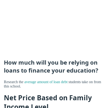
How much will you be relying on
loans to finance your education?
Research the
average amount of loan debt
students take on from
this school.
Net Price Based on Family
Income Level