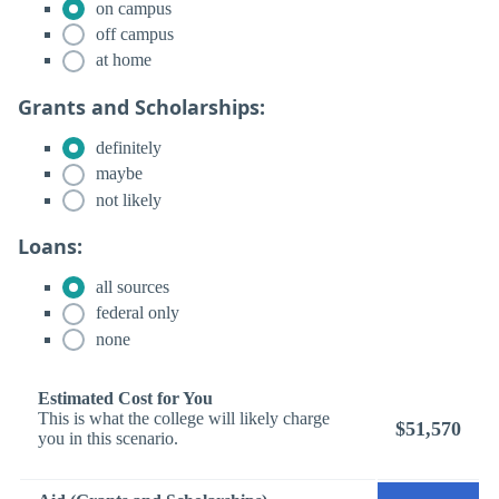
on campus
off campus
at home
Grants and Scholarships:
definitely
maybe
not likely
Loans:
all sources
federal only
none
Estimated Cost for You
This is what the college will likely charge
$51,570
you in this scenario.