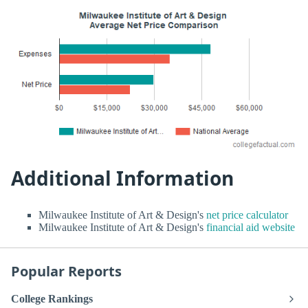
Additional Information
Milwaukee Institute of Art & Design's
net price calculator
Milwaukee Institute of Art & Design's
financial aid website
Popular Reports
College Rankings