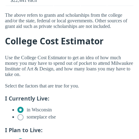
$22,441 each
The above refers to grants and scholarships from the college
and/or the state, federal or local governments. Other sources of
grant aid such as private scholarships are not included.
College Cost Estimator
Use the College Cost Estimator to get an idea of how much
money you may have to spend out of pocket to attend Milwaukee
Institute of Art & Design, and how many loans you may have to
take on.
Select the factors that are true for you.
I Currently Live:
in Wisconsin
someplace else
I Plan to Live: