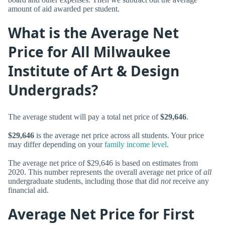
amount of aid awarded per student.
What is the Average Net
Price for All Milwaukee
Institute of Art & Design
Undergrads?
The average student will pay a total net price of
$29,646
.
$29,646
is the average net price across all students. Your price
may differ depending on your
family income level
.
The average net price of $29,646 is based on estimates from
2020. This number represents the overall average net price of
all
undergraduate students, including those that did
not
receive any
financial aid.
Average Net Price for First