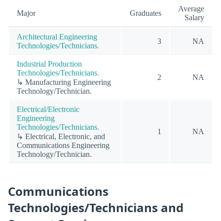
Average
Major
Graduates
Salary
Architectural Engineering
3
NA
Technologies/Technicians.
Industrial Production
Technologies/Technicians.
2
NA
↳ Manufacturing Engineering
Technology/Technician.
Electrical/Electronic
Engineering
Technologies/Technicians.
1
NA
↳ Electrical, Electronic, and
Communications Engineering
Technology/Technician.
Communications
Technologies/Technicians and