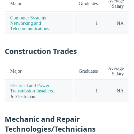
Average
Major
Graduates
Salary
Computer Systems
Networking and
1
NA
Telecommunications.
Construction Trades
Average
Major
Graduates
Salary
Electrical and Power
Transmission Installers.
1
NA
↳ Electrician.
Mechanic and Repair
Technologies/Technicians