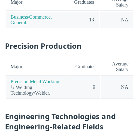
Major
Graduates
Salary
Business/Commerce,
13
NA
General.
Precision Production
Average
Major
Graduates
Salary
Precision Metal Working.
9
NA
↳ Welding
Technology/Welder.
Engineering Technologies and
Engineering-Related Fields