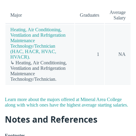
Average
Major
Graduates
Salary
Heating, Air Conditioning,
Ventilation and Refrigeration
Maintenance
Technology/Technician
(HAC, HACR, HVAC,
1
NA
HVACR).
↳ Heating, Air Conditioning,
Ventilation and Refrigeration
Maintenance
Technology/Technician.
Learn more about the majors offered at Mineral Area College
along with which ones have the highest average starting salaries.
Notes and References
Footnotes