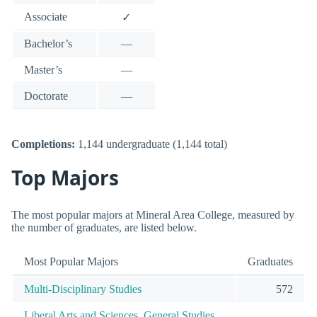
Associate
✓
Bachelor’s
—
Master’s
—
Doctorate
—
Completions:
1,144 undergraduate (1,144 total)
Top Majors
The most popular majors at Mineral Area College, measured by
the number of graduates, are listed below.
Most Popular Majors
Graduates
Multi-Disciplinary Studies
572
Liberal Arts and Sciences, General Studies