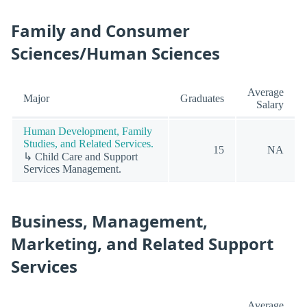
Family and Consumer
Sciences/Human Sciences
Average
Major
Graduates
Salary
Human Development, Family
Studies, and Related Services.
15
NA
↳ Child Care and Support
Services Management.
Business, Management,
Marketing, and Related Support
Services
Average