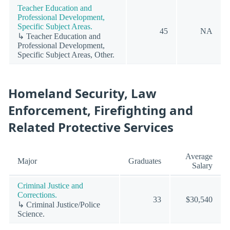
Teacher Education and
Professional Development,
Specific Subject Areas.
45
NA
↳ Teacher Education and
Professional Development,
Specific Subject Areas, Other.
Homeland Security, Law
Enforcement, Firefighting and
Related Protective Services
Average
Major
Graduates
Salary
Criminal Justice and
Corrections.
33
$30,540
↳ Criminal Justice/Police
Science.