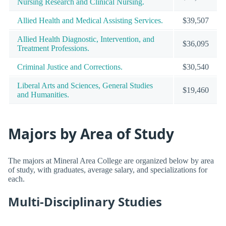
Nursing Research and Clinical Nursing.
Allied Health and Medical Assisting Services.
$39,507
Allied Health Diagnostic, Intervention, and
$36,095
Treatment Professions.
Criminal Justice and Corrections.
$30,540
Liberal Arts and Sciences, General Studies
$19,460
and Humanities.
Majors by Area of Study
The majors at Mineral Area College are organized below by area
of study, with graduates, average salary, and specializations for
each.
Multi-Disciplinary Studies