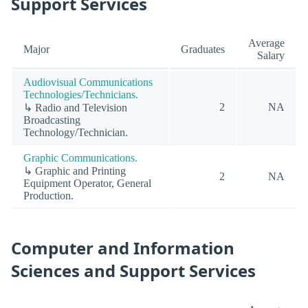
Support Services
Average
Major
Graduates
Salary
Audiovisual Communications
Technologies/Technicians.
2
NA
↳ Radio and Television
Broadcasting
Technology/Technician.
Graphic Communications.
↳ Graphic and Printing
2
NA
Equipment Operator, General
Production.
Computer and Information
Sciences and Support Services