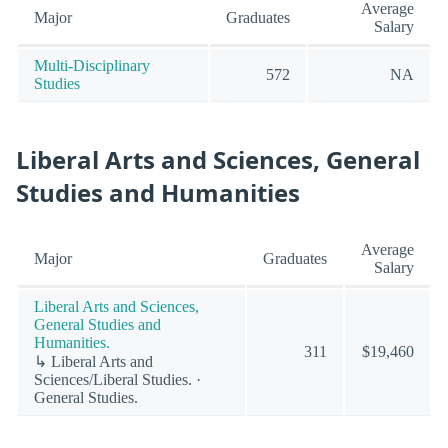
Average
Major
Graduates
Salary
Multi-Disciplinary
572
NA
Studies
Liberal Arts and Sciences, General
Studies and Humanities
Average
Major
Graduates
Salary
Liberal Arts and Sciences,
General Studies and
Humanities.
311
$19,460
↳ Liberal Arts and
Sciences/Liberal Studies. ·
General Studies.