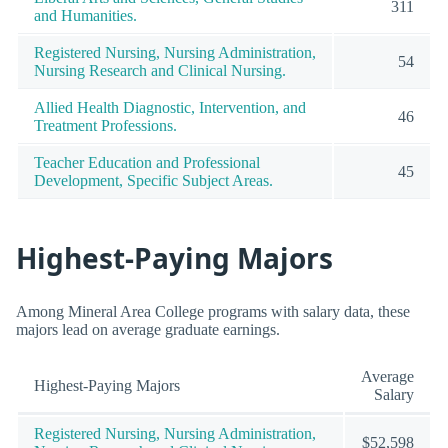
311
and Humanities.
Registered Nursing, Nursing Administration,
54
Nursing Research and Clinical Nursing.
Allied Health Diagnostic, Intervention, and
46
Treatment Professions.
Teacher Education and Professional
45
Development, Specific Subject Areas.
Highest-Paying Majors
Among Mineral Area College programs with salary data, these
majors lead on average graduate earnings.
Average
Highest-Paying Majors
Salary
Registered Nursing, Nursing Administration,
$52,598