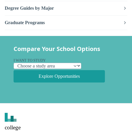
Degree Guides by Major
Graduate Programs
Compare Your School Options
I WANT TO STUDY
Explore Opportunities
college