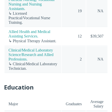
Nursing and Nursing
Assistants.
19
NA
↳ Licensed
Practical/Vocational Nurse
Training.
Allied Health and Medical
Assisting Services.
12
$39,507
↳ Physical Therapy Assistant.
Clinical/Medical Laboratory
Science/Research and Allied
Professions.
2
NA
↳ Clinical/Medical Laboratory
Technician.
Education
Average
Major
Graduates
Salary