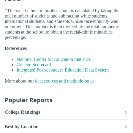
*The racial-ethnic minorities count is calculated by taking the
total number of students and subtracting white students,
international students, and students whose race/ethnicity was
unknown. This number is then divided by the total number of
students at the school to obtain the racial-ethnic minorities
percentage.
References
National Center for Education Statistics
College Scorecard
Integrated Postsecondary Education Data System
More about our
data sources and methodologies
.
Popular Reports
College Rankings
Best by Location