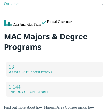
Outcomes
Factual Guarantee
Data Analytics Team
MAC Majors & Degree
Programs
13
MAJORS WITH COMPLETIONS
1,144
UNDERGRADUATE DEGREES
Find out more about how Mineral Area College ranks, how