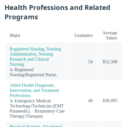
Health Professions and Related
Programs
Average
Major
Graduates
Salary
Registered Nursing, Nursing
Administration, Nursing
Research and Clinical
54
$52,598
Nursing.
↳ Registered
Nursing/Registered Nurse.
Allied Health Diagnostic,
Intervention, and Treatment
Professions.
46
$36,095
↳ Emergency Medical
Technology/Technician (EMT
Paramedic). · Respiratory Care
Therapy/Therapist.
Practical Nursing, Vocational