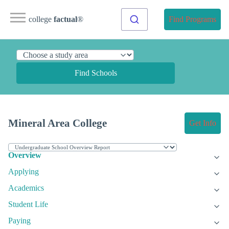
college
factual
®
Find Programs
Find Schools
Mineral Area College
Get Info
Overview
Applying
Academics
Student Life
Paying