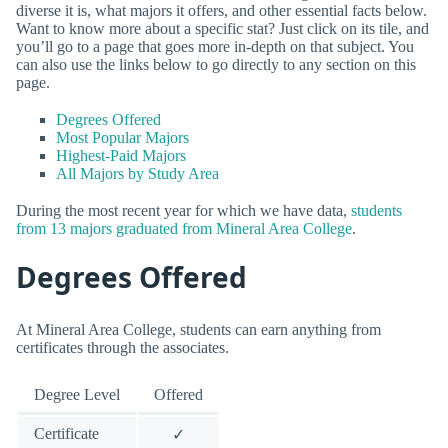
diverse it is, what majors it offers, and other essential facts below.
Want to know more about a specific stat? Just click on its tile, and
you’ll go to a page that goes more in-depth on that subject. You
can also use the links below to go directly to any section on this
page.
Degrees Offered
Most Popular Majors
Highest-Paid Majors
All Majors by Study Area
During the most recent year for which we have data,
students
from 13 majors graduated from Mineral Area College
.
Degrees Offered
At Mineral Area College, students can earn anything from
certificates through the associates.
Degree Level
Offered
Certificate
✓