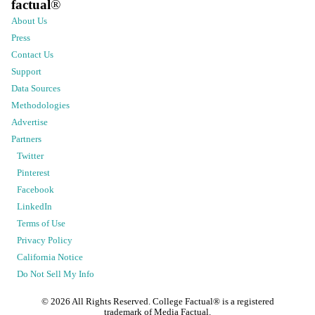
factual
®
About Us
Press
Contact Us
Support
Data Sources
Methodologies
Advertise
Partners
Twitter
Pinterest
Facebook
LinkedIn
Terms of Use
Privacy Policy
California Notice
Do Not Sell My Info
©
2026
All Rights Reserved. College Factual® is a registered
trademark of Media Factual.