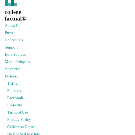
college
factual
®
About Us
Press
Contact Us
Support
Data Sources
Methodologies
Advertise
Partners
Twitter
Pinterest
Facebook
LinkedIn
Terms of Use
Privacy Policy
California Notice
Do Not Sell My Info