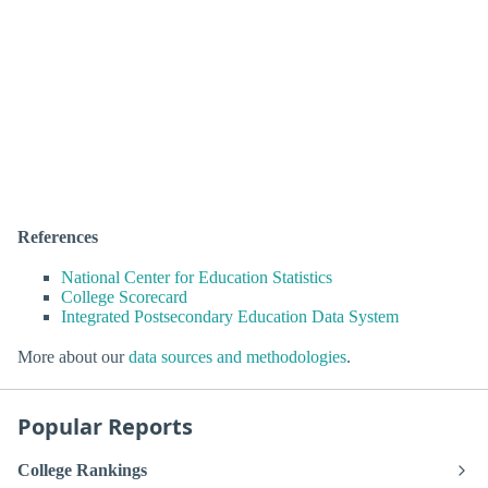
References
National Center for Education Statistics
College Scorecard
Integrated Postsecondary Education Data System
More about our
data sources and methodologies
.
Popular Reports
College Rankings