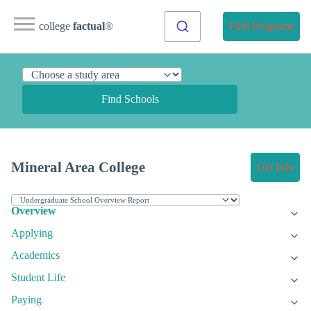
college
factual
®
Find Programs
Find Schools
Mineral Area College
Get Info
Overview
Applying
Academics
Student Life
Paying