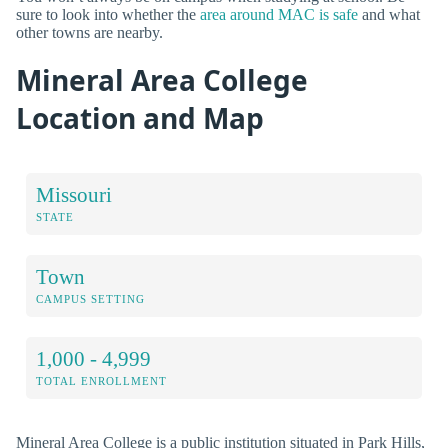
sure to look into whether the
area around MAC is safe
and what
other towns are nearby.
Mineral Area College
Location and Map
Missouri
STATE
Town
CAMPUS SETTING
1,000 - 4,999
TOTAL ENROLLMENT
Mineral Area College is a public institution situated in Park Hills,