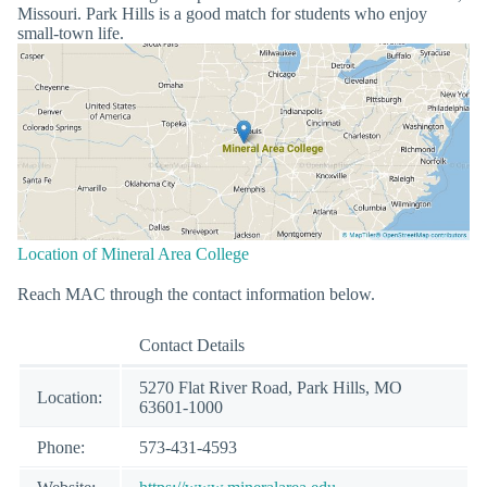
Missouri. Park Hills is a good match for students who enjoy
small-town life.
Location of Mineral Area College
Reach MAC through the contact information below.
Contact Details
5270 Flat River Road, Park Hills, MO
Location:
63601-1000
Phone:
573-431-4593