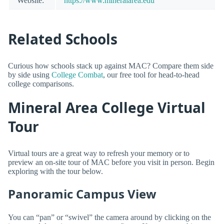
Website:
https://www.mineralarea.edu
Related Schools
Curious how schools stack up against MAC? Compare them side
by side using
College Combat
, our free tool for head-to-head
college comparisons.
Mineral Area College Virtual
Tour
Virtual tours are a great way to refresh your memory or to
preview an on-site tour of MAC before you visit in person. Begin
exploring with the tour below.
Panoramic Campus View
You can “pan” or “swivel” the camera around by clicking on the