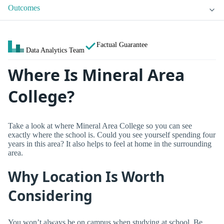
Outcomes
Factual Guarantee
Data Analytics Team
Where Is Mineral Area
College?
Take a look at where Mineral Area College so you can see
exactly where the school is. Could you see yourself spending four
years in this area? It also helps to feel at home in the surrounding
area.
Why Location Is Worth
Considering
You won’t always be on campus when studying at school. Be