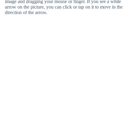
image and dragging your mouse or finger. If you see a white
arrow on the picture, you can click or tap on it to move in the
direction of the arrow.