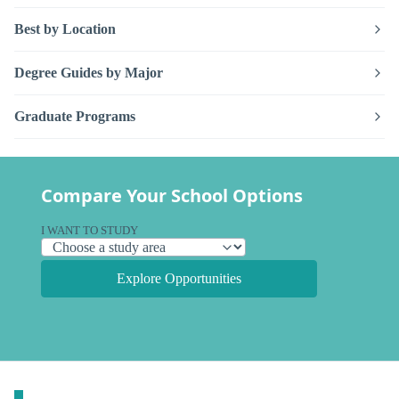
Best by Location
Degree Guides by Major
Graduate Programs
Compare Your School Options
I WANT TO STUDY
Explore Opportunities