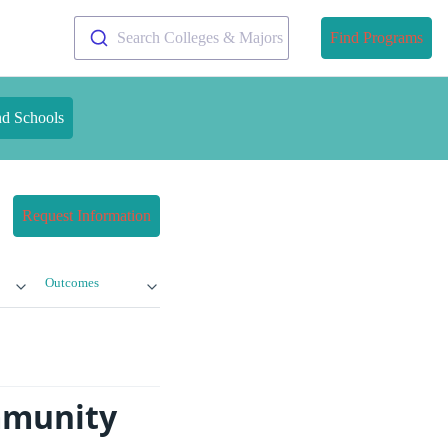
Search Colleges & Majors
Find Programs
nd Schools
Request Information
Outcomes
mmunity