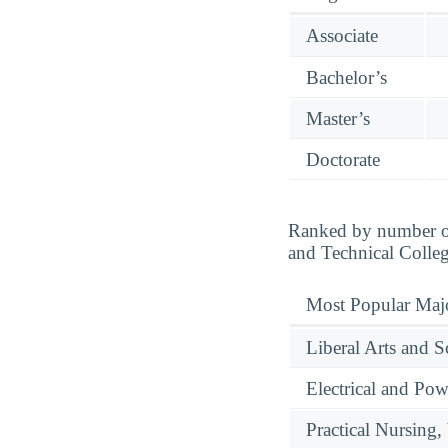
Associate
Bachelor’s
Master’s
Doctorate
Ranked by number of
and Technical Colleg
Most Popular Maj
Liberal Arts and S
Electrical and Pow
Practical Nursing,