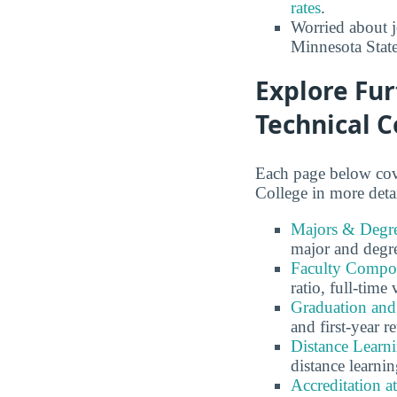
rates
.
Worried about 
Minnesota Stat
Explore Fu
Technical C
Each page below cov
College in more detai
Majors & Degre
major and degr
Faculty Compos
ratio, full-time
Graduation and
and first-year re
Distance Learn
distance learnin
Accreditation 