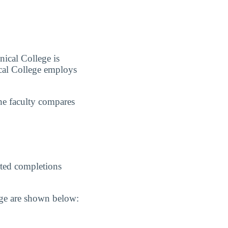
nical College is
cal College employs
he faculty compares
ted completions
ege are shown below: