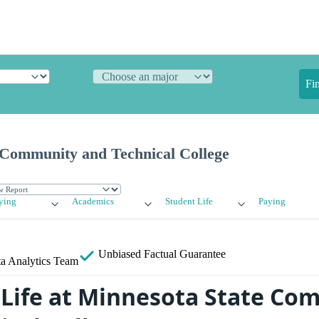
Fi
 Community and Technical College
ying
Academics
Student Life
Paying
Unbiased
Factual Guarantee
a Analytics Team
Life at Minnesota State Co