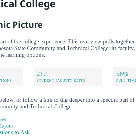
ical College
ic Picture
rt of the college experience. This overview pulls together t
nesota State Community and Technical College: its faculty, 
ine learning options.
21:1
56%
ETIONS
STUDENT-FACULTY RATIO
FULL-TIM
elow, or follow a link to dig deeper into a specific part of 
munity and Technical College:
ces
ajors
stions to Ask