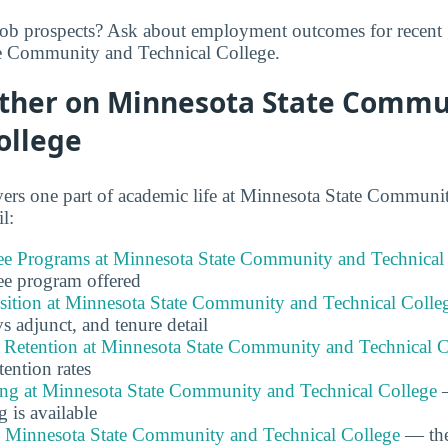
job prospects? Ask about employment outcomes for recent 
e Community and Technical College.
rther on Minnesota State Commu
ollege
ers one part of academic life at Minnesota State Communi
l:
e Programs at Minnesota State Community and Technical
ee program offered
ition at Minnesota State Community and Technical Colle
 vs adjunct, and tenure detail
 Retention at Minnesota State Community and Technical C
tention rates
ing at Minnesota State Community and Technical College
—
g is available
at Minnesota State Community and Technical College
— the