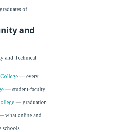
graduates of
nity and
ty and Technical
 College
— every
ge
— student-faculty
ollege
— graduation
 what online and
 schools