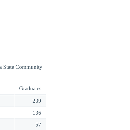
ota State Community
Graduates
239
136
57