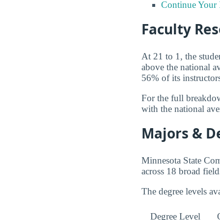
Continue Your 
Faculty Re
At 21 to 1, the stud
above the national 
56% of its instructor
For the full breakdo
with the national av
Majors & D
Minnesota State Com
across 18 broad field
The degree levels a
Degree Level