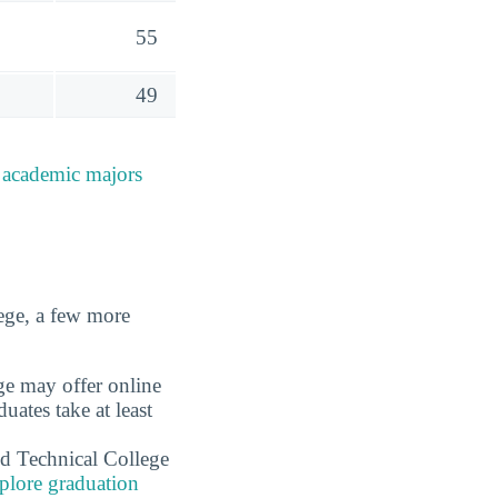
55
49
e
academic majors
ege, a few more
ge may offer online
ates take at least
d Technical College
plore graduation