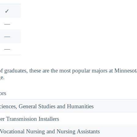
✓
—
—
—
 graduates, these are the most popular majors at Minnes
e.
ors
ciences, General Studies and Humanities
er Transmission Installers
 Vocational Nursing and Nursing Assistants