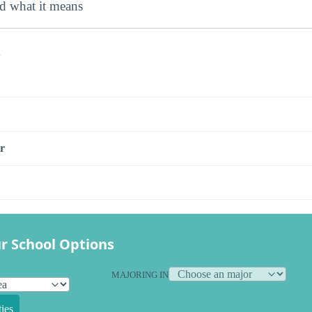
nd what it means
s
r
r School Options
MAJORING IN
ies