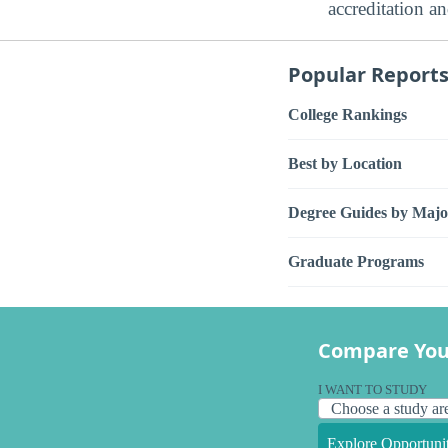
accreditation a
Popular Report
College Rankings
Best by Location
Degree Guides by Majo
Graduate Programs
Compare You
I WANT TO STUDY
Explore Opportunit