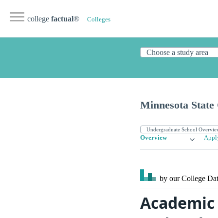
college
factual
®
Colleges
Minnesota State
Overview
Appl
by our College
Dat
Academic 