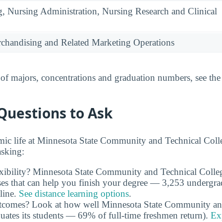
g, Nursing Administration, Nursing Research and Clinical
rchandising and Related Marketing Operations
t of majors, concentrations and graduation numbers, see th
Questions to Ask
ic life at Minnesota State Community and Technical Coll
asking:
exibility? Minnesota State Community and Technical Colle
es that can help you finish your degree — 3,253 undergradu
line.
See distance learning options
.
outcomes? Look at how well Minnesota State Community an
duates its students — 69% of full-time freshmen return).
Ex