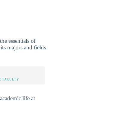
he essentials of
its majors and fields
E FACULTY
academic life at