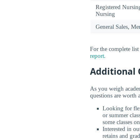
Registered Nursin
Nursing
General Sales, Me
For the complete lis
report
.
Additional 
As you weigh academ
questions are worth 
Looking for fl
or summer class
some classes on
Interested in 
retains and gra