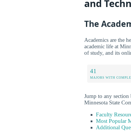
and Techn
The Academ
Academics are the hea
academic life at Min
of study, and its onl
41
MAJORS WITH COMPL
Jump to any section b
Minnesota State Com
Faculty Resour
Most Popular M
Additional Que