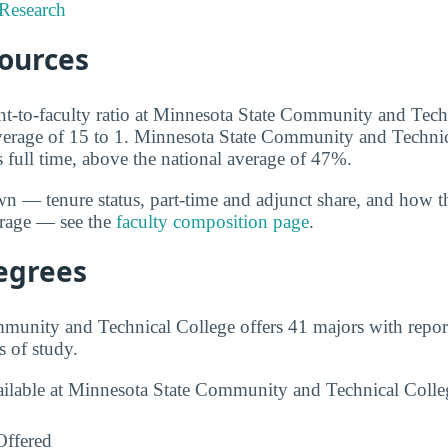
Research
sources
ent-to-faculty ratio at Minnesota State Community and Tech
average of 15 to 1. Minnesota State Community and Techni
s full time, above the national average of 47%.
wn — tenure status, part-time and adjunct share, and how t
erage — see the
faculty composition page
.
egrees
munity and Technical College offers 41 majors with repor
s of study.
vailable at Minnesota State Community and Technical Coll
Offered