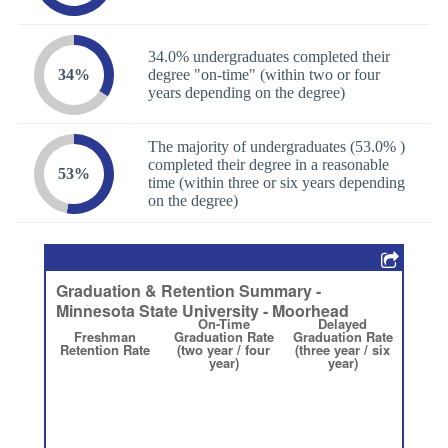
34.0% undergraduates completed their
34%
degree "on-time" (within two or four
years depending on the degree)
The majority of undergraduates (53.0% )
completed their degree in a reasonable
53%
time (within three or six years depending
on the degree)