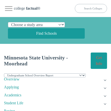
college
factual
®
Find Schools
Minnesota State University -
Get
Moorhead
Info
Overview
Applying
Academics
Student Life
Paying