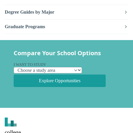
Degree Guides by Major
Graduate Programs
Compare Your School Options
I WANT TO STUDY
Explore Opportunities
college