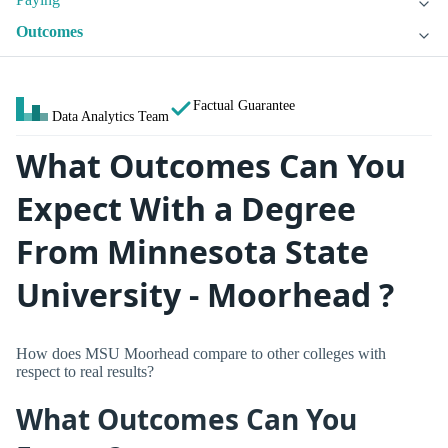
Outcomes
Factual Guarantee
Data Analytics Team
What Outcomes Can You
Expect With a Degree
From Minnesota State
University - Moorhead ?
How does MSU Moorhead compare to other colleges with
respect to real results?
What Outcomes Can You