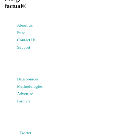
factual
®
About Us
Press
Contact Us
Support
Data Sources
Methodologies
Advertise
Partners
Twitter