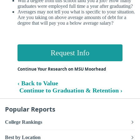
Will a degree from this school land you a job? How many
graduates were employed full time a year after graduating?
Averages may not tell you what is specific to your situation.
Are you taking on above average amounts of debt for a
degree that will pay you a below average salary?
Request Info
Continue Your Research on MSU Moorhead
‹ Back to Value
Continue to Graduation & Retention ›
Popular Reports
College Rankings
Best by Location