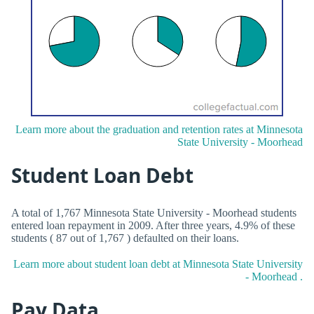
Learn more about the graduation and retention rates at Minnesota
State University - Moorhead
Student Loan Debt
A total of 1,767 Minnesota State University - Moorhead students
entered loan repayment in 2009. After three years, 4.9% of these
students ( 87 out of 1,767 ) defaulted on their loans.
Learn more about student loan debt at Minnesota State University
- Moorhead .
Pay Data