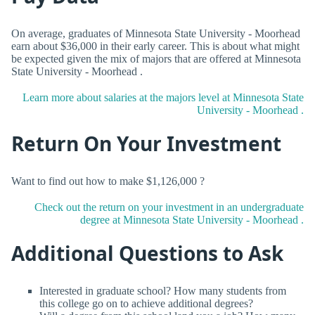
On average, graduates of Minnesota State University - Moorhead
earn about $36,000 in their early career. This is about what might
be expected given the mix of majors that are offered at Minnesota
State University - Moorhead .
Learn more about salaries at the majors level at Minnesota State
University - Moorhead .
Return On Your Investment
Want to find out how to make $1,126,000 ?
Check out the return on your investment in an undergraduate
degree at Minnesota State University - Moorhead .
Additional Questions to Ask
Interested in graduate school? How many students from
this college go on to achieve additional degrees?