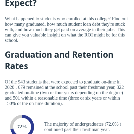
Expect?
What happened to students who enrolled at this college? Find out
how many graduated, how much student loan debt they're stuck
with, and how much they get paid on average in their jobs. This
can give you valuable insight on what the ROI might be for this
school.
Graduation and Retention
Rates
Of the 943 students that were expected to graduate on-time in
2020 , 679 remained at the school past their freshman year, 322
graduated on-time (two or four years depending on the degree)
and 501 within a reasonable time (three or six years or within
150% of the on-time duration).
The majority of undergraduates (72.0% )
72%
continued past their freshman year.