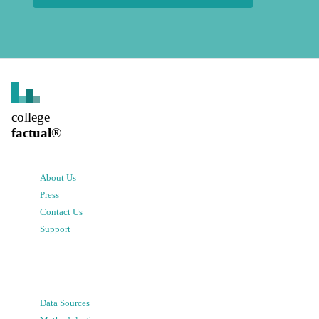
college
factual
®
About Us
Press
Contact Us
Support
Data Sources