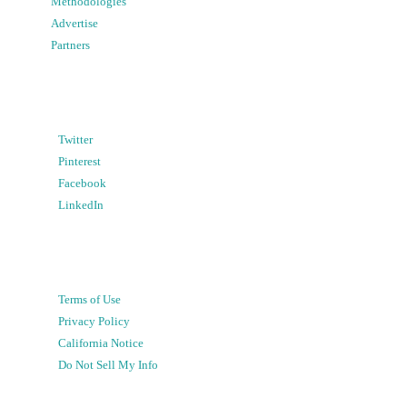
Methodologies
Advertise
Partners
Twitter
Pinterest
Facebook
LinkedIn
Terms of Use
Privacy Policy
California Notice
Do Not Sell My Info