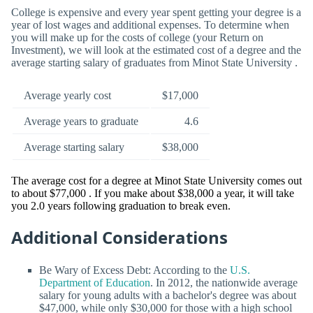
College is expensive and every year spent getting your degree is a
year of lost wages and additional expenses. To determine when
you will make up for the costs of college (your Return on
Investment), we will look at the estimated cost of a degree and the
average starting salary of graduates from Minot State University .
Average yearly cost
$17,000
Average years to graduate
4.6
Average starting salary
$38,000
The average cost for a degree at Minot State University comes out
to about $77,000 . If you make about $38,000 a year, it will take
you 2.0 years following graduation to break even.
Additional Considerations
Be Wary of Excess Debt: According to the
U.S.
Department of Education
. In 2012, the nationwide average
salary for young adults with a bachelor's degree was about
$47,000, while only $30,000 for those with a high school