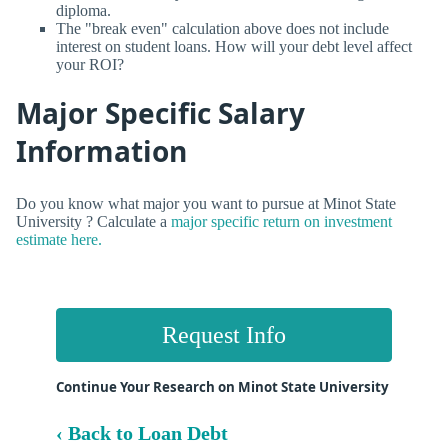
diploma.
The "break even" calculation above does not include
interest on student loans. How will your debt level affect
your ROI?
Major Specific Salary
Information
Do you know what major you want to pursue at Minot State
University ? Calculate a
major specific return on investment
estimate here.
Request Info
Continue Your Research on Minot State University
‹ Back to Loan Debt