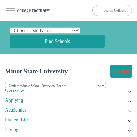
college
factual
®
Find Schools
Minot State University
Get Info
Overview
Applying
Academics
Student Life
Paying