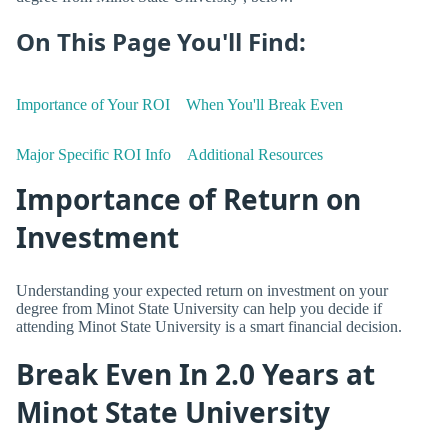
On This Page You'll Find:
Importance of Your ROI
When You'll Break Even
Major Specific ROI Info
Additional Resources
Importance of Return on
Investment
Understanding your expected return on investment on your
degree from Minot State University can help you decide if
attending Minot State University is a smart financial decision.
Break Even In 2.0 Years at
Minot State University