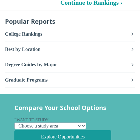
Continue to Rankings ›
Popular Reports
College Rankings
Best by Location
Degree Guides by Major
Graduate Programs
Compare Your School Options
I WANT TO STUDY
Explore Opportunities