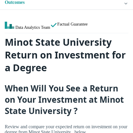
Outcomes
Factual Guarantee
Data Analytics Team
Minot State University
Return on Investment for
a Degree
When Will You See a Return
on Your Investment at Minot
State University ?
Review and compare your expected return on investment on your
degree from Minot State University , below.