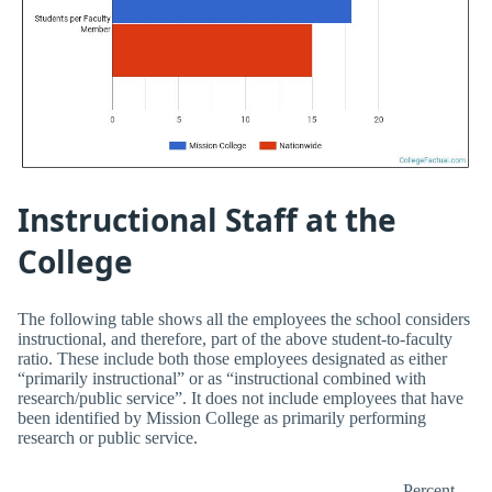
Instructional Staff at the
College
The following table shows all the employees the school considers
instructional, and therefore, part of the above student-to-faculty
ratio. These include both those employees designated as either
“primarily instructional” or as “instructional combined with
research/public service”. It does not include employees that have
been identified by Mission College as primarily performing
research or public service.
Percent