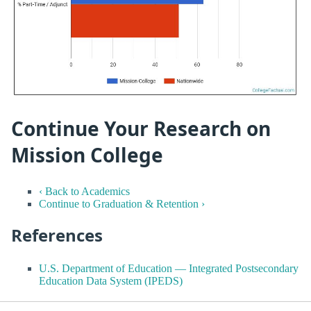
Continue Your Research on
Mission College
‹ Back to Academics
Continue to Graduation & Retention ›
References
U.S. Department of Education — Integrated Postsecondary
Education Data System (IPEDS)