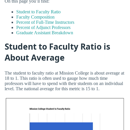
On this page you’ll find:
Student to Faculty Ratio
Faculty Composition
Percent of Full-Time Instructors
Percent of Adjunct Professors
Graduate Assistant Breakdown
Student to Faculty Ratio is
About Average
The student to faculty ratio at Mission College is about average at
18 to 1. This ratio is often used to gauge how much time
professors will have to spend with their students on an individual
level. The national average for this metric is 15 to 1.