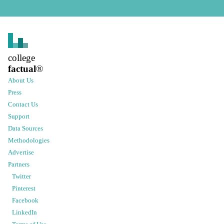
college
factual
®
About Us
Press
Contact Us
Support
Data Sources
Methodologies
Advertise
Partners
Twitter
Pinterest
Facebook
LinkedIn