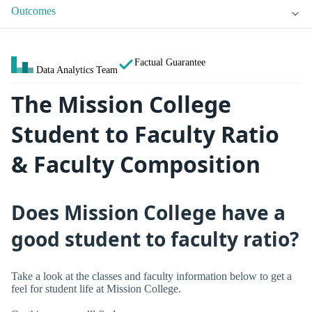
Outcomes
Factual Guarantee
Data Analytics Team
The Mission College
Student to Faculty Ratio
& Faculty Composition
Does Mission College have a
good student to faculty ratio?
Take a look at the classes and faculty information below to get a
feel for student life at Mission College.