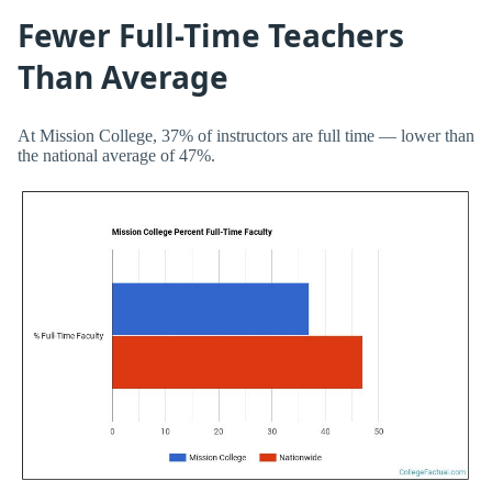
Fewer Full-Time Teachers
Than Average
At Mission College, 37% of instructors are full time — lower than
the national average of 47%.