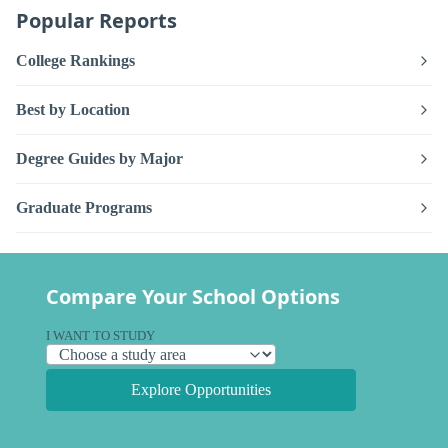
Popular Reports
College Rankings
Best by Location
Degree Guides by Major
Graduate Programs
Compare Your School Options
I WANT TO STUDY
Explore Opportunities