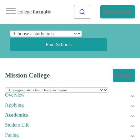
college
factual
®
Find Programs
Find Schools
Mission College
Get Info
Overview
Applying
Academics
Student Life
Paying