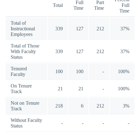
Full
Part
Total
Full
Time
Time
Time
Total of
Instructional
339
127
212
37%
Employees
Total of Those
With Faculty
339
127
212
37%
Status
Tenured
100
100
-
100%
Faculty
On Tenure
21
21
-
100%
Track
Not on Tenure
218
6
212
3%
Track
Without Faculty
-
-
-
-
Status