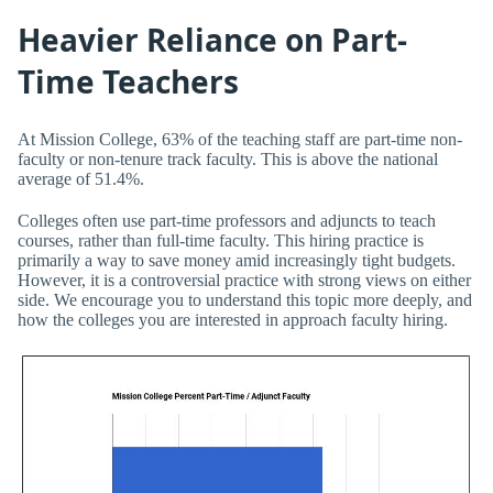
Heavier Reliance on Part-
Time Teachers
At Mission College, 63% of the teaching staff are part-time non-
faculty or non-tenure track faculty. This is above the national
average of 51.4%.
Colleges often use part-time professors and adjuncts to teach
courses, rather than full-time faculty. This hiring practice is
primarily a way to save money amid increasingly tight budgets.
However, it is a controversial practice with strong views on either
side. We encourage you to understand this topic more deeply, and
how the colleges you are interested in approach faculty hiring.