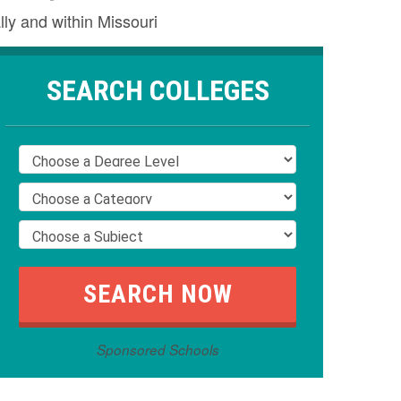
lly and within Missouri
SEARCH COLLEGES
Sponsored Schools