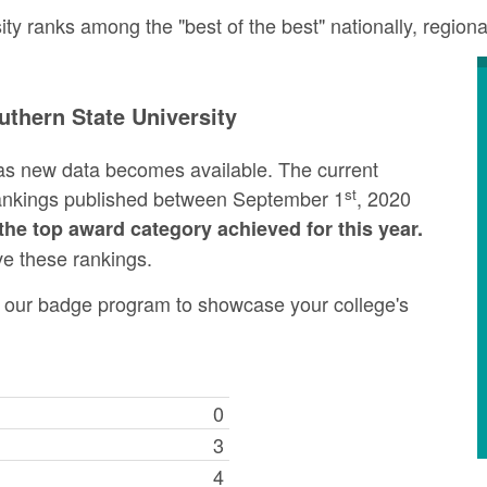
y ranks among the "best of the best" nationally, regiona
thern State University
as new data becomes available. The current
st
rankings published between September 1
, 2020
the top award category achieved for this year.
ve these rankings.
ng our badge program to showcase your college's
0
3
4