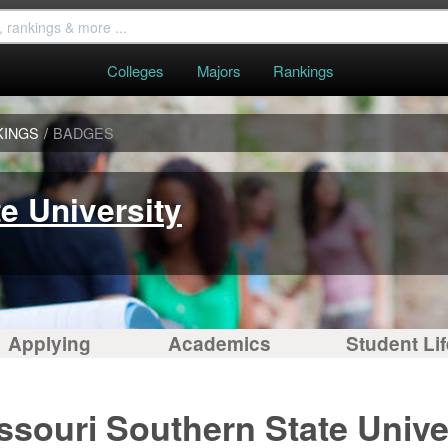
Colleges
Majors
Rankings
KINGS
/
BADGES
e University
Applying
Academics
Student Lif
ssouri Southern State Unive