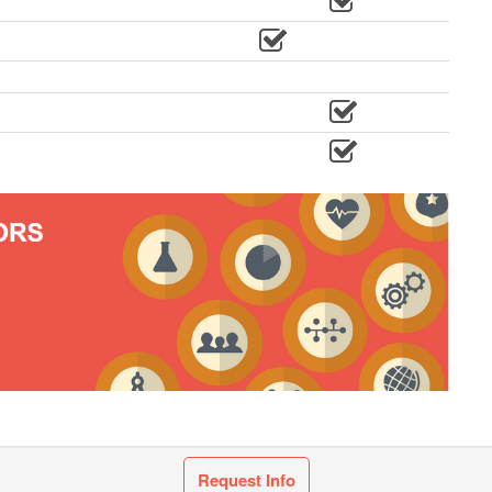
Request Info