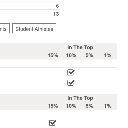
6
13
nts
Student Athletes
In The Top
15%
10%
5%
1%
In The Top
15%
10%
5%
1%