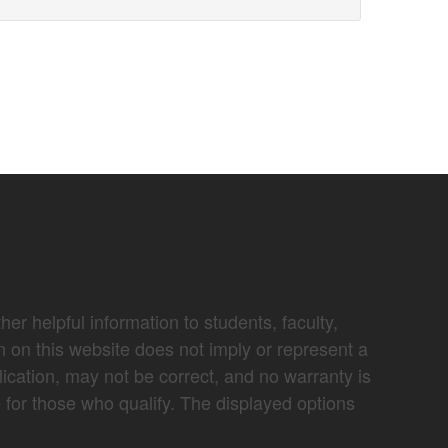
er helpful information to students, faculty,
n on this website does not imply or represent a
lication, may not be correct, and no warranty is
e for those who qualify. The displayed options