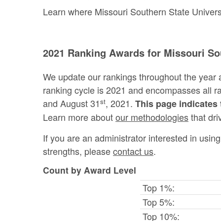
Learn where Missouri Southern State Universit
2021 Ranking Awards for Missouri Sou
We update our rankings throughout the year 
ranking cycle is 2021 and encompasses all 
st
and August 31
, 2021.
This page indicates 
Learn more about
our methodologies
that dri
If you are an administrator interested in usi
strengths, please
contact us
.
Count by Award Level
Top 1%:
Top 5%:
Top 10%: