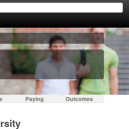
e
Paying
Outcomes
rsity