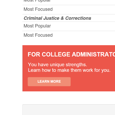
Most Focused
Criminal Justice & Corrections
Most Popular
Most Focused