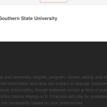
outhern State University
e and university, degree, program, career, salary, and oth
nted information and data are subject to change. Inclusio
brand. Information, though believed correct at time of pub
mation before relying on it. Financial aid may be availabl
not necessarily based on your preferences.