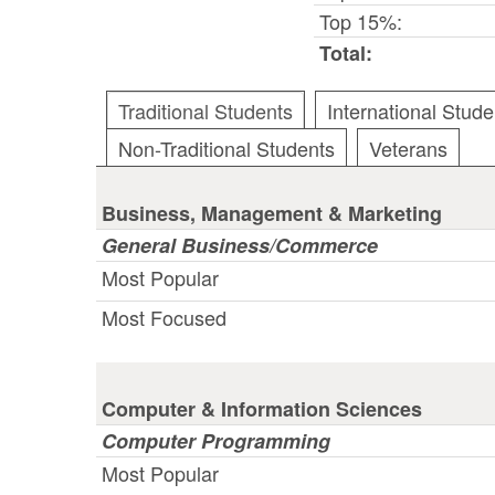
Top 15%:
Total:
Traditional Students
International Stude
Non-Traditional Students
Veterans
Business, Management & Marketing
General Business/Commerce
Most Popular
Most Focused
Computer & Information Sciences
Computer Programming
Most Popular