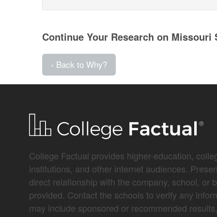
Continue Your Research on Missouri S
‹ Back to Why?
College Factual provides higher-education, colleg
institutions, and other internet audiences. Prese
direct relationship with the company, school, or 
provided. Contact the schools to verify any infor
may include sponsored or recommended results, 