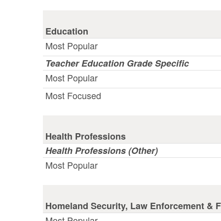
Education
Most Popular
Teacher Education Grade Specific
Most Popular
Most Focused
Health Professions
Health Professions (Other)
Most Popular
Homeland Security, Law Enforcement & Fi
Most Popular