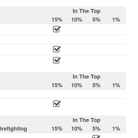
In The Top
15%
10%
5%
1%
In The Top
15%
10%
5%
1%
In The Top
refighting
15%
10%
5%
1%