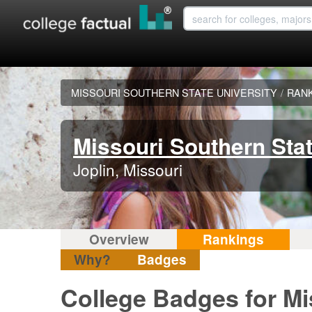
MISSOURI SOUTHERN STATE UNIVERSITY
/
RAN
Missouri Southern Stat
Joplin, Missouri
Overview
Rankings
Why?
Badges
College Badges for Mi