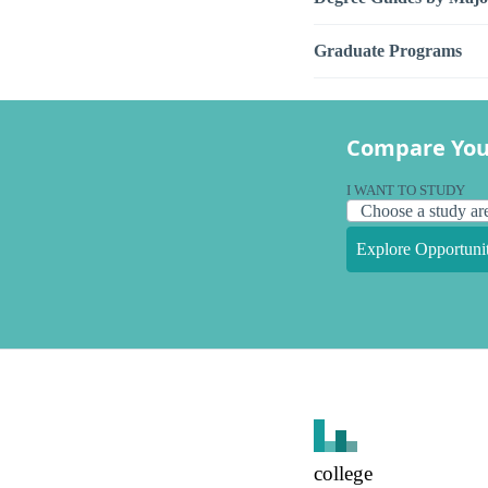
Graduate Programs
Compare You
I WANT TO STUDY
Explore Opportunit
college