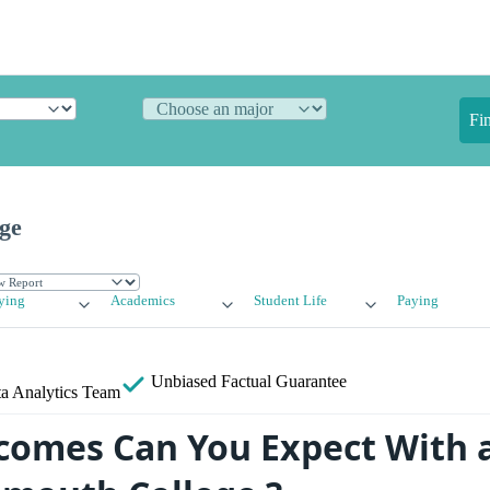
Fi
ge
ying
Academics
Student Life
Paying
Unbiased
Factual Guarantee
a Analytics Team
omes Can You Expect With 