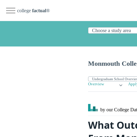
college
factual
®
Monmouth Colle
Overview
Appl
by our College
Dat
What Outc