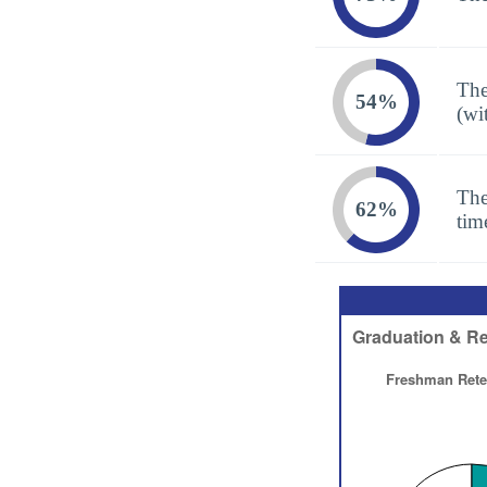
The
54%
(wi
The
62%
tim