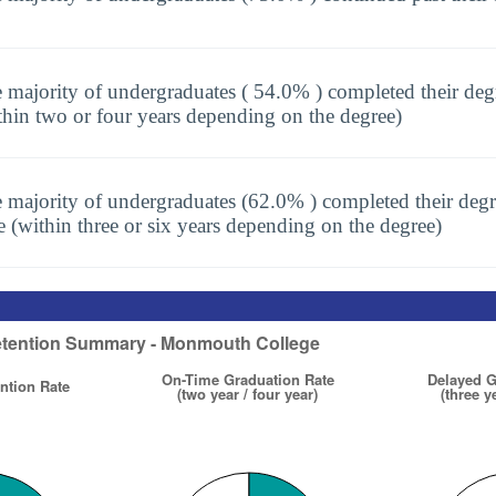
 majority of undergraduates ( 54.0% ) completed their deg
thin two or four years depending on the degree)
 majority of undergraduates (62.0% ) completed their degr
e (within three or six years depending on the degree)