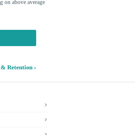
ing on above average
 & Retention ›