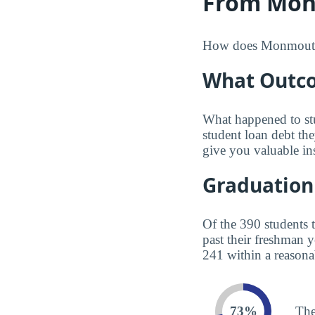
From Mon
How does Monmouth co
What Outco
What happened to st
student loan debt th
give you valuable in
Graduation
Of the 390 students 
past their freshman 
241 within a reasona
73%
The