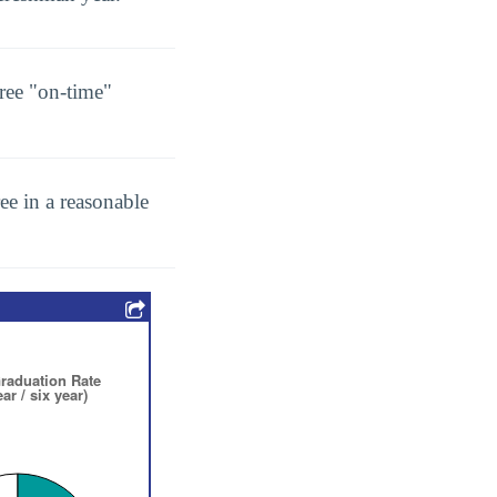
ree "on-time"
ee in a reasonable