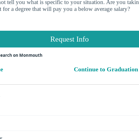
t tell you what is specific to your situation. Are you tak
 for a degree that will pay you a below average salary?
Request Info
esearch on Monmouth
ue
Continue to Graduation
s
r