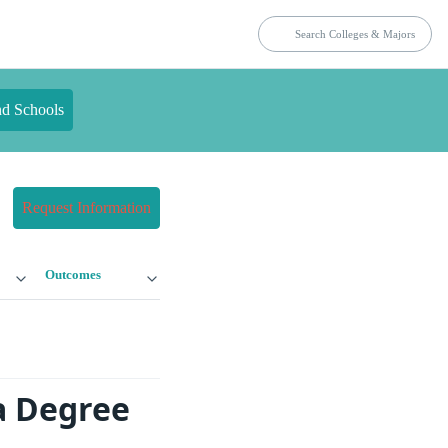
nd Schools
Request Information
Outcomes
a Degree