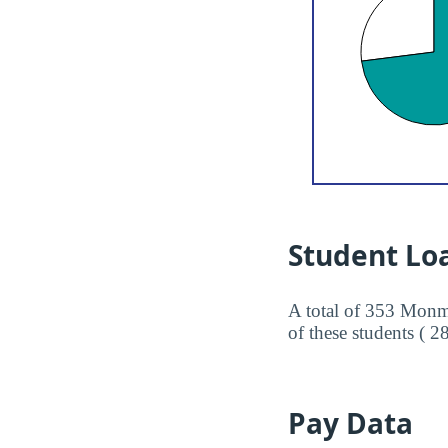
Student Lo
A total of 353 Monmo
of these students ( 2
Pay Data