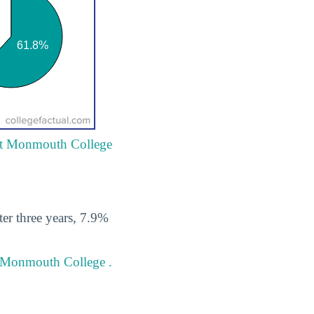
 at Monmouth College
er three years, 7.9%
t Monmouth College .