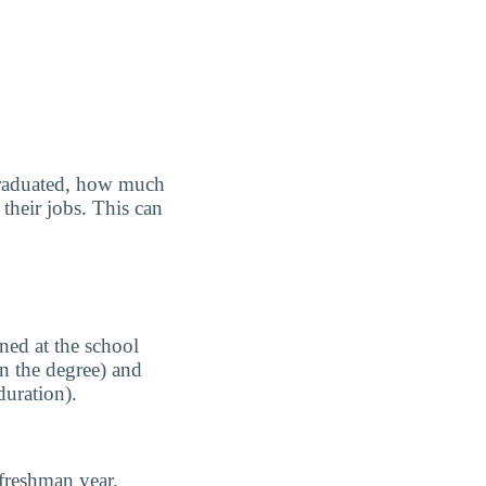
graduated, how much
their jobs. This can
ned at the school
n the degree) and
duration).
freshman year.