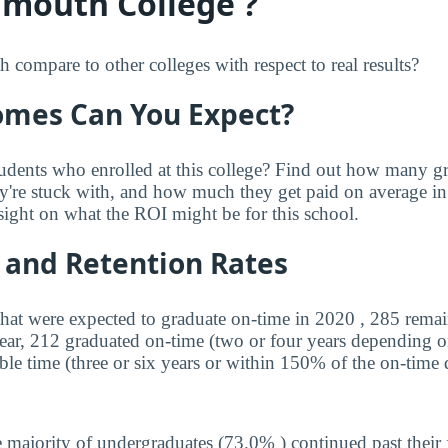
mouth College ?
mpare to other colleges with respect to real results?
mes Can You Expect?
udents who enrolled at this college? Find out how many 
ey're stuck with, and how much they get paid on average in 
sight on what the ROI might be for this school.
 and Retention Rates
that were expected to graduate on-time in 2020 , 285 remai
year, 212 graduated on-time (two or four years depending o
ble time (three or six years or within 150% of the on-time 
 majority of undergraduates (73.0% ) continued past their 