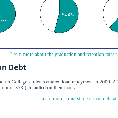
Learn more about the graduation and retention rates
an Debt
uth College students entered loan repayment in 2009. Aft
8 out of 353 ) defaulted on their loans.
Learn more about student loan debt a