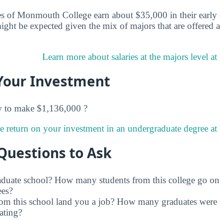
s of Monmouth College earn about $35,000 in their early c
ight be expected given the mix of majors that are offere
Learn more about salaries at the majors level 
Your Investment
w to make $1,136,000 ?
e return on your investment in an undergraduate degree a
Questions to Ask
raduate school? How many students from this college go on
ees?
rom this school land you a job? How many graduates were 
ating?