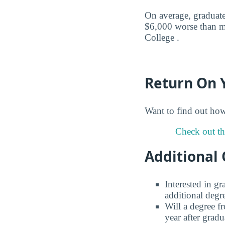
On average, graduate
$6,000 worse than m
College .
Return On 
Want to find out ho
Check out th
Additional 
Interested in g
additional degr
Will a degree f
year after gradu