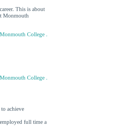
areer. This is about
d at Monmouth
at Monmouth College .
t Monmouth College .
 to achieve
employed full time a