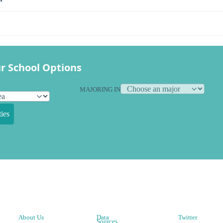
r School Options
MAJORING IN
ies
About Us
Data
Twitter
Sources