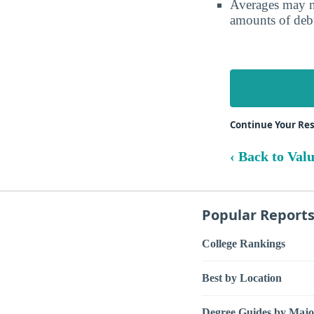
Averages may no
amounts of debt
Continue Your R
‹ Back to Val
Popular Report
College Rankings
Best by Location
Degree Guides by Majo