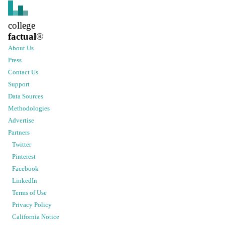
college
factual
®
About Us
Press
Contact Us
Support
Data Sources
Methodologies
Advertise
Partners
Twitter
Pinterest
Facebook
LinkedIn
Terms of Use
Privacy Policy
California Notice