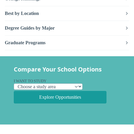
Best by Location
Degree Guides by Major
Graduate Programs
Compare Your School Options
I WANT TO STUDY
Explore Opportunities