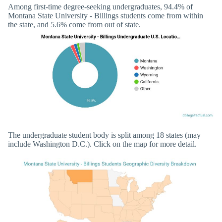
Among first-time degree-seeking undergraduates, 94.4% of
Montana State University - Billings students come from within
the state, and 5.6% come from out of state.
The undergraduate student body is split among 18 states (may
include Washington D.C.). Click on the map for more detail.