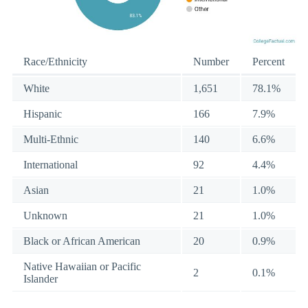
Race/Ethnicity
Number
Percent
White
1,651
78.1%
Hispanic
166
7.9%
Multi-Ethnic
140
6.6%
International
92
4.4%
Asian
21
1.0%
Unknown
21
1.0%
Black or African American
20
0.9%
Native Hawaiian or Pacific
2
0.1%
Islander