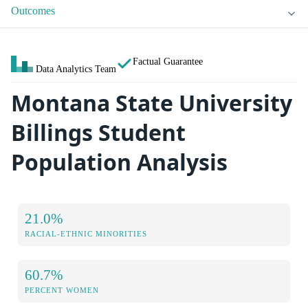
Outcomes
Factual Guarantee
Data Analytics Team
Montana State University
Billings Student
Population Analysis
21.0%
RACIAL-ETHNIC MINORITIES
60.7%
PERCENT WOMEN