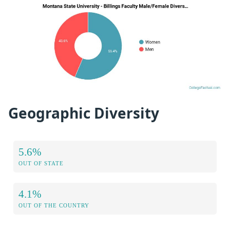
Geographic Diversity
5.6%
OUT OF STATE
4.1%
OUT OF THE COUNTRY