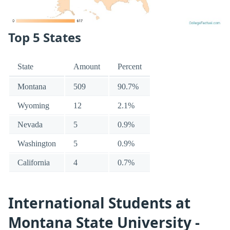
Top 5 States
State
Amount
Percent
Montana
509
90.7%
Wyoming
12
2.1%
Nevada
5
0.9%
Washington
5
0.9%
California
4
0.7%
International Students at
Montana State University -