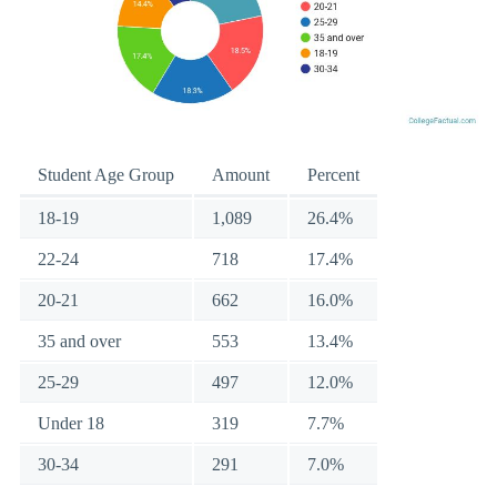
Student Age Group
Amount
Percent
18-19
1,089
26.4%
22-24
718
17.4%
20-21
662
16.0%
35 and over
553
13.4%
25-29
497
12.0%
Under 18
319
7.7%
30-34
291
7.0%