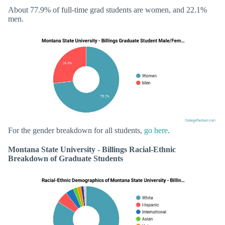
About 77.9% of full-time grad students are women, and 22.1%
men.
For the gender breakdown for all students,
go here
.
Montana State University - Billings Racial-Ethnic
Breakdown of Graduate Students