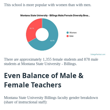
This school is more popular with women than with men.
There are approximately 1,355 female students and 878 male
students at Montana State University - Billings.
Even Balance of Male &
Female Teachers
Montana State University Billings faculty gender breakdown
(share of instructional staff):