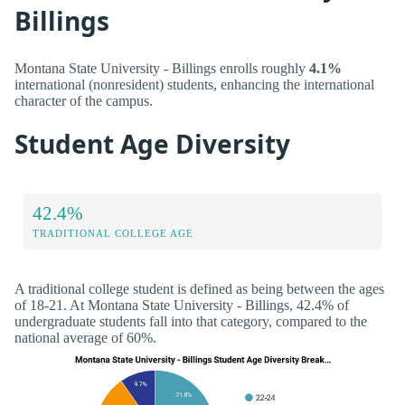
Billings
Montana State University - Billings enrolls roughly
4.1%
international (nonresident) students, enhancing the international
character of the campus.
Student Age Diversity
42.4%
TRADITIONAL COLLEGE AGE
A traditional college student is defined as being between the ages
of 18-21. At Montana State University - Billings, 42.4% of
undergraduate students fall into that category, compared to the
national average of 60%.