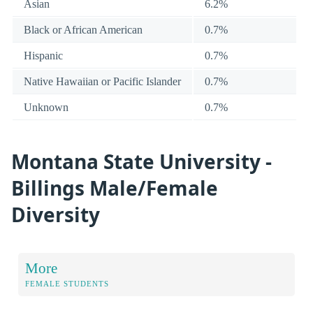
Asian
6.2%
Black or African American
0.7%
Hispanic
0.7%
Native Hawaiian or Pacific Islander
0.7%
Unknown
0.7%
Montana State University -
Billings Male/Female
Diversity
More
FEMALE STUDENTS