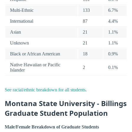
Multi-Ethnic
133
6.7%
International
87
4.4%
Asian
21
1.1%
Unknown
21
1.1%
Black or African American
18
0.9%
Native Hawaiian or Pacific
2
0.1%
Islander
See racial/ethnic breakdown for all students
.
Montana State University - Billings
Graduate Student Population
Male/Female Breakdown of Graduate Students