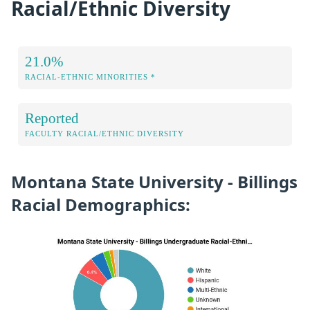
Racial/Ethnic Diversity
21.0%
RACIAL-ETHNIC MINORITIES *
Reported
FACULTY RACIAL/ETHNIC DIVERSITY
Montana State University - Billings
Racial Demographics: