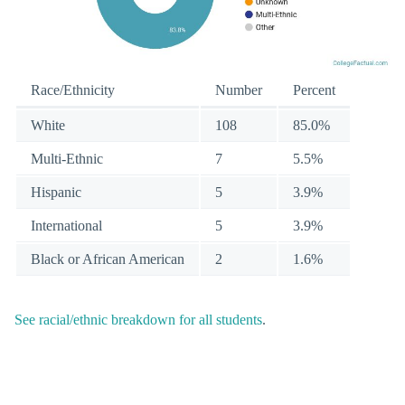
Race/Ethnicity
Number
Percent
White
108
85.0%
Multi-Ethnic
7
5.5%
Hispanic
5
3.9%
International
5
3.9%
Black or African American
2
1.6%
See racial/ethnic breakdown for all students
.