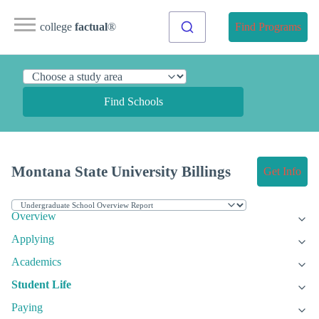
college
factual
®
Find Programs
Find Schools
Montana State University Billings
Get Info
Overview
Applying
Academics
Student Life
Paying