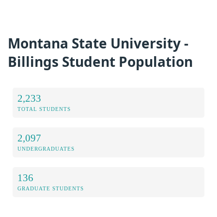
Montana State University -
Billings Student Population
2,233
TOTAL STUDENTS
2,097
UNDERGRADUATES
136
GRADUATE STUDENTS