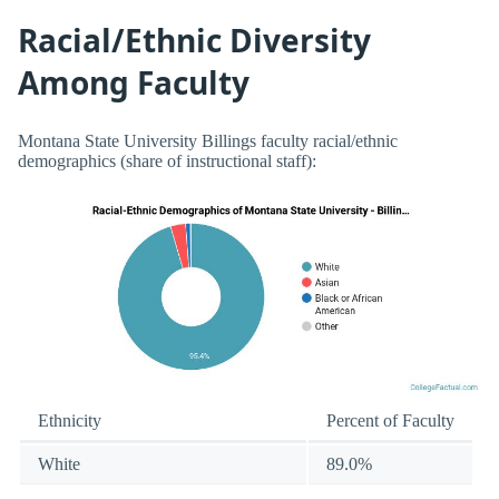
Racial/Ethnic Diversity
Among Faculty
Montana State University Billings faculty racial/ethnic
demographics (share of instructional staff):
Ethnicity
Percent of Faculty
White
89.0%