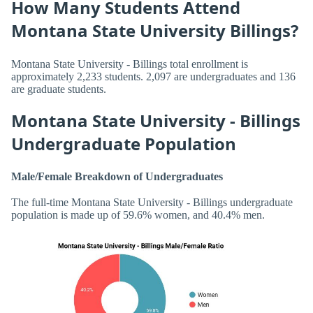
How Many Students Attend
Montana State University Billings?
Montana State University - Billings total enrollment is
approximately 2,233 students. 2,097 are undergraduates and 136
are graduate students.
Montana State University - Billings
Undergraduate Population
Male/Female Breakdown of Undergraduates
The full-time Montana State University - Billings undergraduate
population is made up of 59.6% women, and 40.4% men.