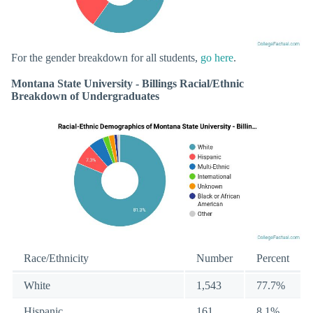
For the gender breakdown for all students,
go here
.
Montana State University - Billings Racial/Ethnic
Breakdown of Undergraduates
Race/Ethnicity
Number
Percent
White
1,543
77.7%
Hispanic
161
8.1%