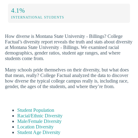
4.1%
INTERNATIONAL STUDENTS
How diverse is Montana State University - Billings? College
Factual’s diversity report reveals the truth and stats about diversity
at Montana State University - Billings. We examined racial
demographics, gender ratios, student age ranges, and where
students come from.
Many schools pride themselves on their diversity, but what does
that mean, really? College Factual analyzed the data to discover
how diverse the typical college campus really is, including race,
gender, the ages of the students, and where they’re from.
Student Population
Racial/Ethnic Diversity
Male/Female Diversity
Location Diversity
Student Age Diversity