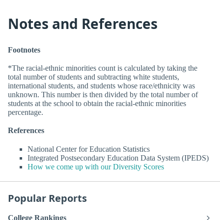
Notes and References
Footnotes
*The racial-ethnic minorities count is calculated by taking the
total number of students and subtracting white students,
international students, and students whose race/ethnicity was
unknown. This number is then divided by the total number of
students at the school to obtain the racial-ethnic minorities
percentage.
References
National Center for Education Statistics
Integrated Postsecondary Education Data System (IPEDS)
How we come up with our Diversity Scores
Popular Reports
College Rankings