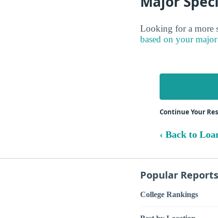
Major Speci
Looking for a more s
based on your major
Continue Your Re
‹ Back to Loa
Popular Report
College Rankings