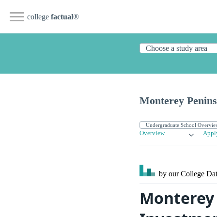
college
factual
®
Monterey Penins
Overview
Appl
by our College
Dat
Monterey 