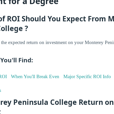
t for a Degree
of ROI Should You Expect From 
ollege ?
the expected return on investment on your Monterey Peni
You'll Find:
 ROI
When You'll Break Even
Major Specific ROI Info
s
rey Peninsula College Return on
t