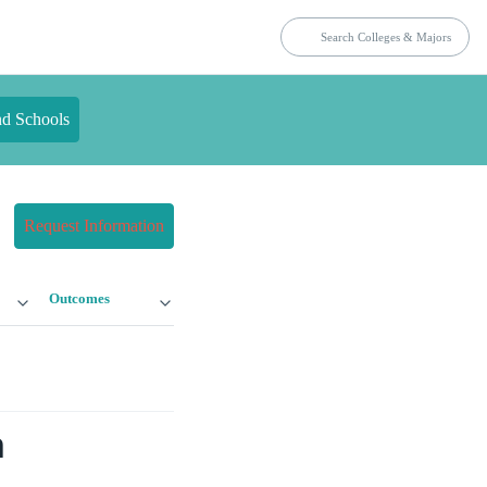
nd Schools
Request Information
Outcomes
n