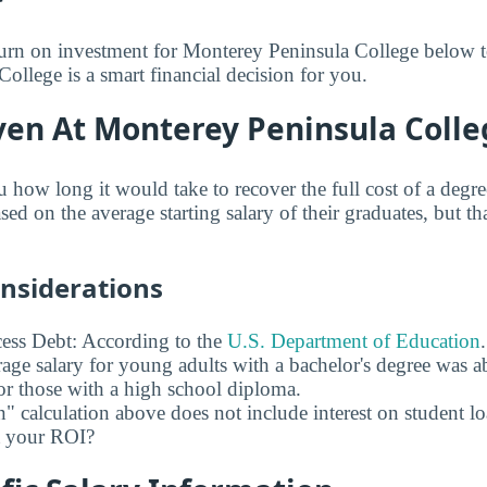
turn on investment for Monterey Peninsula College below to
ollege is a smart financial decision for you.
ven At Monterey Peninsula Colle
u how long it would take to recover the full cost of a deg
ed on the average starting salary of their graduates, but th
onsiderations
ess Debt: According to the
U.S. Department of Education
age salary for young adults with a bachelor's degree was 
r those with a high school diploma.
" calculation above does not include interest on student l
ct your ROI?