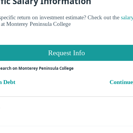
fic Salary Information
pecific return on investment estimate? Check out the
salar
at Monterey Peninsula College
Request Info
search on Monterey Peninsula College
n Debt
Continue
s