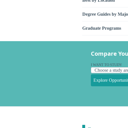
Best by Location
Degree Guides by Majo
Graduate Programs
Compare You
I WANT TO STUDY
Explore Opportunit