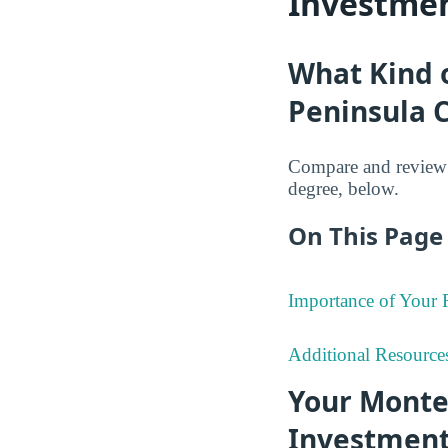
Investmen
What Kind 
Peninsula C
Compare and review 
degree, below.
On This Page 
Importance of Your
Additional Resource
Your Monte
Investmen