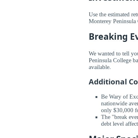
Use the estimated re
Monterey Peninsula C
Breaking E
We wanted to tell yo
Peninsula College bas
available.
Additional C
Be Wary of Exc
nationwide aver
only $30,000 fo
The "break even
debt level affe