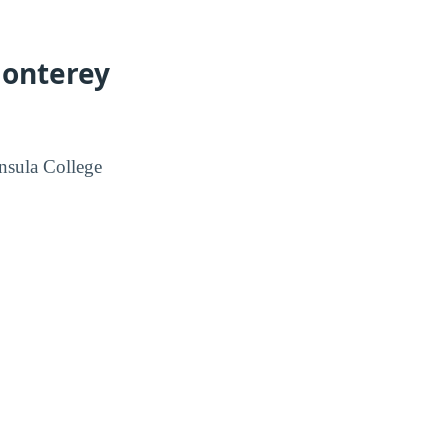
Monterey
nsula College