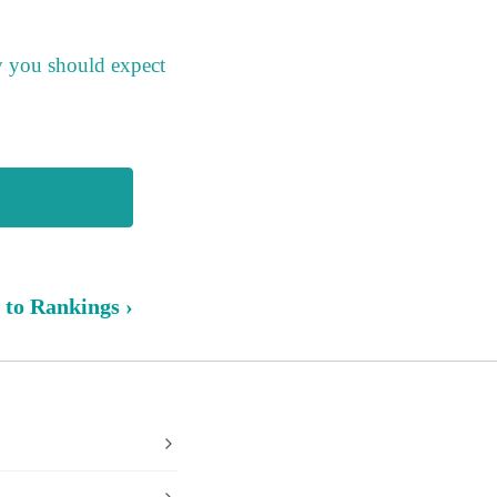
y you should expect
 to Rankings ›