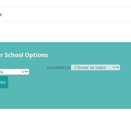
r
r School Options
MAJORING IN
ies