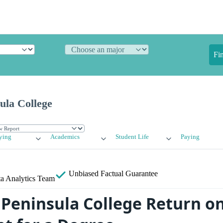
Fi
ula College
ying
Academics
Student Life
Paying
Unbiased
Factual Guarantee
a Analytics Team
Peninsula College Return o