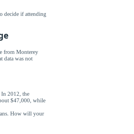
 decide if attending
ge
ree from Monterey
at data was not
. In 2012, the
about $47,000, while
oans. How will your