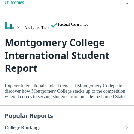
Outcomes
Factual Guarantee
Data Analytics Team
Montgomery College
International Student
Report
Explore international student trends at Montgomery College to
discover how Montgomery College stacks up to the competition
when it comes to serving students from outside the United States.
Popular Reports
College Rankings