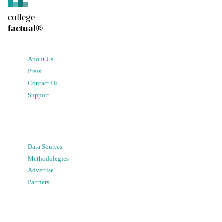
college
factual
®
About Us
Press
Contact Us
Support
Data Sources
Methodologies
Advertise
Partners