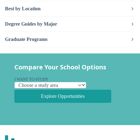
Best by Location
Degree Guides by Major
Graduate Programs
Compare Your School Options
I WANT TO STUDY
Explore Opportunities