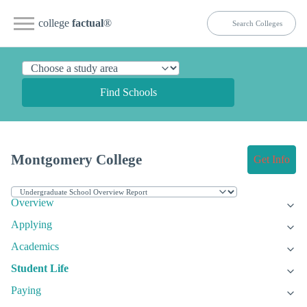
college
factual
®
Find Schools
Montgomery College
Get Info
Overview
Applying
Academics
Student Life
Paying