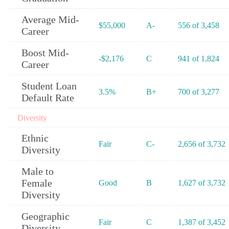
Average Mid-
$55,000
A-
556 of 3,458
Career
Boost Mid-
-$2,176
C
941 of 1,824
Career
Student Loan
3.5%
B+
700 of 3,277
Default Rate
Diversity
Ethnic
Fair
C-
2,656 of 3,732
Diversity
Male to
Female
Good
B
1,627 of 3,732
Diversity
Geographic
Fair
C
1,387 of 3,452
Diversity