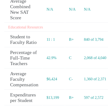
Average
Combined
N/A
N/A
N/A
New SAT
Score
Educational Resources
Student to
11 : 1
B+
840 of 3,794
Faculty Ratio
Percentage of
Full-Time
42.9%
C
2,068 of 4,040
Teachers
Average
Faculty
$6,424
C-
1,360 of 2,371
Compensation
Expenditures
$13,199
B+
597 of 2,572
per Student