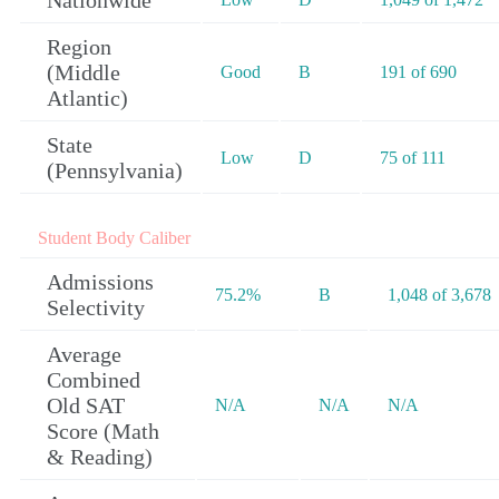
Nationwide
Region
(Middle
Good
B
191 of 690
Atlantic)
State
Low
D
75 of 111
(Pennsylvania)
Student Body Caliber
Admissions
75.2%
B
1,048 of 3,678
Selectivity
Average
Combined
Old SAT
N/A
N/A
N/A
Score (Math
& Reading)