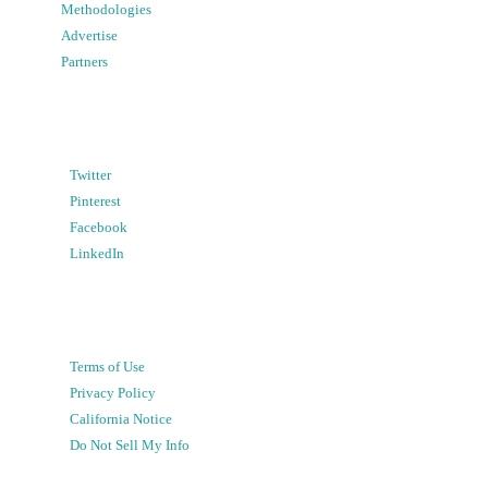
Methodologies
Advertise
Partners
Twitter
Pinterest
Facebook
LinkedIn
Terms of Use
Privacy Policy
California Notice
Do Not Sell My Info