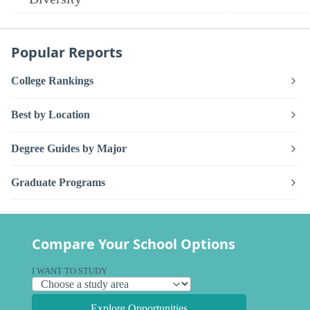
Popular Reports
College Rankings
Best by Location
Degree Guides by Major
Graduate Programs
Compare Your School Options
I WANT TO STUDY
Explore Opportunities