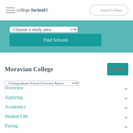
college
factual
®
Find Schools
Moravian College
Get Info
Overview
Applying
Academics
Student Life
Paying