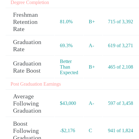
Degree Completion
Freshman
Retention
81.0%
B+
715 of 3,392
Rate
Graduation
69.3%
A-
619 of 3,271
Rate
Better
Graduation
Than
B+
465 of 2,108
Rate Boost
Expected
Post Graduation Earnings
Average
Following
$43,000
A-
597 of 3,458
Graduation
Boost
Following
-$2,176
C
941 of 1,824
Graduation