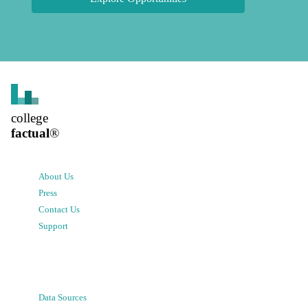
college
factual
®
About Us
Press
Contact Us
Support
Data Sources