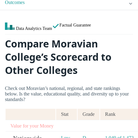
Outcomes
Factual Guarantee
Data Analytics Team
Compare Moravian
College’s Scorecard to
Other Colleges
Check out Moravian’s national, regional, and state rankings
below. Is the value, educational quality, and diversity up to your
standards?
Stat
Grade
Rank
Value for your Money
Low
D
1,049 of 1,472