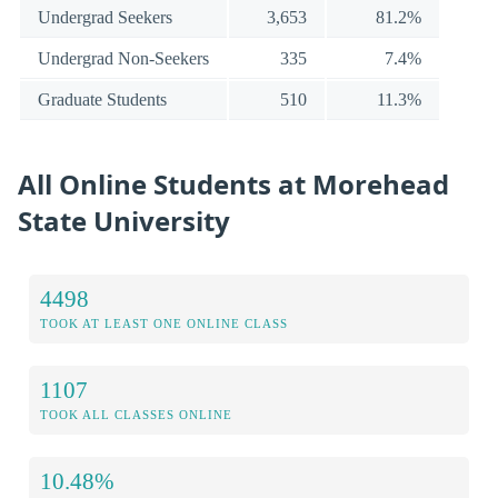
Undergrad Seekers
3,653
81.2%
Undergrad Non-Seekers
335
7.4%
Graduate Students
510
11.3%
All Online Students at Morehead
State University
4498
TOOK AT LEAST ONE ONLINE CLASS
1107
TOOK ALL CLASSES ONLINE
10.48%