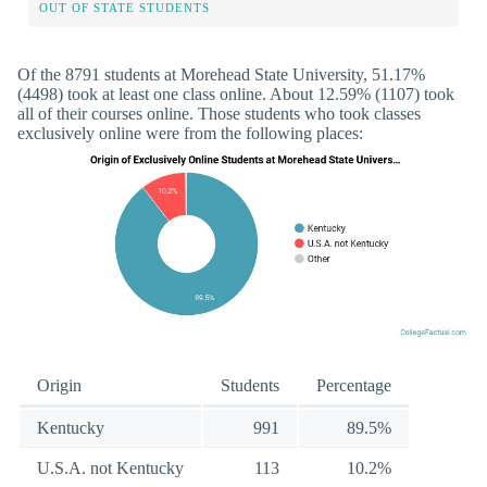
OUT OF STATE STUDENTS
Of the 8791 students at Morehead State University, 51.17%
(4498) took at least one class online. About 12.59% (1107) took
all of their courses online. Those students who took classes
exclusively online were from the following places:
Origin
Students
Percentage
Kentucky
991
89.5%
U.S.A. not Kentucky
113
10.2%