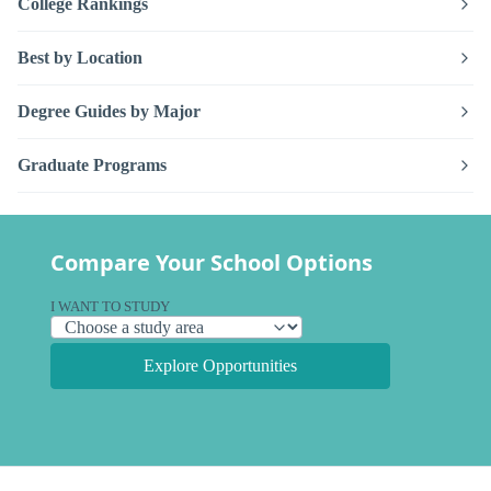
College Rankings
Best by Location
Degree Guides by Major
Graduate Programs
Compare Your School Options
I WANT TO STUDY
Explore Opportunities