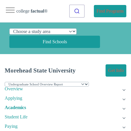
college
factual
®
Find Programs
Find Schools
Morehead State University
Get Info
Overview
Applying
Academics
Student Life
Paying