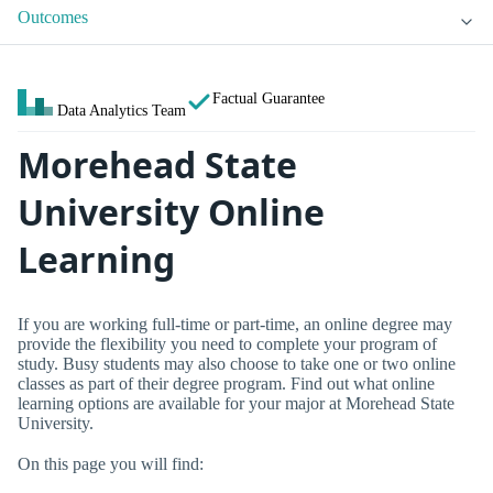
Outcomes
Factual Guarantee
Data Analytics Team
Morehead State
University Online
Learning
If you are working full-time or part-time, an online degree may
provide the flexibility you need to complete your program of
study. Busy students may also choose to take one or two online
classes as part of their degree program. Find out what online
learning options are available for your major at Morehead State
University.
On this page you will find: