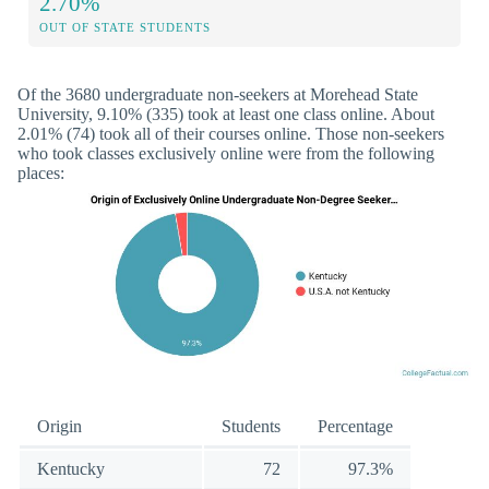
2.70%
OUT OF STATE STUDENTS
Of the 3680 undergraduate non-seekers at Morehead State
University, 9.10% (335) took at least one class online. About
2.01% (74) took all of their courses online. Those non-seekers
who took classes exclusively online were from the following
places:
Origin
Students
Percentage
Kentucky
72
97.3%