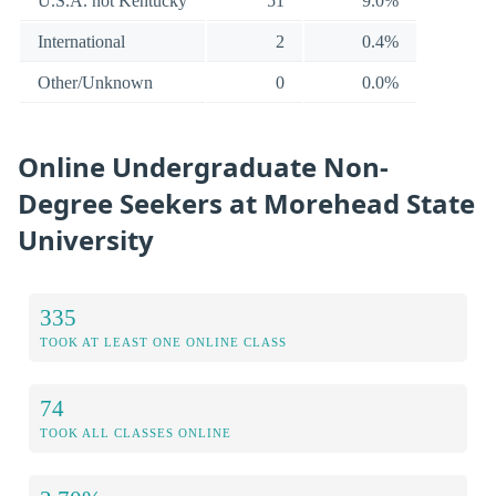
U.S.A. not Kentucky
51
9.0%
International
2
0.4%
Other/Unknown
0
0.0%
Online Undergraduate Non-
Degree Seekers at Morehead State
University
335
TOOK AT LEAST ONE ONLINE CLASS
74
TOOK ALL CLASSES ONLINE