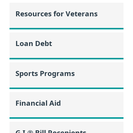
Resources for Veterans
Loan Debt
Sports Programs
Financial Aid
G.I.® Bill Recepients