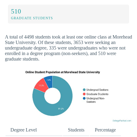
510
GRADUATE STUDENTS
A total of 4498 students took at least one online class at Morehead
State University. Of these students, 3653 were seeking an
undergraduate degree, 335 were undergraduates who were not
enrolled in a degree program (non-seekers), and 510 were
graduate students.
Degree Level
Students
Percentage