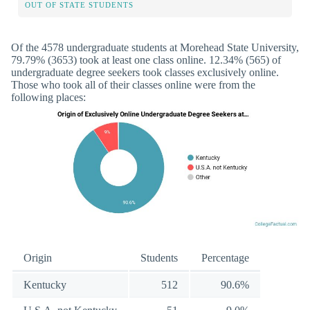
OUT OF STATE STUDENTS
Of the 4578 undergraduate students at Morehead State University,
79.79% (3653) took at least one class online. 12.34% (565) of
undergraduate degree seekers took classes exclusively online.
Those who took all of their classes online were from the
following places:
Origin
Students
Percentage
Kentucky
512
90.6%