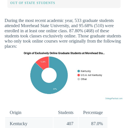
OUT OF STATE STUDENTS
During the most recent academic year, 533 graduate students
attended Morehead State University, and 95.68% (510) were
enrolled in at least one online class. 87.80% (468) of these
students took classes exclusively online. Those graduate students
who only took online courses were originally from the following
places:
Origin
Students
Percentage
Kentucky
407
87.0%