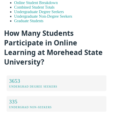
Online Student Breakdown
Combined Student Totals
Undergraduate Degree Seekers
Undergraduate Non-Degree Seekers
Graduate Students
How Many Students
Participate in Online
Learning at Morehead State
University?
3653
UNDERGRAD DEGREE SEEKERS
335
UNDERGRAD NON-SEEKERS