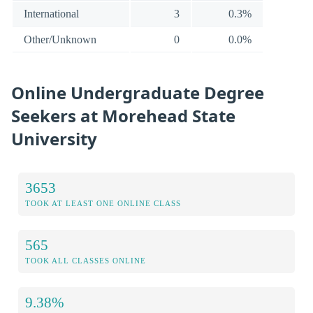
International
3
0.3%
Other/Unknown
0
0.0%
Online Undergraduate Degree
Seekers at Morehead State
University
3653
TOOK AT LEAST ONE ONLINE CLASS
565
TOOK ALL CLASSES ONLINE
9.38%