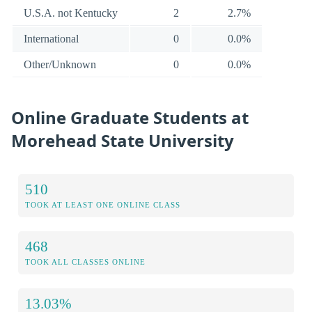
U.S.A. not Kentucky
2
2.7%
International
0
0.0%
Other/Unknown
0
0.0%
Online Graduate Students at
Morehead State University
510
TOOK AT LEAST ONE ONLINE CLASS
468
TOOK ALL CLASSES ONLINE
13.03%