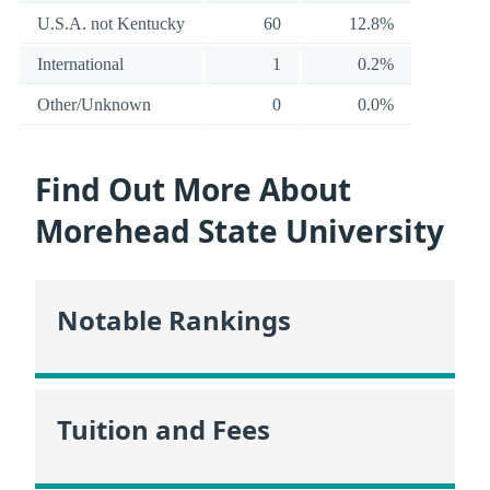
U.S.A. not Kentucky
60
12.8%
International
1
0.2%
Other/Unknown
0
0.0%
Find Out More About
Morehead State University
Notable Rankings
Tuition and Fees