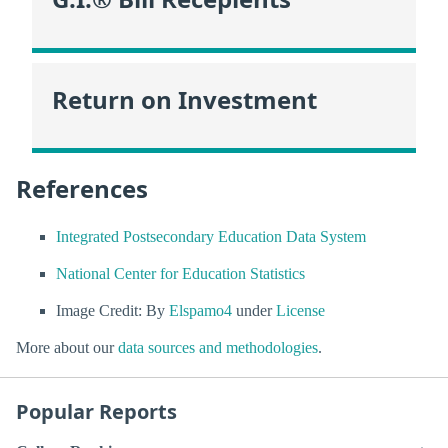
Return on Investment
References
Integrated Postsecondary Education Data System
National Center for Education Statistics
Image Credit: By
Elspamo4
under
License
More about our
data sources and methodologies
.
Popular Reports