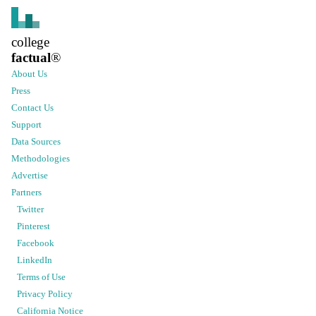
college
factual
®
About Us
Press
Contact Us
Support
Data Sources
Methodologies
Advertise
Partners
Twitter
Pinterest
Facebook
LinkedIn
Terms of Use
Privacy Policy
California Notice