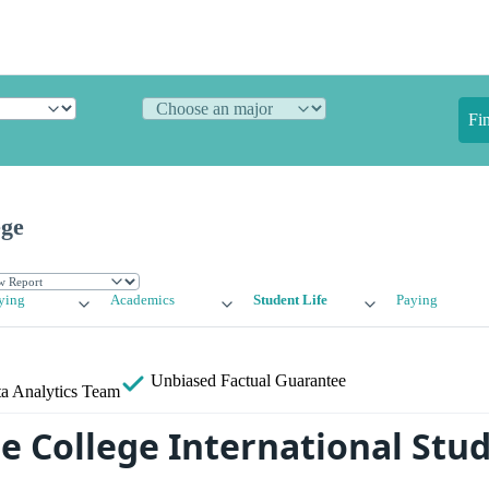
Fi
ege
ying
Academics
Student Life
Paying
Unbiased
Factual Guarantee
a Analytics Team
 College International Stu