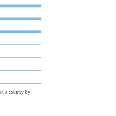
on a country by