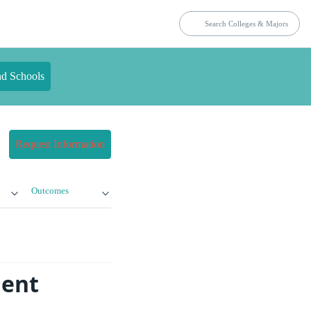
nd Schools
Request Information
Outcomes
dent