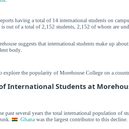
ports having a total of 14 international students on camp
 is out of a total of 2,152 students, 2,152 of whom are und
ehouse suggests that international students make up about
dent body.
o explore the popularity of Morehouse College on a countr
f International Students at Morehous
he past several years the total international population of 
runk.
Ghana
was the largest contributor to this decline.