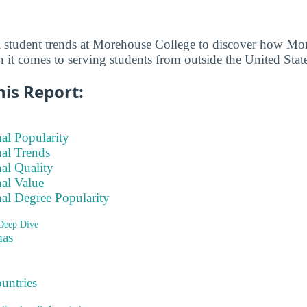
l student trends at Morehouse College to discover how Mo
 it comes to serving students from outside the United State
his Report:
nal Popularity
nal Trends
nal Quality
nal Value
nal Degree Popularity
Deep Dive
as
ountries