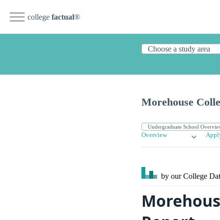
college
factual
®
Morehouse Coll
Overview
Appl
by our College
Dat
Morehouse