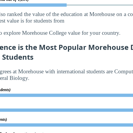
lso ranked the value of the education at Morehouse on a c
st value is for students from
o explore Morehouse College value for your country.
ence is the Most Popular Morehouse 
l Students
rees at Morehouse with international students are Comput
ral Biology.
udents)
ents)