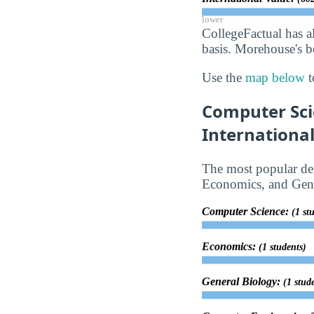
lower
CollegeFactual has a
basis. Morehouse's be
Use the
map below
t
Computer Sci
Internationa
The most popular deg
Economics, and Gene
Computer Science:
(1 st
Economics:
(1 students)
General Biology:
(1 stud