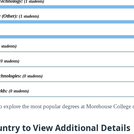
Technology:
(1 students)
 (Other):
(1 students)
 students)
(0 students)
chnologies:
(0 students)
elds:
(0 students)
o explore the most popular degrees at Morehouse College 
untry to View Additional Details