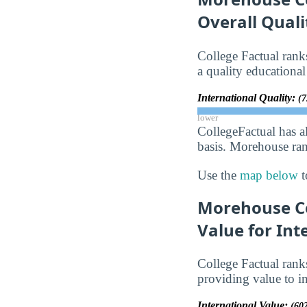
Overall Qual
College Factual ran
a quality educational
International Quality:
(7
lower
CollegeFactual has a
basis. Morehouse rank
Use the
map below
t
Morehouse Co
Value for Int
College Factual ran
providing value to in
International Value:
(60