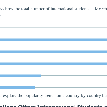
s how the total number of international students at More
.
o explore the popularity trends on a country by country bas
lege Offers International Students a