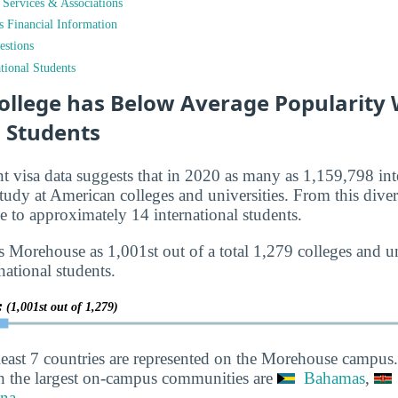
t Services & Associations
ts Financial Information
estions
tional Students
llege has Below Average Popularity 
l Students
nt visa data suggests that in 2020 as many as 1,159,798 int
tudy at American colleges and universities. From this diver
to approximately 14 international students.
 Morehouse as 1,001st out of a total 1,279 colleges and un
national students.
y:
(1,001st out of 1,279)
least 7 countries are represented on the Morehouse campus.
h the largest on-campus communities are
Bahamas
,
na
.