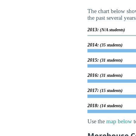
The chart below show
the past several years
2013:
(N/A students)
2014:
(35 students)
2015:
(31 students)
2016:
(31 students)
2017:
(15 students)
2018:
(14 students)
Use the
map below
t
Morehouse Col