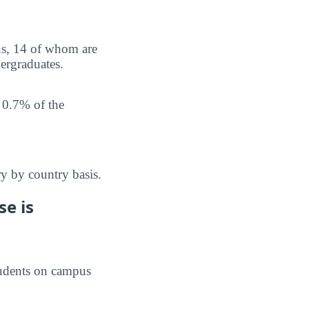
us, 14 of whom are
ergraduates.
 0.7% of the
y by country basis.
e is
students on campus