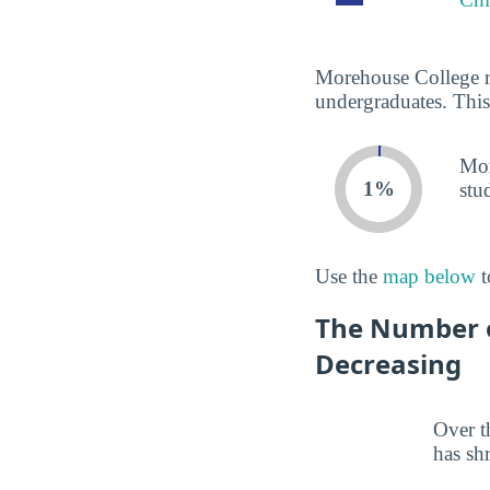
Morehouse College re
undergraduates. This
Mor
1%
stu
Use the
map below
t
The Number o
Decreasing
Over t
has sh