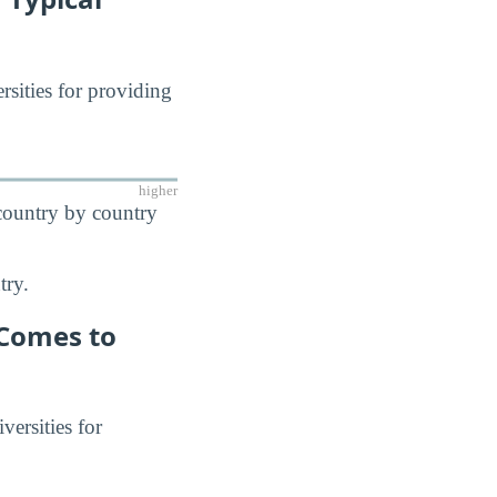
rsities for providing
higher
 country by country
try.
 Comes to
versities for