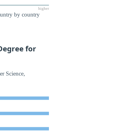
higher
ountry by country
Degree for
er Science,