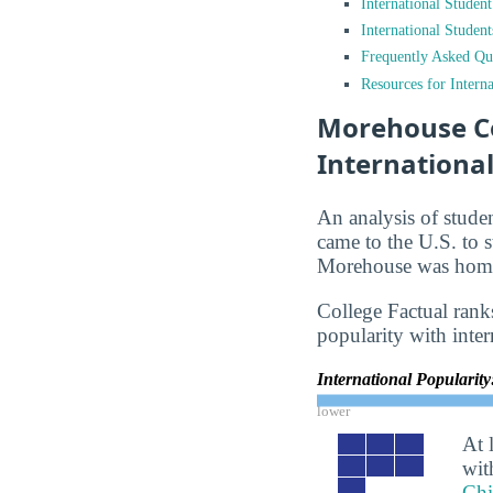
International Studen
International Studen
Frequently Asked Qu
Resources for Interna
Morehouse Co
Internationa
An analysis of stude
came to the U.S. to s
Morehouse was home 
College Factual ranks
popularity with inter
International Popularit
lower
At 
wit
Chi