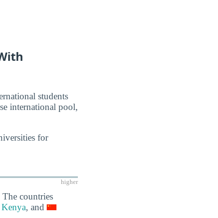
With
ernational students
se international pool,
iversities for
higher
 The countries
Kenya
, and