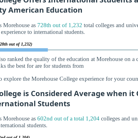
ity American Education
ks Morehouse as
728th out of 1,232
total colleges and unive
 experience to international students.
28th out of 1,232)
lso ranked the quality of the education at Morehouse on a
s the best for are for students from
o explore the Morehouse College experience for your coun
llege is Considered Average when it
ernational Students
ks Morehouse as
602nd out of a total 1,204
colleges and uni
ternational students.
2nd out of 1,204)