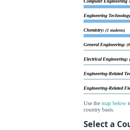
Computer Engineering 
Engineering Technology
Chemistry:
(1 students)
General Engineering:
(0
Electrical Engineering:
Engineering-Related Te
Engineering-Related Fi
Use the
map below
t
country basis.
Select a Co