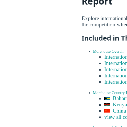
Report
Explore internationa
the competition when
Included in T
Morehouse Overall
Internatio
Internatio
Internatio
Internatio
Internatio
Morehouse Country 
Baham
Kenya
China
view all c