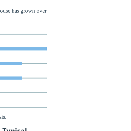
house has grown over
is.
 Typical