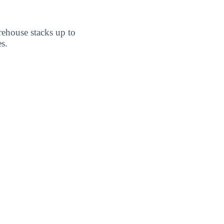
rehouse stacks up to
s.