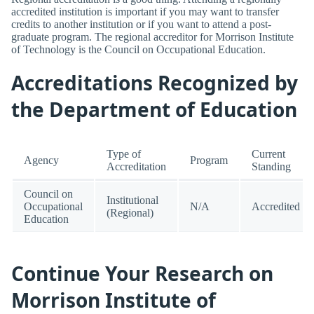
accredited institution is important if you may want to transfer
credits to another institution or if you want to attend a post-
graduate program. The regional accreditor for Morrison Institute
of Technology is the Council on Occupational Education.
Accreditations Recognized by
the Department of Education
Type of
Current
Agency
Program
Accreditation
Standing
Council on
Institutional
Occupational
N/A
Accredited
(Regional)
Education
Continue Your Research on
Morrison Institute of