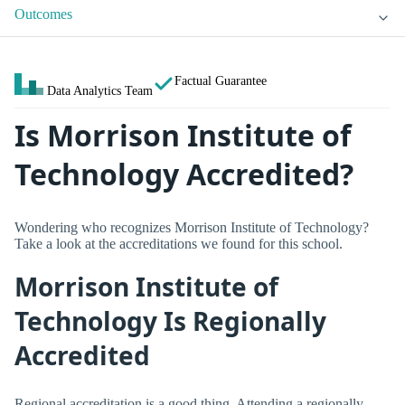
Outcomes
Factual Guarantee
Data Analytics Team
Is Morrison Institute of
Technology Accredited?
Wondering who recognizes Morrison Institute of Technology?
Take a look at the accreditations we found for this school.
Morrison Institute of
Technology Is Regionally
Accredited
Regional accreditation is a good thing. Attending a regionally