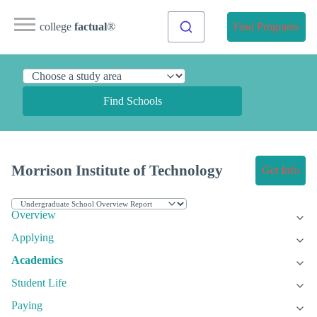
college
factual
®
Find Programs
Find Schools
Morrison Institute of Technology
Get Info
Overview
Applying
Academics
Student Life
Paying