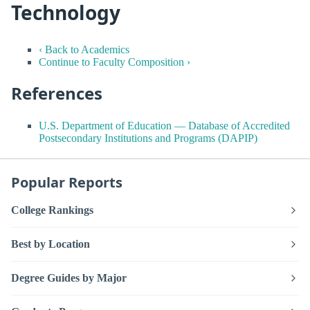
Technology
‹ Back to Academics
Continue to Faculty Composition ›
References
U.S. Department of Education — Database of Accredited
Postsecondary Institutions and Programs (DAPIP)
Popular Reports
College Rankings
Best by Location
Degree Guides by Major