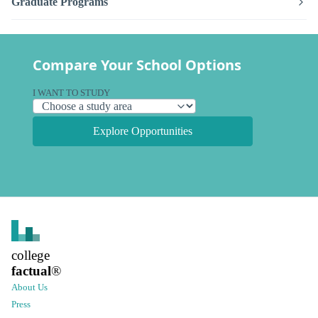
Graduate Programs
Compare Your School Options
I WANT TO STUDY
Explore Opportunities
college
factual
®
About Us
Press