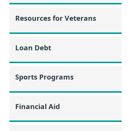
Resources for Veterans
Loan Debt
Sports Programs
Financial Aid