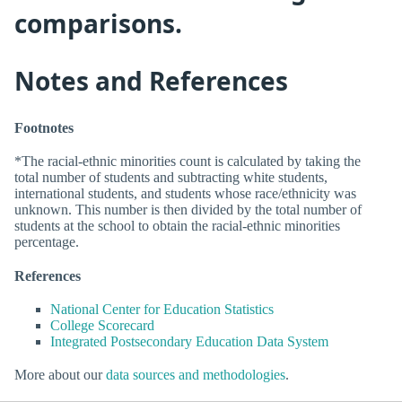
comparisons.
Notes and References
Footnotes
*The racial-ethnic minorities count is calculated by taking the
total number of students and subtracting white students,
international students, and students whose race/ethnicity was
unknown. This number is then divided by the total number of
students at the school to obtain the racial-ethnic minorities
percentage.
References
National Center for Education Statistics
College Scorecard
Integrated Postsecondary Education Data System
More about our
data sources and methodologies
.