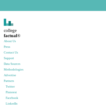
college
factual
®
About Us
Press
Contact Us
Support
Data Sources
Methodologies
Advertise
Partners
Twitter
Pinterest
Facebook
LinkedIn