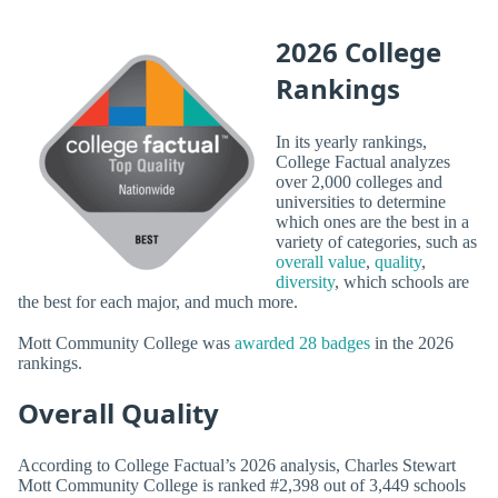
2026 College
Rankings
In its yearly rankings,
College Factual analyzes
over 2,000 colleges and
universities to determine
which ones are the best in a
variety of categories, such as
overall value
,
quality
,
diversity
, which schools are
the best for each major, and much more.
Mott Community College was
awarded 28 badges
in the 2026
rankings.
Overall Quality
According to College Factual’s 2026 analysis, Charles Stewart
Mott Community College is ranked #2,398 out of 3,449 schools