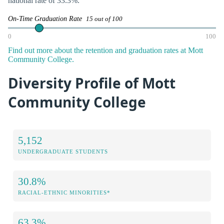
national rate of 33.3%.
On-Time Graduation Rate
15 out of 100
0
100
Find out more about the retention and graduation rates at Mott
Community College.
Diversity Profile of Mott
Community College
5,152
UNDERGRADUATE STUDENTS
30.8%
RACIAL-ETHNIC MINORITIES*
63.3%