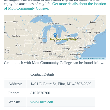
enjoy the amenities of city life.
Get more details about the location
of Mott Community College.
Get in touch with Mott Community College can be found below.
Contact Details
Address:
1401 E Court St, Flint, MI 48503-2089
Phone:
8107620200
Website:
www.mcc.edu