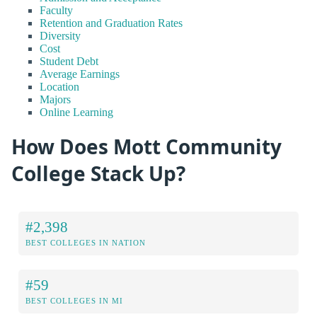
Faculty
Retention and Graduation Rates
Diversity
Cost
Student Debt
Average Earnings
Location
Majors
Online Learning
How Does Mott Community
College Stack Up?
#2,398
BEST COLLEGES IN NATION
#59
BEST COLLEGES IN MI