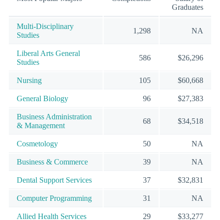
Graduates
Multi-Disciplinary
1,298
NA
Studies
Liberal Arts General
586
$26,296
Studies
Nursing
105
$60,668
General Biology
96
$27,383
Business Administration
68
$34,518
& Management
Cosmetology
50
NA
Business & Commerce
39
NA
Dental Support Services
37
$32,831
Computer Programming
31
NA
Allied Health Services
29
$33,277