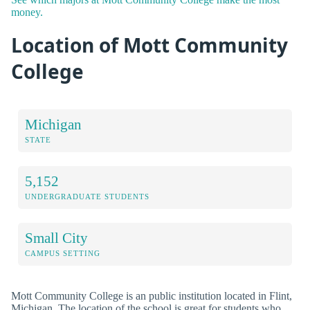
money.
Location of Mott Community
College
Michigan
STATE
5,152
UNDERGRADUATE STUDENTS
Small City
CAMPUS SETTING
Mott Community College is an public institution located in Flint,
Michigan. The location of the school is great for students who