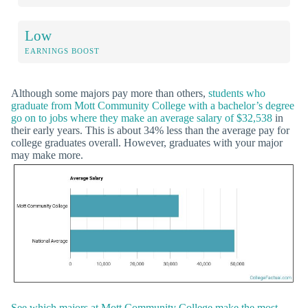
Low
EARNINGS BOOST
Although some majors pay more than others,
students who
graduate from Mott Community College with a bachelor’s degree
go on to jobs where they make an average salary of $32,538
in
their early years. This is about 34% less than the average pay for
college graduates overall. However, graduates with your major
may make more.
See which majors at Mott Community College make the most