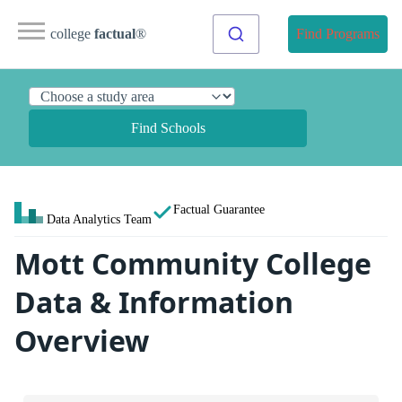
college
factual
®
Find Programs
Find Schools
Factual Guarantee
Data Analytics Team
Mott Community College
Data & Information
Overview