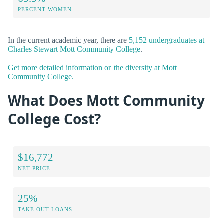
PERCENT WOMEN
In the current academic year, there are
5,152 undergraduates at
Charles Stewart Mott Community College
.
Get more detailed information on the diversity at Mott
Community College.
What Does Mott Community
College Cost?
$16,772
NET PRICE
25%
TAKE OUT LOANS