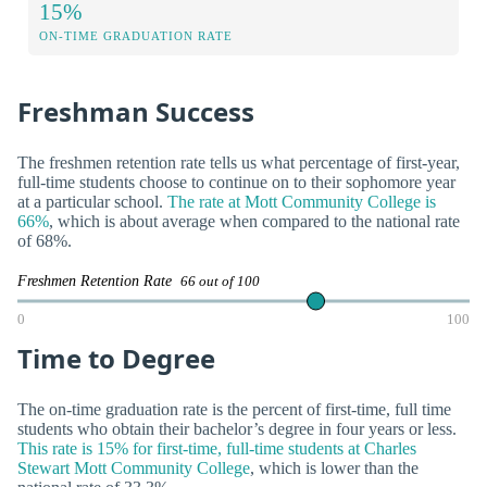
15%
ON-TIME GRADUATION RATE
Freshman Success
The freshmen retention rate tells us what percentage of first-year,
full-time students choose to continue on to their sophomore year
at a particular school.
The rate at Mott Community College is
66%
, which is about average when compared to the national rate
of 68%.
Freshmen Retention Rate
66 out of 100
0
100
Time to Degree
The on-time graduation rate is the percent of first-time, full time
students who obtain their bachelor’s degree in four years or less.
This rate is 15% for first-time, full-time students at Charles
Stewart Mott Community College
, which is lower than the