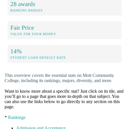
28 awards
RANKING BADGES
Fair Price
VALUE FOR YOUR MONEY
14%
STUDENT LOAN DEFAULT RATE
This overview covers the essential stats on Mott Community
College, including its rankings, majors, diversity, and more.
Want to know more about a specific stat? Just click on its tile, and
you’ll go to a page that goes more in-depth on that subject. You
can also use the links below to go directly to any section on this
page.
*
Rankings
Admission and Acceptance