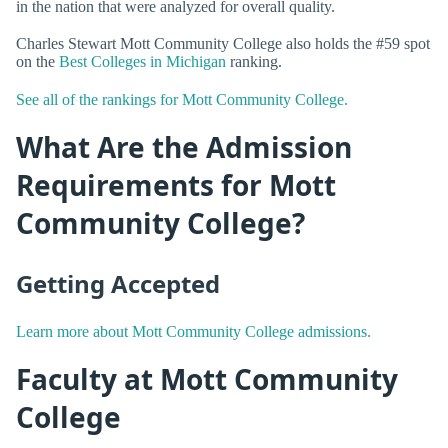
in the nation that were analyzed for overall quality.
Charles Stewart Mott Community College also holds the #59 spot
on the
Best Colleges in Michigan
ranking.
See all of the rankings for Mott Community College.
What Are the Admission
Requirements for Mott
Community College?
Getting Accepted
Learn more about Mott Community College admissions.
Faculty at Mott Community
College