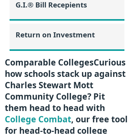
G.I.® Bill Recepients
Return on Investment
Comparable CollegesCurious
how schools stack up against
Charles Stewart Mott
Community College? Pit
them head to head with
College Combat
, our free tool
for head-to-head college