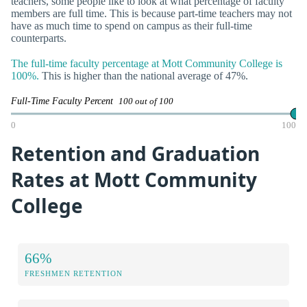
teachers, some people like to look at what percentage of faculty
members are full time. This is because part-time teachers may not
have as much time to spend on campus as their full-time
counterparts.
The full-time faculty percentage at Mott Community College is
100%.
This is higher than the national average of 47%.
Full-Time Faculty Percent
100 out of 100
0
100
Retention and Graduation
Rates at Mott Community
College
66%
FRESHMEN RETENTION