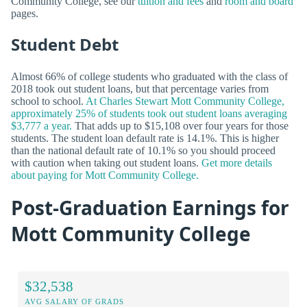
Community College, see our
tuition and fees
and
room and board
pages.
Student Debt
Almost 66% of college students who graduated with the class of
2018 took out student loans, but that percentage varies from
school to school.
At Charles Stewart Mott Community College,
approximately 25% of students took out student loans averaging
$3,777 a year.
That adds up to $15,108 over four years for those
students. The student loan default rate is 14.1%. This is higher
than the national default rate of 10.1% so you should proceed
with caution when taking out student loans.
Get more details
about paying for Mott Community College.
Post-Graduation Earnings for
Mott Community College
$32,538
AVG SALARY OF GRADS