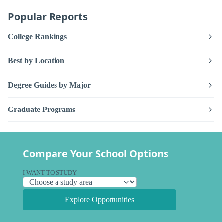
Popular Reports
College Rankings
Best by Location
Degree Guides by Major
Graduate Programs
Compare Your School Options
I WANT TO STUDY
Explore Opportunities