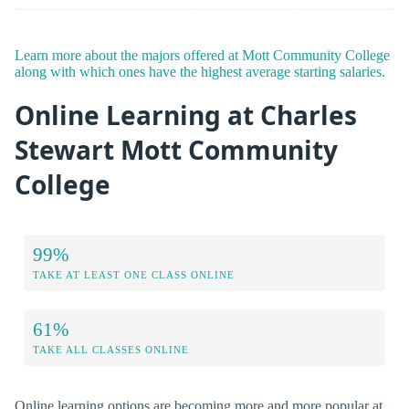
Learn more about the majors offered at Mott Community College
along with which ones have the highest average starting salaries.
Online Learning at Charles
Stewart Mott Community
College
99%
TAKE AT LEAST ONE CLASS ONLINE
61%
TAKE ALL CLASSES ONLINE
Online learning options are becoming more and more popular at