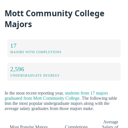
Mott Community College
Majors
17
MAJORS WITH COMPLETIONS
2,596
UNDERGRADUATE DEGREES
In the most recent reporting year,
students from 17 majors
graduated from Mott Community College
. The following table
lists the most popular undergraduate majors along with the
average salary graduates from those majors make.
Average
Most Popular Majors
Completions
Salary of