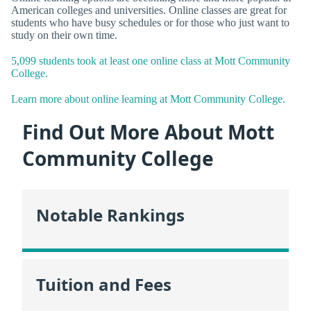
American colleges and universities. Online classes are great for
students who have busy schedules or for those who just want to
study on their own time.
5,099 students took at least one online class at Mott Community
College.
Learn more about online learning at Mott Community College.
Find Out More About Mott
Community College
Notable Rankings
Tuition and Fees