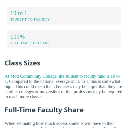
19 to 1
STUDENT TO FACULTY
100%
FULL TIME TEACHERS
Class Sizes
At Mott Community College, the student to faculty ratio is 19 to
1.
Compared to the national average of 15 to 1, this is somewhat
high. This could mean that class sizes may be larger than they are
at other colleges or universities or that professors may be required
to teach more classes.
Full-Time Faculty Share
When estimating how much access students will have to their