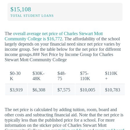
$15,108
TOTAL STUDENT LOANS
The
overall average net price of Charles Stewart Mott
Community College is $16,772
. The affordability of the school
largely depends on your financial need since net price varies by
income group. See the table below for the net price for different
income groups.### Net Price by Income Group for Charles
Stewart Mott Community College
$0-30
$30K-
$48-
$75-
$110K
K
48K
75
110K
+
$3,919
$6,308
$7,575
$10,005
$10,783
The net price is calculated by adding tuition, room, board and
other costs and subtracting financial aid. Note that the net price is
typically less than the published price for a school. For more
information on the sticker price of Charles Stewart Mott