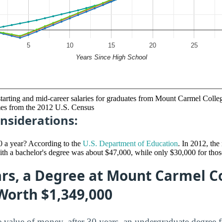
starting and mid-career salaries for graduates from Mount Carmel Colle
mes from the 2012 U.S. Census
nsiderations:
0 a year? According to the
U.S. Department of Education
. In 2012, th
ith a bachelor's degree was about $47,000, while only $30,000 for thos
rs, a Degree at Mount Carmel Co
Worth $1,349,000
me value of money, after 30 years, an undergraduate degre