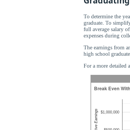
Graduating
To determine the yea
graduate. To simplify
full average salary o
expenses during coll
The earnings from an
high school graduate
For a more detailed a