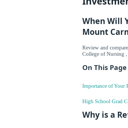
Investmen
When Will 
Mount Carm
Review and compare 
College of Nursing ,
On This Page 
Importance of Your
High School Grad C
Why is a R