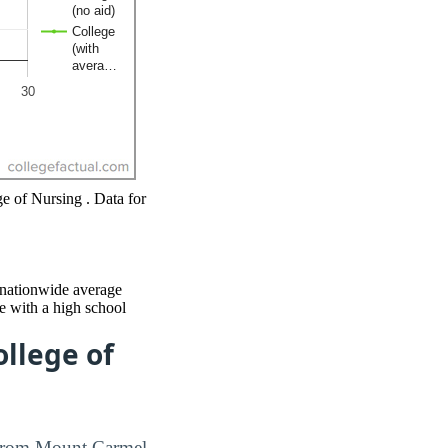
ge of Nursing . Data for
e nationwide average
e with a high school
llege of
e from Mount Carmel