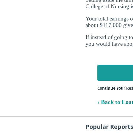
College of Nursing 
Your total earnings o
about $117,000 give
If instead of going t
you would have abo
Continue Your Res
‹ Back to Loa
Popular Report