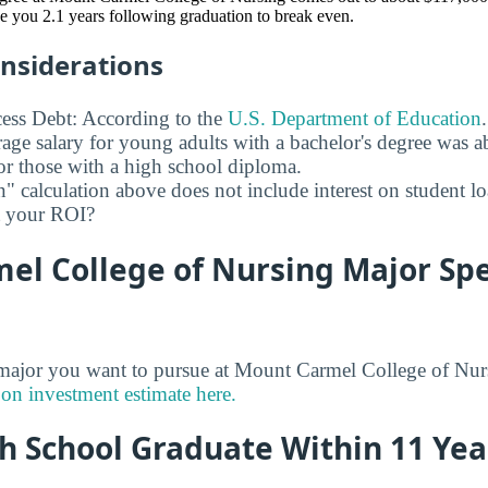
ake you 2.1 years following graduation to break even.
onsiderations
ess Debt: According to the
U.S. Department of Education
age salary for young adults with a bachelor's degree was 
r those with a high school diploma.
" calculation above does not include interest on student l
ct your ROI?
l College of Nursing Major Spec
jor you want to pursue at Mount Carmel College of Nurs
 on investment estimate here.
h School Graduate Within 11 Yea