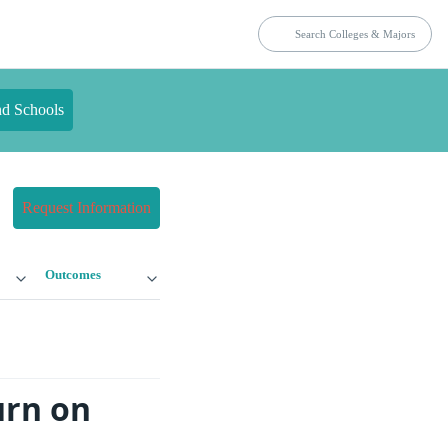
nd Schools
Request Information
Outcomes
urn on