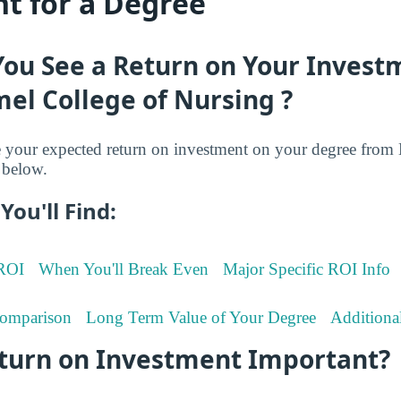
t for a Degree
You See a Return on Your Invest
el College of Nursing ?
your expected return on investment on your degree fro
 below.
You'll Find:
 ROI
When You'll Break Even
Major Specific ROI Info
omparison
Long Term Value of Your Degree
Additiona
eturn on Investment Important?