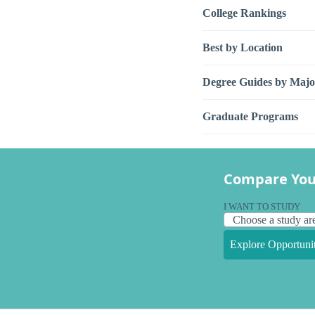
College Rankings
Best by Location
Degree Guides by Majo
Graduate Programs
Compare You
I WANT TO STUDY
Explore Opportunit