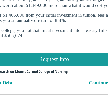
is worth about $1,349,000 more than what it would cost y
f $1,466,000 from your initial investment in tuition, fees 
s you an annualized return of
8.8%.
o college, you put that initial investment into Treasury Bill
ut $505,674
Request Info
earch on Mount Carmel College of Nursing
n Debt
Continue
s