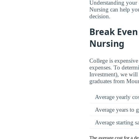
Understanding your 
Nursing can help you
decision.
Break Even 
Nursing
College is expensive 
expenses. To determi
Investment), we will 
graduates from Moun
Average yearly co
Average years to g
Average starting s
The average cost for a d