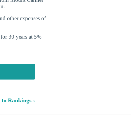
ou.
and other expenses of
s for 30 years at 5%
 to Rankings ›