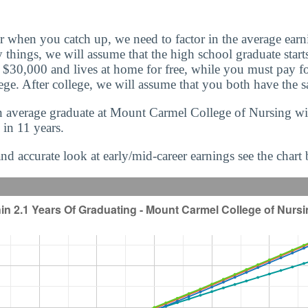
r when you catch up, we need to factor in the average earn
 things, we will assume that the high school graduate starts
f $30,000 and lives at home for free, while you must pay f
ege. After college, we will assume that you both have the 
 average graduate at Mount Carmel College of Nursing will
 in 11 years.
nd accurate look at early/mid-career earnings see the chart