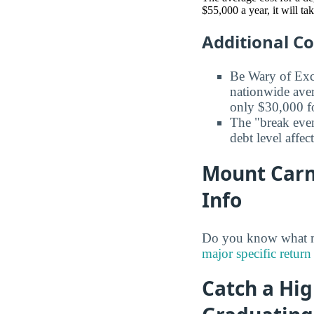
$55,000 a year, it will t
Additional C
Be Wary of Exc
nationwide aver
only $30,000 fo
The "break even
debt level affe
Mount Carme
Info
Do you know what ma
major specific return
Catch a Hig