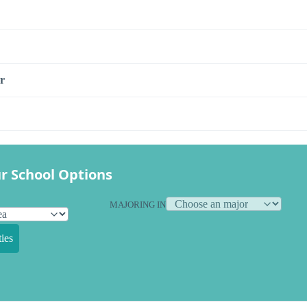
r
r School Options
MAJORING IN
ies