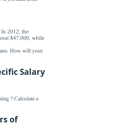
. In 2012, the
about $47,000, while
oans. How will your
ific Salary
ing ? Calculate a
rs of