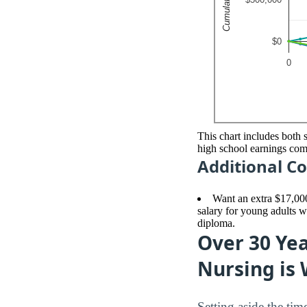
This chart includes both 
high school earnings co
Additional Co
Want an extra $17,00
salary for young adults w
diploma.
Over 30 Yea
Nursing is 
Setting aside the ti