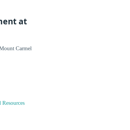
ment at
m Mount Carmel
l Resources