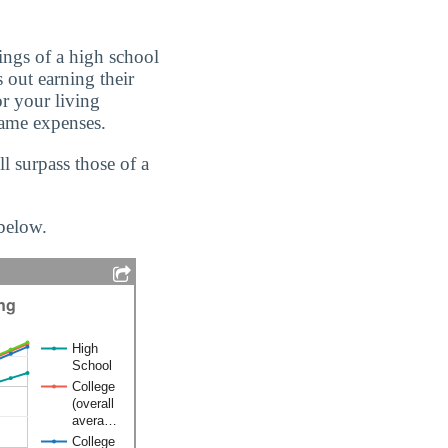
ings of a high school
 out earning their
or your living
same expenses.
 surpass those of a
 below.