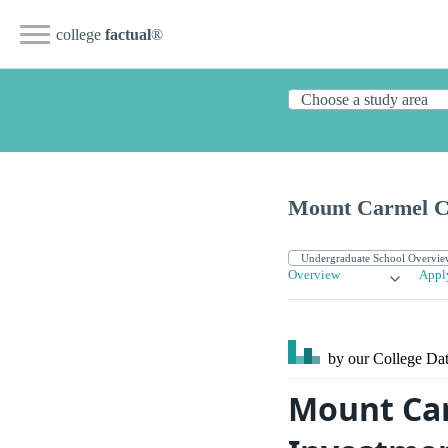
college
factual
®
Mount Carmel Co
Overview
Appl
by our College
Dat
Mount Car