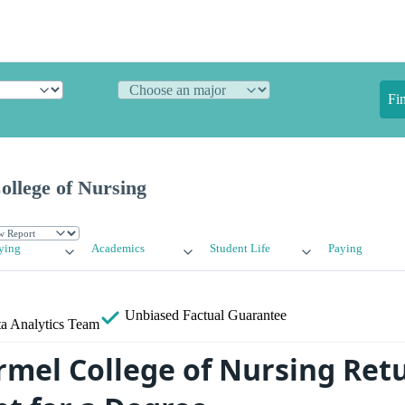
Fi
llege of Nursing
ying
Academics
Student Life
Paying
Unbiased
Factual Guarantee
a Analytics Team
mel College of Nursing Ret