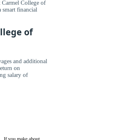
 Carmel College of
 smart financial
llege of
wages and additional
Return on
ing salary of
 . If you make about