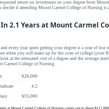
expected return on investment on your degree from Mount
 decide if attending Mount Carmel College of Nursing is a
In 2.1 Years at Mount Carmel Co
and every year spent getting your degree is a year of lost 
ne when you will make up for the costs of college (your 
look at the estimated cost of a degree and the average start
t Carmel College of Nursing .
st
$28,000
raduate
4.2
alary
$55,000
egree at Mount Carmel College of Nursing comes out to about $117,000