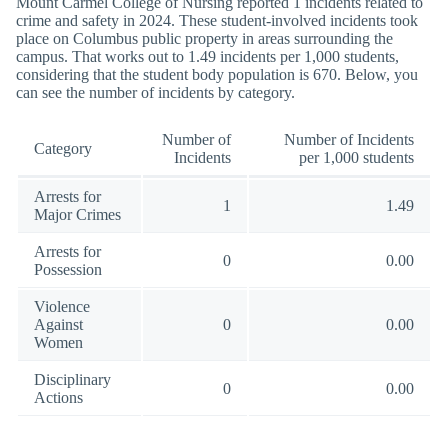
Mount Carmel College of Nursing reported 1 incidents related to
crime and safety in 2024. These student-involved incidents took
place on Columbus public property in areas surrounding the
campus. That works out to 1.49 incidents per 1,000 students,
considering that the student body population is 670. Below, you
can see the number of incidents by category.
Number of
Number of Incidents
Category
Incidents
per 1,000 students
Arrests for
1
1.49
Major Crimes
Arrests for
0
0.00
Possession
Violence
Against
0
0.00
Women
Disciplinary
0
0.00
Actions