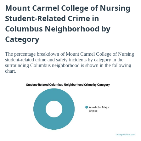
Mount Carmel College of Nursing
Student-Related Crime in
Columbus Neighborhood by
Category
The percentage breakdown of Mount Carmel College of Nursing
student-related crime and safety incidents by category in the
surrounding Columbus neighborhood is shown in the following
chart.