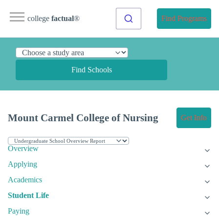
college
factual
®
Find Programs
Find Schools
Mount Carmel College of Nursing
Get Info
Overview
Applying
Academics
Student Life
Paying