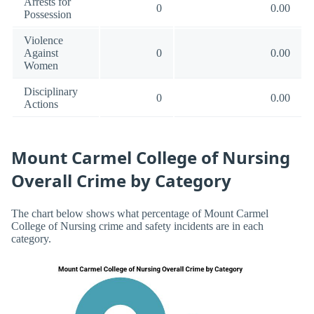
Arrests for
0
0.00
Possession
Violence
Against
0
0.00
Women
Disciplinary
0
0.00
Actions
Mount Carmel College of Nursing
Overall Crime by Category
The chart below shows what percentage of Mount Carmel
College of Nursing crime and safety incidents are in each
category.