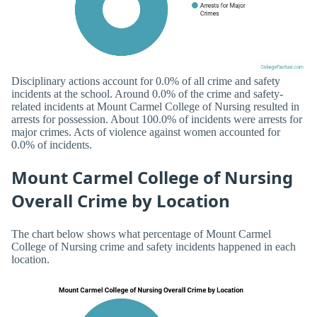
Disciplinary actions account for 0.0% of all crime and safety
incidents at the school. Around 0.0% of the crime and safety-
related incidents at Mount Carmel College of Nursing resulted in
arrests for possession. About 100.0% of incidents were arrests for
major crimes. Acts of violence against women accounted for
0.0% of incidents.
Mount Carmel College of Nursing
Overall Crime by Location
The chart below shows what percentage of Mount Carmel
College of Nursing crime and safety incidents happened in each
location.