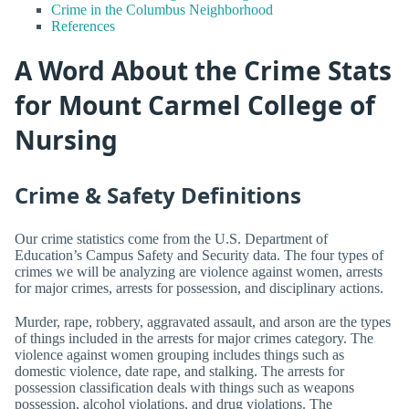
Crime in the Columbus Neighborhood
References
A Word About the Crime Stats
for Mount Carmel College of
Nursing
Crime & Safety Definitions
Our crime statistics come from the U.S. Department of
Education’s Campus Safety and Security data. The four types of
crimes we will be analyzing are violence against women, arrests
for major crimes, arrests for possession, and disciplinary actions.
Murder, rape, robbery, aggravated assault, and arson are the types
of things included in the arrests for major crimes category. The
violence against women grouping includes things such as
domestic violence, date rape, and stalking. The arrests for
possession classification deals with things such as weapons
possession, alcohol violations, and drug violations. The