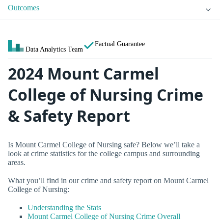
Outcomes
Factual Guarantee
Data Analytics Team
2024 Mount Carmel
College of Nursing Crime
& Safety Report
Is Mount Carmel College of Nursing safe? Below we’ll take a
look at crime statistics for the college campus and surrounding
areas.
What you’ll find in our crime and safety report on Mount Carmel
College of Nursing:
Understanding the Stats
Mount Carmel College of Nursing Crime Overall