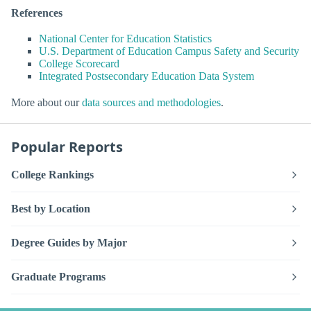
References
National Center for Education Statistics
U.S. Department of Education Campus Safety and Security
College Scorecard
Integrated Postsecondary Education Data System
More about our
data sources and methodologies
.
Popular Reports
College Rankings
Best by Location
Degree Guides by Major
Graduate Programs