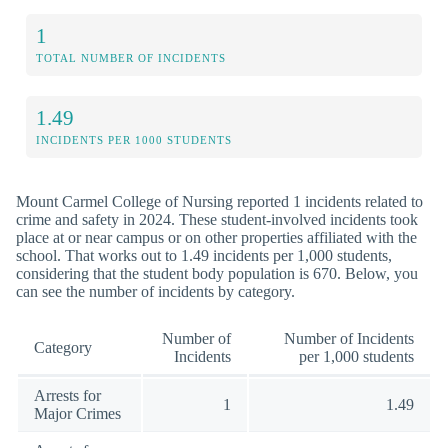
1
TOTAL NUMBER OF INCIDENTS
1.49
INCIDENTS PER 1000 STUDENTS
Mount Carmel College of Nursing reported 1 incidents related to
crime and safety in 2024. These student-involved incidents took
place at or near campus or on other properties affiliated with the
school. That works out to 1.49 incidents per 1,000 students,
considering that the student body population is 670. Below, you
can see the number of incidents by category.
Number of
Number of Incidents
Category
Incidents
per 1,000 students
Arrests for
1
1.49
Major Crimes