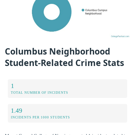
Columbus Neighborhood
Student-Related Crime Stats
1
TOTAL NUMBER OF INCIDENTS
1.49
INCIDENTS PER 1000 STUDENTS