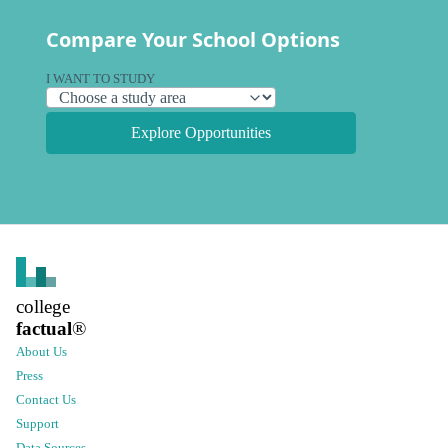
Compare Your School Options
I WANT TO STUDY
Explore Opportunities
college
factual
®
About Us
Press
Contact Us
Support