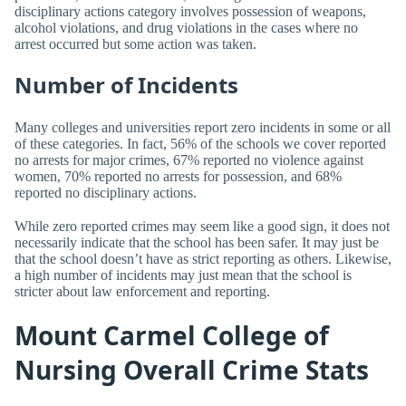
disciplinary actions category involves possession of weapons,
alcohol violations, and drug violations in the cases where no
arrest occurred but some action was taken.
Number of Incidents
Many colleges and universities report zero incidents in some or all
of these categories. In fact, 56% of the schools we cover reported
no arrests for major crimes, 67% reported no violence against
women, 70% reported no arrests for possession, and 68%
reported no disciplinary actions.
While zero reported crimes may seem like a good sign, it does not
necessarily indicate that the school has been safer. It may just be
that the school doesn’t have as strict reporting as others. Likewise,
a high number of incidents may just mean that the school is
stricter about law enforcement and reporting.
Mount Carmel College of
Nursing Overall Crime Stats