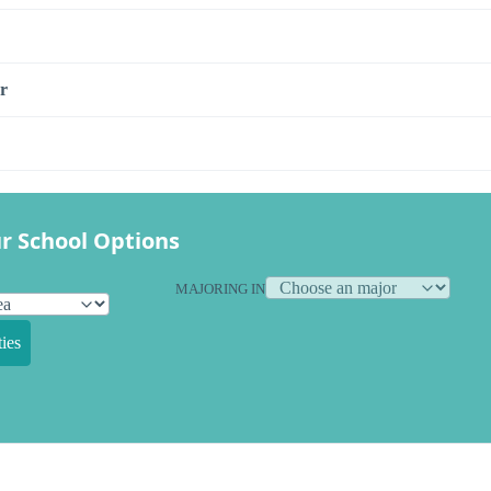
r
r School Options
MAJORING IN
ies