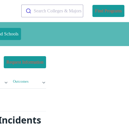
Search Colleges & Majors
Find Programs
nd Schools
Request Information
Outcomes
Incidents