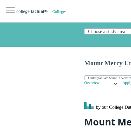
college
factual
®
Colleges
Mount Mercy Un
Overview
Appl
by our College
Dat
Mount Mer