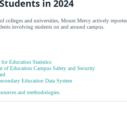
 Students in 2024
of colleges and universities, Mount Mercy actively reported
idents involving students on and around campus.
 for Education Statistics
t of Education Campus Safety and Security
ard
tsecondary Education Data System
 sources and methodologies
.
s