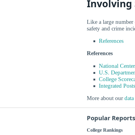
Involving
Like a large number 
safety and crime inc
References
References
National Center
U.S. Departmen
College Scorec
Integrated Pos
More about our
data
Popular Report
College Rankings