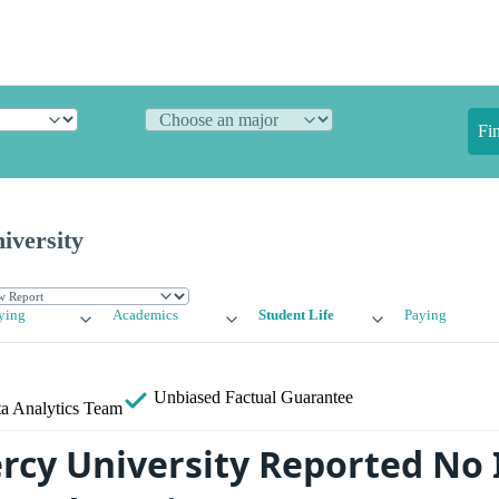
Fi
iversity
ying
Academics
Student Life
Paying
Unbiased
Factual Guarantee
a Analytics Team
cy University Reported No 