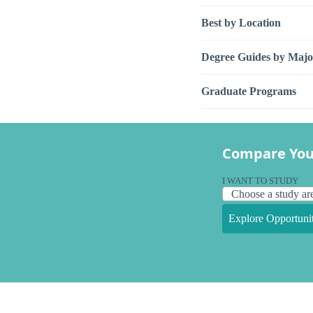
Best by Location
Degree Guides by Majo
Graduate Programs
Compare You
I WANT TO STUDY
Explore Opportunit