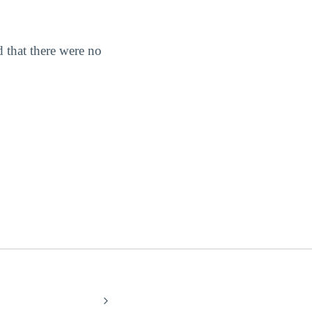
 that there were no