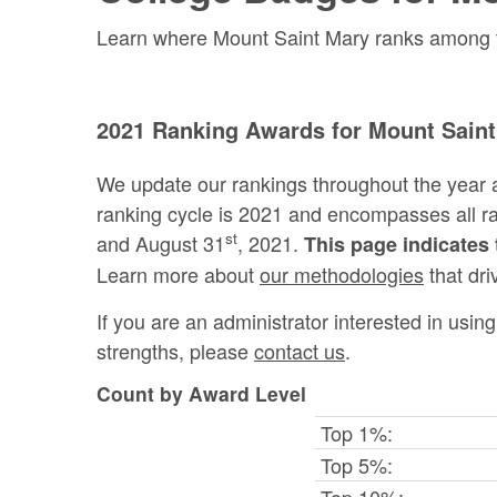
Learn where Mount Saint Mary ranks among the
2021 Ranking Awards for Mount Saint
We update our rankings throughout the year 
ranking cycle is 2021 and encompasses all 
st
and August 31
, 2021.
This page indicates 
Learn more about
our methodologies
that dri
If you are an administrator interested in usi
strengths, please
contact us
.
Count by Award Level
Top 1%:
Top 5%:
Top 10%: