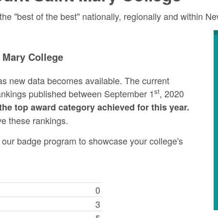
 "best of the best" nationally, regionally and within N
 Mary College
as new data becomes available. The current
st
rankings published between September 1
, 2020
the top award category achieved for this year.
ve these rankings.
ng our badge program to showcase your college's
0
3
5