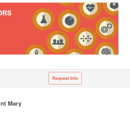
Request Info
int Mary