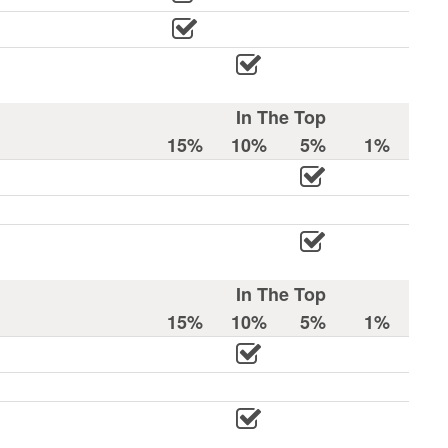
In The Top
15%
10%
5%
1%
In The Top
15%
10%
5%
1%