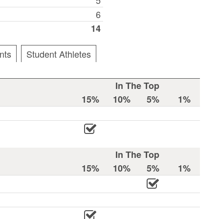
6
14
nts
Student Athletes
In The Top
15%
10%
5%
1%
In The Top
15%
10%
5%
1%