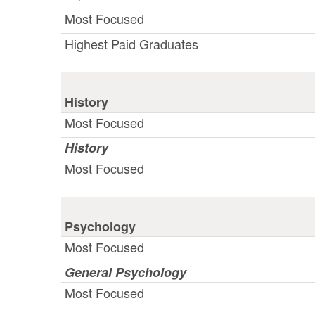
Most Focused
Highest Paid Graduates
History
Most Focused
History
Most Focused
Psychology
Most Focused
General Psychology
Most Focused