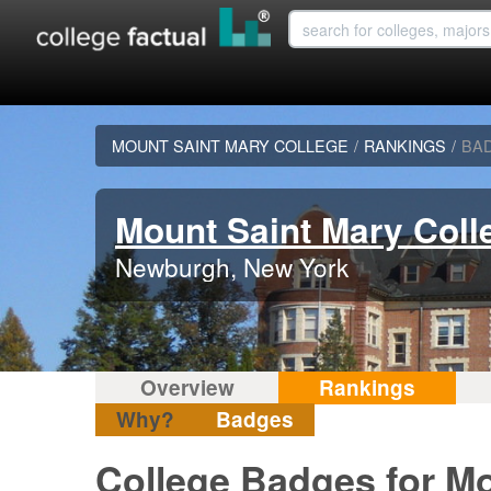
MOUNT SAINT MARY COLLEGE
/
RANKINGS
/
BA
Mount Saint Mary Coll
Newburgh, New York
Overview
Rankings
Why?
Badges
College Badges for Mo