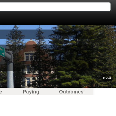
credit
e
Paying
Outcomes