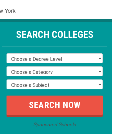
ew York
SEARCH COLLEGES
Sponsored Schools