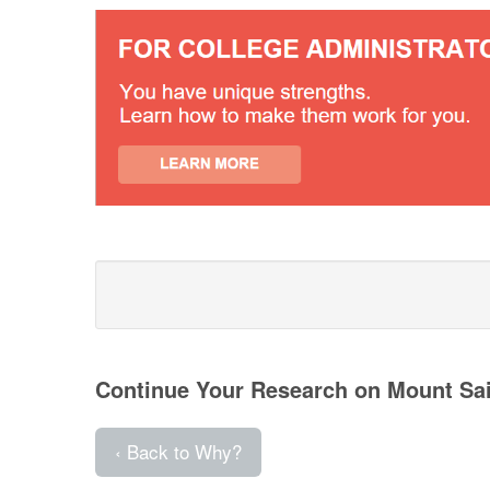
Continue Your Research on Mount Sa
‹ Back to Why?