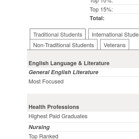
Top 15%:
Total:
Traditional Students
International Stude
Non-Traditional Students
Veterans
English Language & Literature
General English Literature
Most Focused
Health Professions
Highest Paid Graduates
Nursing
Top Ranked