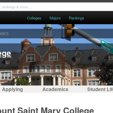
Colleges
Majors
Rankings
DGES
ege
Applying
Academics
Student Lif
unt Saint Mary College