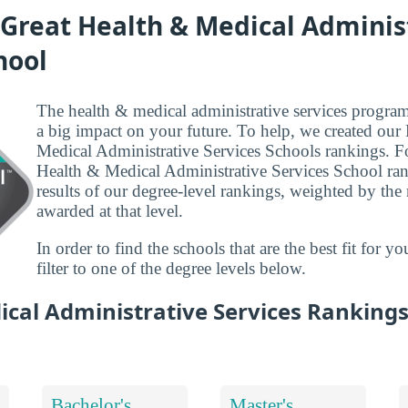
 Great Health & Medical Adminis
hool
The health & medical administrative services program
a big impact on your future. To help, we created our
Medical Administrative Services Schools rankings. F
Health & Medical Administrative Services School ran
results of our degree-level rankings, weighted by th
awarded at that level.
In order to find the schools that are the best fit for 
filter to one of the degree levels below.
ical Administrative Services Ranking
Bachelor's
Master's