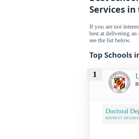
Services in
If you are not intere
best at delivering an
see the list below.
Top Schools i
1
U
B
Doctoral De
HIGHEST DEGREE