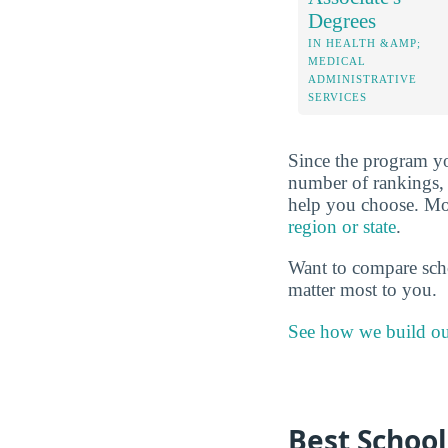
Degrees
IN HEALTH &AMP;
MEDICAL
ADMINISTRATIVE
SERVICES
Since the program yo
number of rankings, 
help you choose. More
region or state
.
Want to compare sch
matter most to you.
See how we build ou
Best School