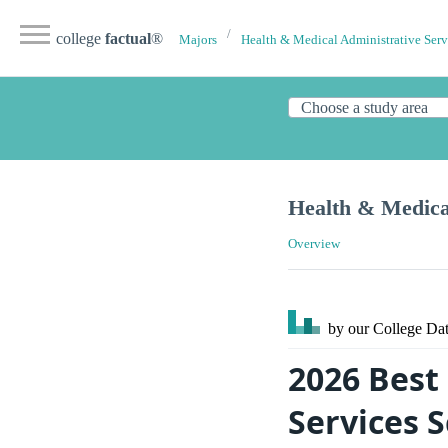
college
factual
®
Majors
Health & Medical Administrative Serv
Health & Medical
Overview
by our College
Dat
2026 Best
Services 