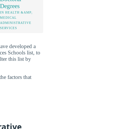
Degrees
IN HEALTH &AMP;
MEDICAL
ADMINISTRATIVE
SERVICES
have developed a
es Schools list, to
er this list by
he factors that
rative