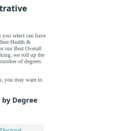
trative
 you select can have
 Best Health &
or our Best Overall
king, we roll up the
e number of degrees
you, you may want to
s by Degree
Doctoral