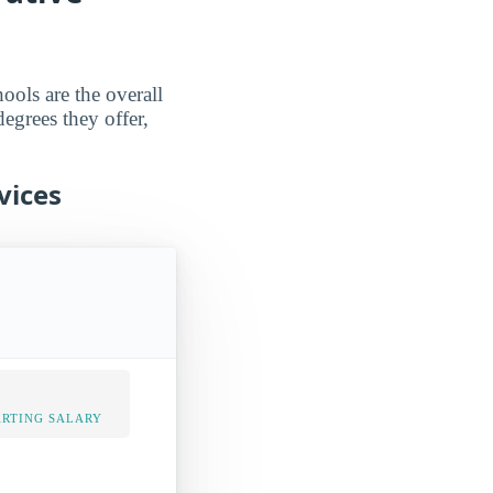
ools are the overall
degrees they offer,
vices
ARTING SALARY