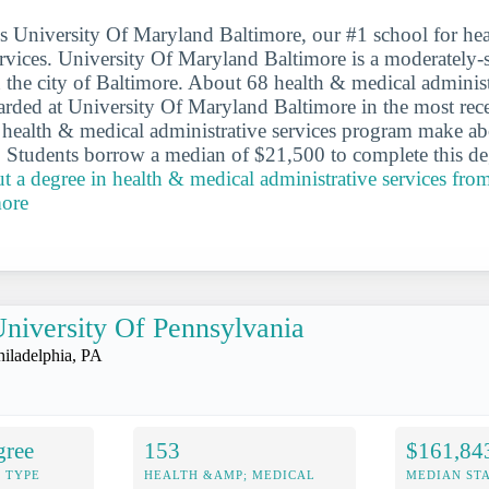
 is University Of Maryland Baltimore, our #1 school for he
ervices. University Of Maryland Baltimore is a moderately-
n the city of Baltimore. About 68 health & medical administ
rded at University Of Maryland Baltimore in the most rece
 health & medical administrative services program make a
er. Students borrow a median of $21,500 to complete this d
t a degree in health & medical administrative services fro
more
niversity Of Pennsylvania
hiladelphia, PA
gree
153
$161,84
 TYPE
HEALTH &AMP; MEDICAL
MEDIAN ST