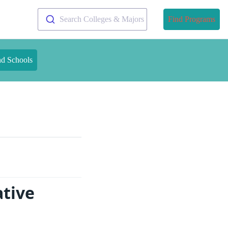
Search Colleges & Majors
Find Programs
nd Schools
ative