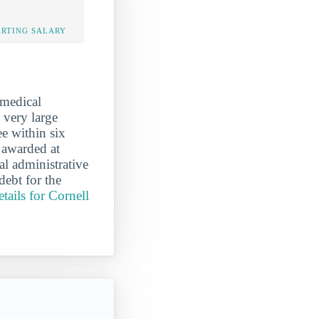
ARTING SALARY
 medical
a very large
e within six
 awarded at
al administrative
debt for the
tails for Cornell