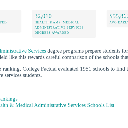
32,010
$55,86
ITED
HEALTH &AMP; MEDICAL
AVG EARL
ADMINISTRATIVE SERVICES
DEGREES AWARDED
ministrative Services
degree programs prepare students for 
ield like this rewards careful comparison of the schools that 
 ranking, College Factual evaluated 1951 schools to find t
e services students.
Rankings
alth & Medical Administrative Services Schools List