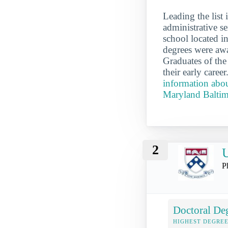
Leading the list
administrative s
school located i
degrees were awa
Graduates of the
their early care
information abou
Maryland Balti
2
U
P
Doctoral De
HIGHEST DEGREE