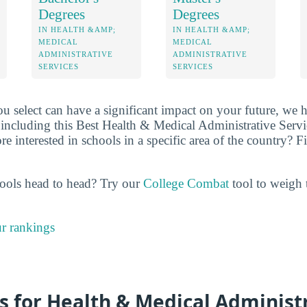
Degrees
Degrees
IN HEALTH &AMP;
IN HEALTH &AMP;
MEDICAL
MEDICAL
ADMINISTRATIVE
ADMINISTRATIVE
SERVICES
SERVICES
u select can have a significant impact on your future, we 
including this Best Health & Medical Administrative Servic
 interested in schools in a specific area of the country? Filt
ools head to head? Try our
College Combat
tool to weigh t
r rankings
s for Health & Medical Administ