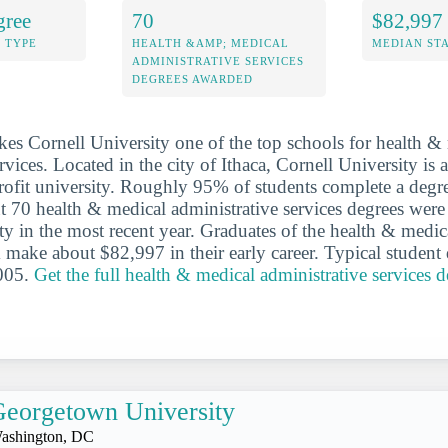
gree
70
$82,997
 TYPE
HEALTH &AMP; MEDICAL
MEDIAN ST
ADMINISTRATIVE SERVICES
DEGREES AWARDED
es Cornell University one of the top schools for health &
rvices. Located in the city of Ithaca, Cornell University is 
profit university. Roughly 95% of students complete a degre
t 70 health & medical administrative services degrees were
ty in the most recent year. Graduates of the health & medic
 make about $82,997 in their early career. Typical student 
005.
Get the full health & medical administrative services de
eorgetown University
ashington, DC