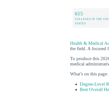
615
COLLEGES IN THE UN
STATES
Health & Medical Ad
the field. A focused f
To produce this 2026
medical administrativ
What’s on this page:
Degree-Level 
Best Overall He