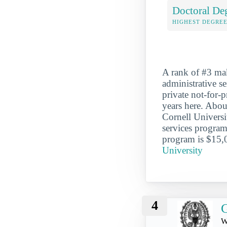
Doctoral De
HIGHEST DEGREE
A rank of #3 mak
administrative se
private not-for-
years here. Abou
Cornell Universi
services program
program is $15,
University
4
G
W