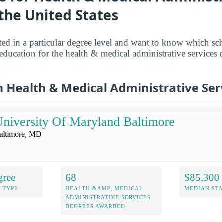
 the United States
sted in a particular degree level and want to know which sch
 education for the health & medical administrative services 
n Health & Medical Administrative Ser
niversity Of Maryland Baltimore
altimore, MD
gree
68
$85,300
 TYPE
HEALTH &AMP; MEDICAL
MEDIAN ST
ADMINISTRATIVE SERVICES
DEGREES AWARDED