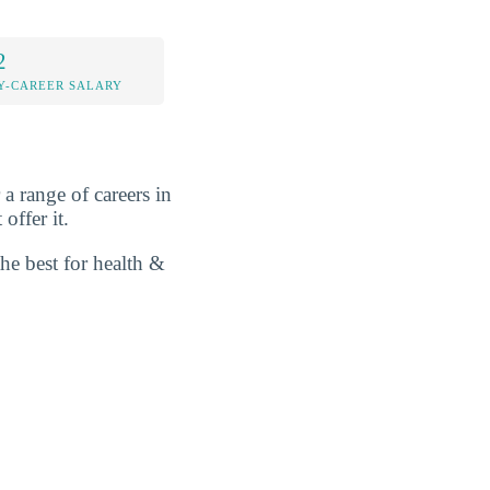
2
Y-CAREER SALARY
a range of careers in
offer it.
he best for health &