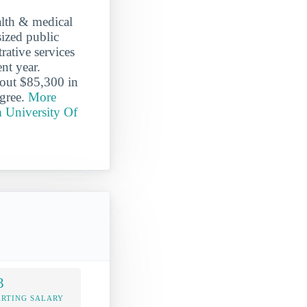
alth & medical
sized public
rative services
nt year.
bout $85,300 in
egree.
More
m University Of
3
ARTING SALARY