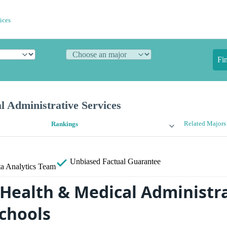
ices
Fi
 Administrative Services
Related Majors
Rankings
Unbiased
Factual Guarantee
a Analytics Team
 Health & Medical Administr
Schools