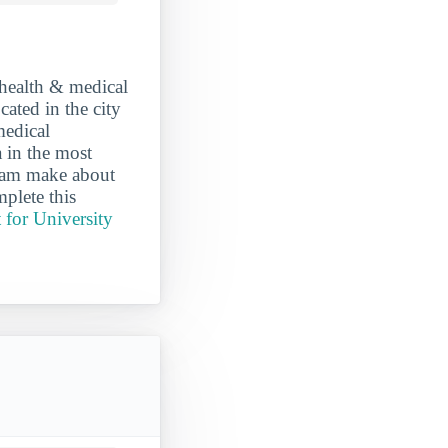
 health & medical
cated in the city
medical
 in the most
gram make about
plete this
 for University