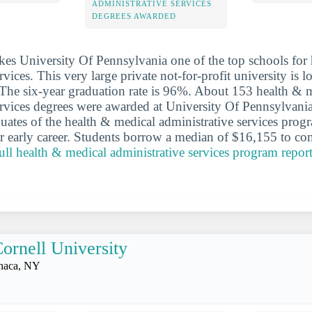
ADMINISTRATIVE SERVICES
DEGREES AWARDED
es University Of Pennsylvania one of the top schools for
rvices. This very large private not-for-profit university is lo
 The six-year graduation rate is 96%. About 153 health & 
ervices degrees were awarded at University Of Pennsylvania
duates of the health & medical administrative services pro
r early career. Students borrow a median of $16,155 to com
full health & medical administrative services program report
ornell University
thaca, NY