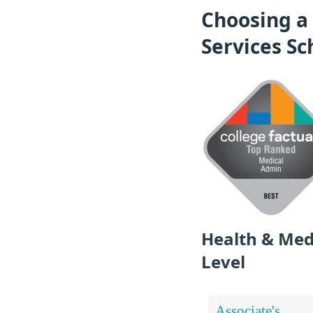
Choosing a
Services Sc
Health & Med
Level
Associate's