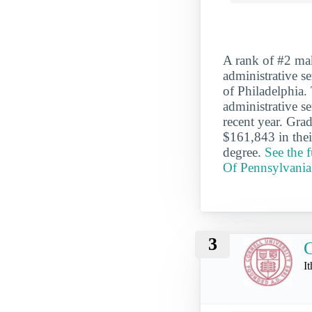
A rank of #2 mak
administrative se
of Philadelphia.
administrative s
recent year. Gra
$161,843 in thei
degree.
See the 
Of Pennsylvania
3
C
I