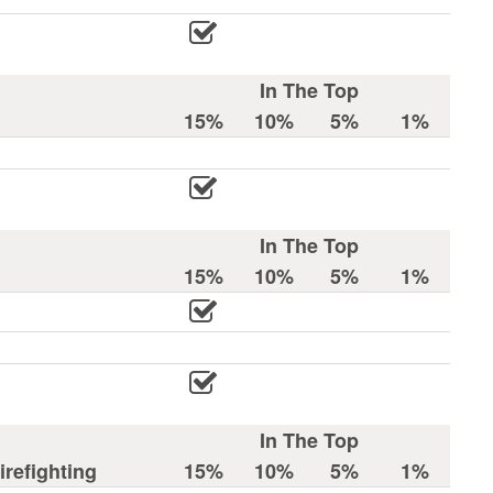
In The Top
15%
10%
5%
1%
In The Top
15%
10%
5%
1%
In The Top
refighting
15%
10%
5%
1%