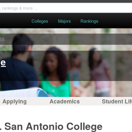
Colleges
Majors
Rankings
ES
ge
Applying
Academics
Student Lif
. San Antonio College