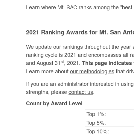
Learn where Mt. SAC ranks among the "best of 
2021 Ranking Awards for Mt. San Ant
We update our rankings throughout the year 
ranking cycle is 2021 and encompasses all 
st
and August 31
, 2021.
This page indicates 
Learn more about
our methodologies
that dri
If you are an administrator interested in usi
strengths, please
contact us
.
Count by Award Level
Top 1%:
Top 5%:
Top 10%: