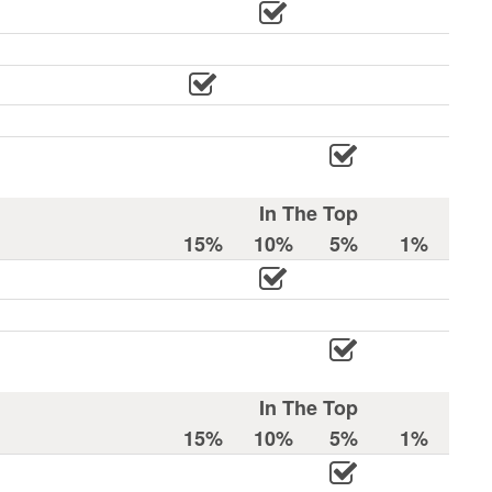
In The Top
15%
10%
5%
1%
In The Top
15%
10%
5%
1%