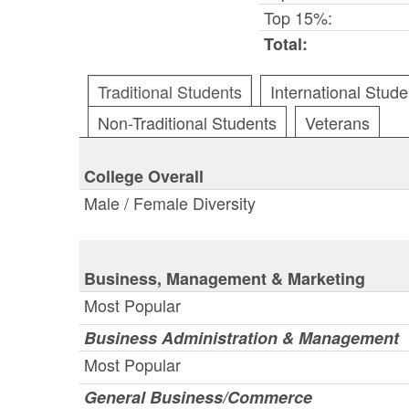
Top 15%:
Total:
Traditional Students
International Stude
Non-Traditional Students
Veterans
College Overall
Male / Female Diversity
Business, Management & Marketing
Most Popular
Business Administration & Management
Most Popular
General Business/Commerce