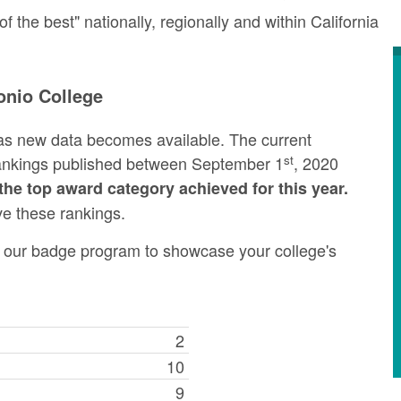
the best" nationally, regionally and within California
onio College
as new data becomes available. The current
st
rankings published between September 1
, 2020
the top award category achieved for this year.
ve these rankings.
ng our badge program to showcase your college's
2
10
9