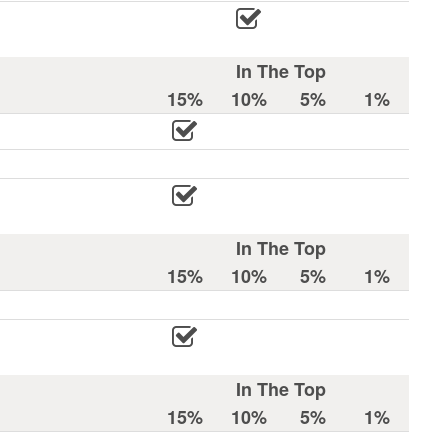
In The Top
15%
10%
5%
1%
In The Top
15%
10%
5%
1%
In The Top
15%
10%
5%
1%