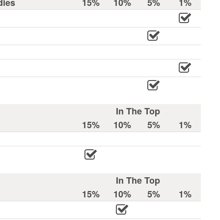
dies
15%
10%
5%
1%
In The Top
15%
10%
5%
1%
In The Top
15%
10%
5%
1%