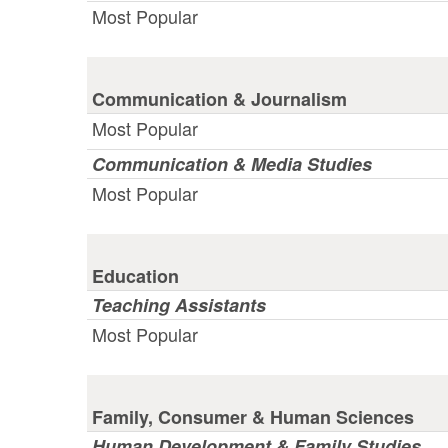
Most Popular
Communication & Journalism
Most Popular
Communication & Media Studies
Most Popular
Education
Teaching Assistants
Most Popular
Family, Consumer & Human Sciences
Human Development & Family Studies