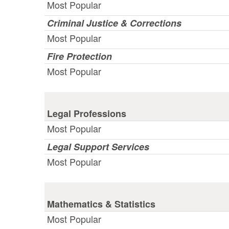
Most Popular
Criminal Justice & Corrections
Most Popular
Fire Protection
Most Popular
Legal Professions
Most Popular
Legal Support Services
Most Popular
Mathematics & Statistics
Most Popular