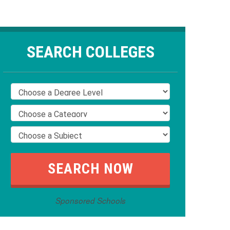
SEARCH COLLEGES
Sponsored Schools