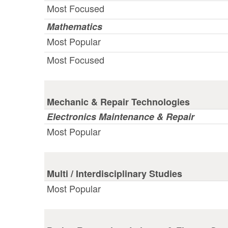
Most Focused
Mathematics
Most Popular
Most Focused
Mechanic & Repair Technologies
Electronics Maintenance & Repair
Most Popular
Multi / Interdisciplinary Studies
Most Popular