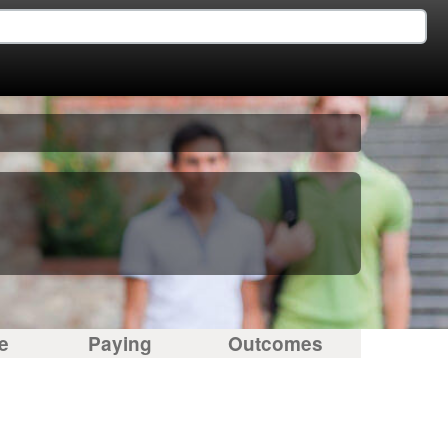
e
Paying
Outcomes