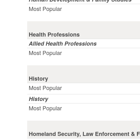
Most Popular
Health Professions
Allied Health Professions
Most Popular
History
Most Popular
History
Most Popular
Homeland Security, Law Enforcement & Fi