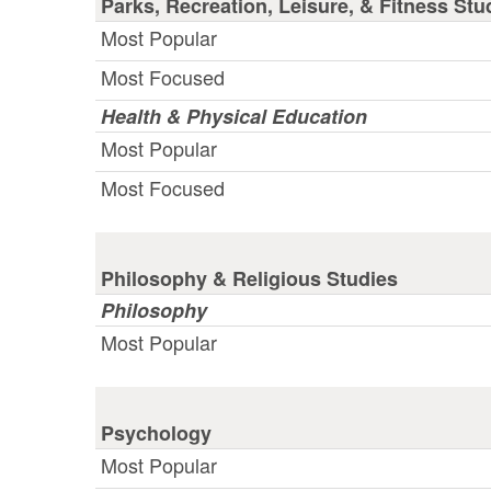
Parks, Recreation, Leisure, & Fitness Stu
Most Popular
Most Focused
Health & Physical Education
Most Popular
Most Focused
Philosophy & Religious Studies
Philosophy
Most Popular
Psychology
Most Popular