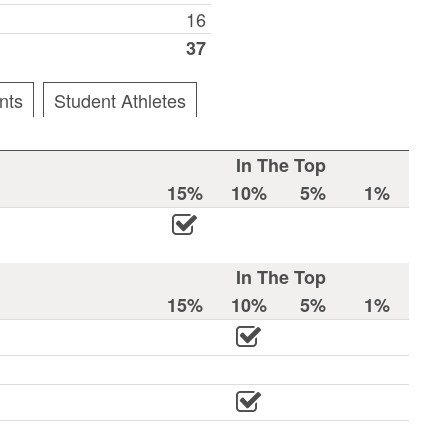
16
37
nts
Student Athletes
In The Top
15%
10%
5%
1%
In The Top
15%
10%
5%
1%