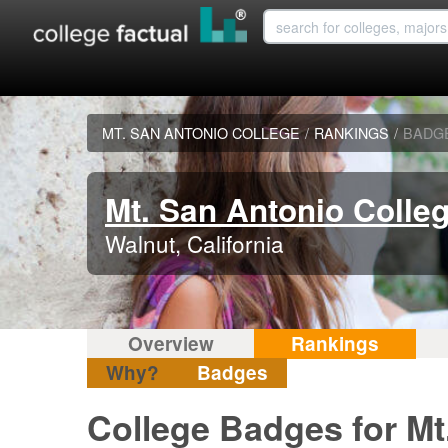
MT. SAN ANTONIO COLLEGE
/
RANKINGS
/
BADG
Mt. San Antonio Colle
Walnut, California
Overview
Rankings
Why?
Badges
College Badges for Mt