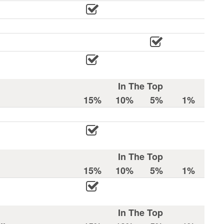
In The Top
15%
10%
5%
1%
In The Top
15%
10%
5%
1%
In The Top