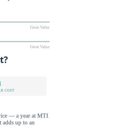
Great Value
Great Value
t?
1
AR COST
rice — a year at MTI
t adds up to an