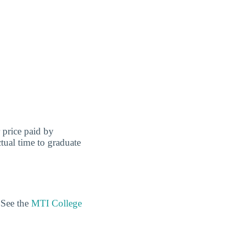
r price paid by
tual time to graduate
 See the
MTI College