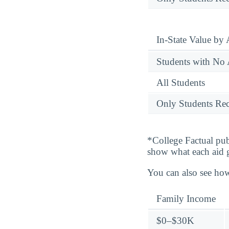
In-State Value by
Students with No 
All Students
Only Students Rec
*College Factual pub
show what each aid 
You can also see how
Family Income
$0–$30K