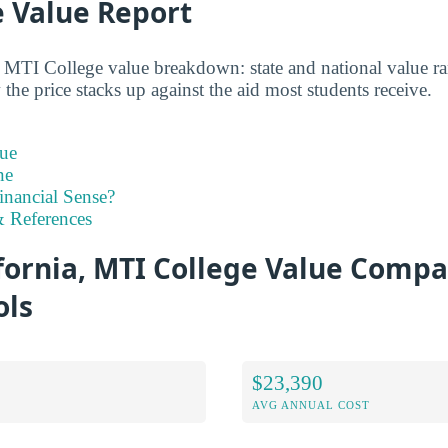
e Value Report
d MTI College value breakdown: state and national value ran
the price stacks up against the aid most students receive.
ue
ne
inancial Sense?
 References
fornia, MTI College Value Compa
ols
$23,390
AVG ANNUAL COST