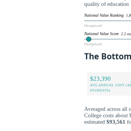
quality of education 
National Value Ranking
1,8
Overpriced
National Value Score
2.2 ou
Overpriced
The Bottom 
$23,390
AVG ANNUAL COST (A
STUDENTS)
Averaged across all 
College costs about 
estimated
$93,561
fo