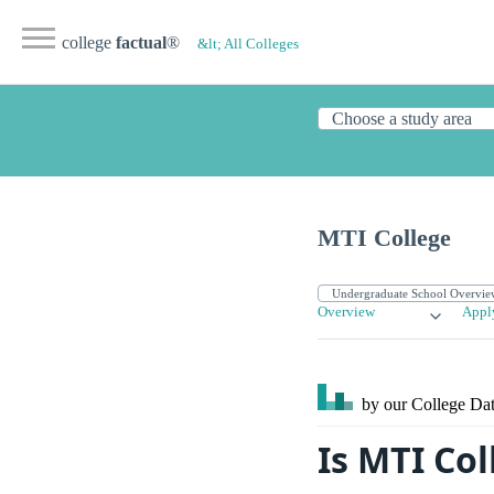
college
factual
®
&lt; All Colleges
MTI College
Overview
Appl
by our College
Dat
Is MTI Co