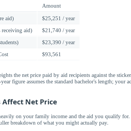
Amount
re aid)
$25,251 / year
 receiving aid)
$21,740 / year
students)
$23,390 / year
Cost
$93,561
ghts the net price paid by aid recipients against the sticke
year figure assumes the standard bachelor's length; your ac
Affect Net Price
eavily on your family income and the aid you qualify for.
fuller breakdown of what you might actually pay.