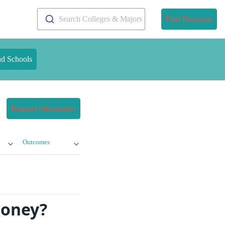
Search Colleges & Majors
Find Programs
nd Schools
Request Information
Outcomes
Money?