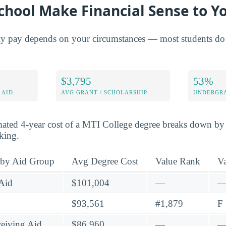
chool Make Financial Sense to Y
ly pay depends on your circumstances — most students do 
$3,795
53%
 AID
AVG GRANT / SCHOLARSHIP
UNDERGRA
mated 4-year cost of a MTI College degree breaks down by 
nking.
 by Aid Group
Avg Degree Cost
Value Rank
V
Aid
$101,004
—
$93,561
#1,879
F
eiving Aid
$86,960
—