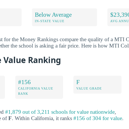
Below Average
$23,39
IN-STATE VALUE
AVG ANNU
st for the Money Rankings compare the quality of a MTI C
ether the school is asking a fair price. Here is how MTI Co
e Value Ranking
#156
F
CALIFORNIA VALUE
VALUE GRADE
RANK
ked
#1,879 out of 3,211 schools for value nationwide
,
e of
F
. Within California, it ranks
#156 of 304 for value
.