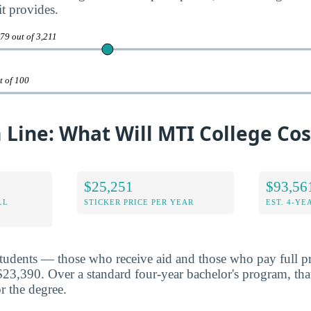
it provides.
79 out of 3,211
t of 100
Line: What Will MTI College Cos
$25,251
$93,56
LL
STICKER PRICE PER YEAR
EST. 4-YE
students — those who receive aid and those who pay full p
$23,390. Over a standard four-year bachelor's program, tha
r the degree.