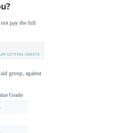
ou?
not pay the full
DS GETTING GRANTS
aid group, against
alue Grade
—
—