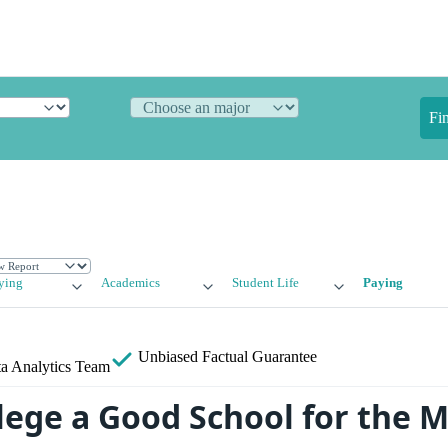
Fi
ying
Academics
Student Life
Paying
Unbiased
Factual Guarantee
a Analytics Team
llege a Good School for the 