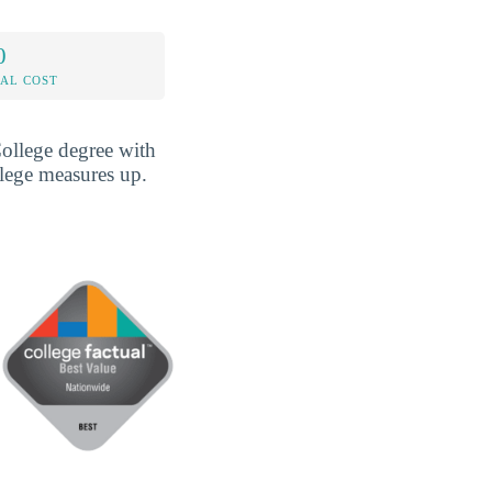
0
AL COST
ollege degree with
llege measures up.