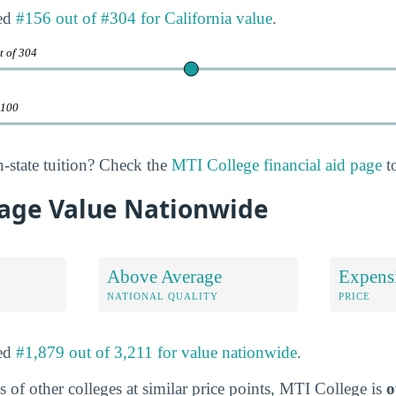
ked
#156 out of #304 for California value
.
t of 304
 100
n-state tuition? Check the
MTI College financial aid page
to
age Value Nationwide
Above Average
Expens
NATIONAL QUALITY
PRICE
ked
#1,879 out of 3,211 for value nationwide
.
 of other colleges at similar price points, MTI College is
o