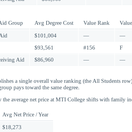
 Aid Group
Avg Degree Cost
Value Rank
Valu
Aid
$101,004
—
—
$93,561
#156
F
eiving Aid
$86,960
—
—
lishes a single overall value ranking (the All Students row
group pays toward the same degree.
 the average net price at MTI College shifts with family i
Avg Net Price / Year
$18,273