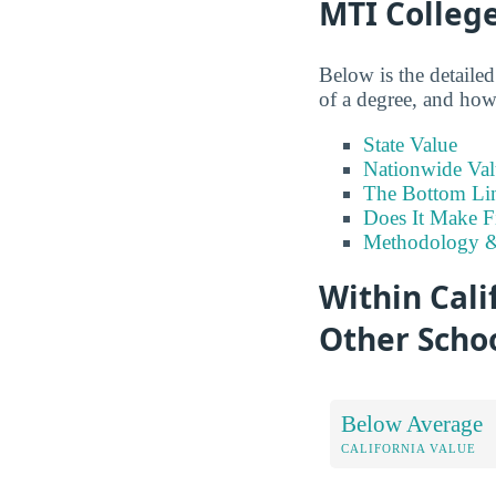
MTI Colleg
Below is the detaile
of a degree, and how 
State Value
Nationwide Val
The Bottom Li
Does It Make F
Methodology &
Within Cali
Other Scho
Below Average
CALIFORNIA VALUE