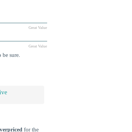
Great Value
Great Value
 be sure.
ive
verpriced
for the