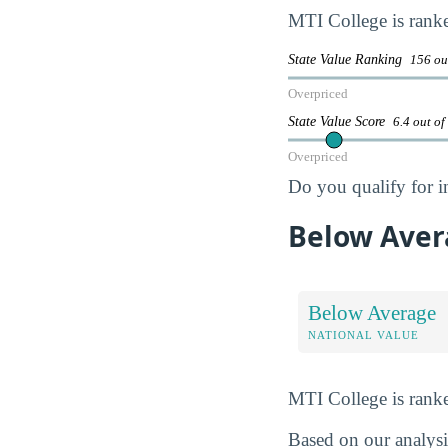
MTI College is ran
State Value Ranking
156 ou
Overpriced
State Value Score
6.4 out of
Overpriced
Do you qualify for i
Below Aver
Below Average
NATIONAL VALUE
MTI College is ran
Based on our analysis