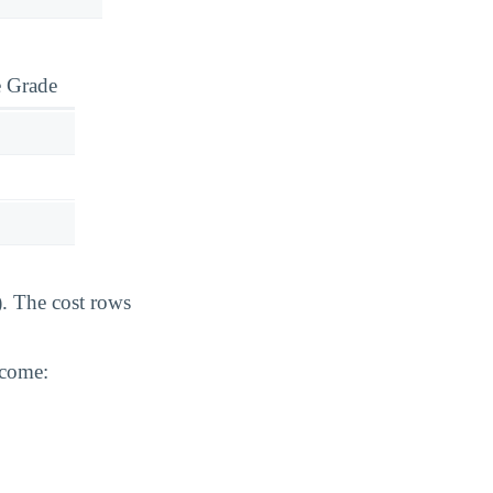
e Grade
). The cost rows
ncome: