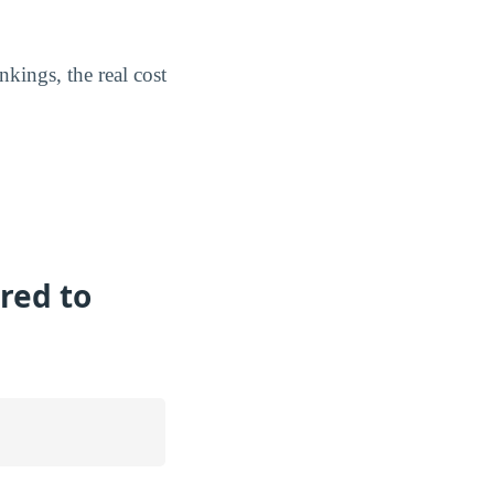
kings, the real cost
red to