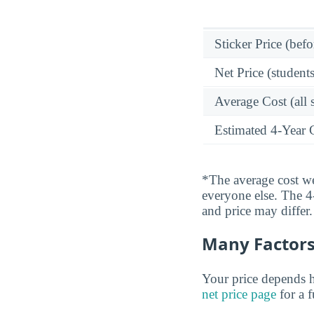
Sticker Price (befo
Net Price (students
Average Cost (all 
Estimated 4-Year 
*The average cost wei
everyone else. The 4-
and price may differ.
Many Factors 
Your price depends h
net price page
for a 