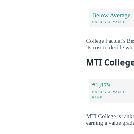
Below Average
NATIONAL VALUE
College Factual’s Be
its cost to decide wh
MTI Colleg
#1,879
NATIONAL VALUE
RANK
MTI College is ran
earning a value grad