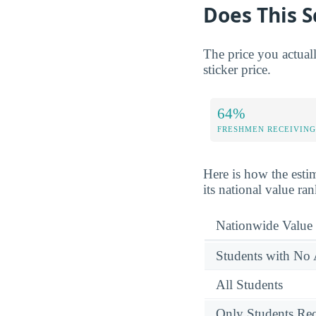
Does This S
The price you actual
sticker price.
64%
FRESHMEN RECEIVING
Here is how the esti
its national value ra
Nationwide Value
Students with No 
All Students
Only Students Rec