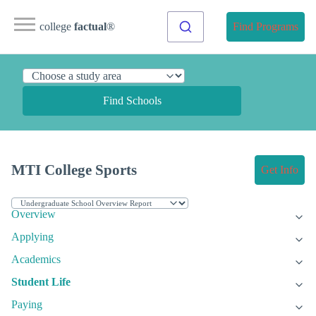
college
factual
®
Find Programs
Find Schools
MTI College Sports
Get Info
Overview
Applying
Academics
Student Life
Paying