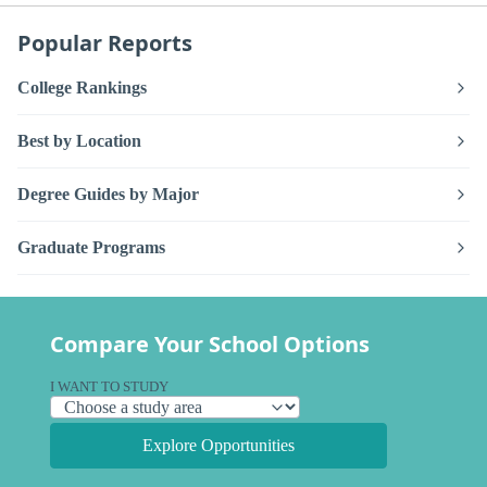
Popular Reports
College Rankings
Best by Location
Degree Guides by Major
Graduate Programs
Compare Your School Options
I WANT TO STUDY
Explore Opportunities