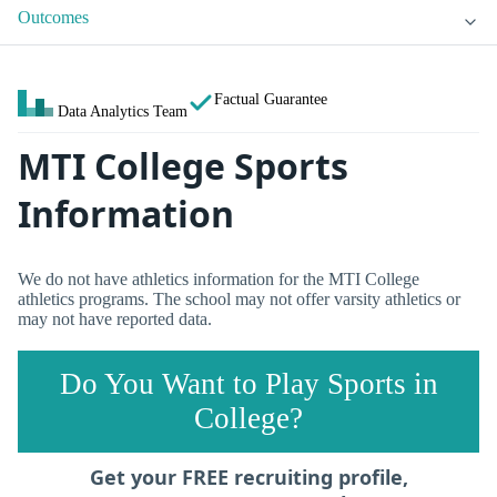
Outcomes
Factual Guarantee
Data Analytics Team
MTI College Sports
Information
We do not have athletics information for the MTI College
athletics programs. The school may not offer varsity athletics or
may not have reported data.
Do You Want to Play Sports in
College?
Get your FREE recruiting profile,