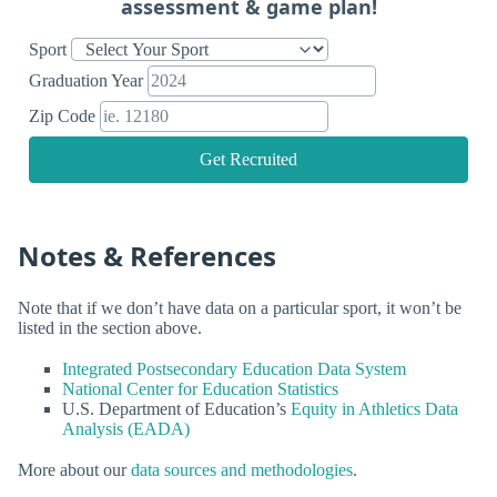
assessment & game plan!
Sport
Graduation Year
Zip Code
Get Recruited
Notes & References
Note that if we don’t have data on a particular sport, it won’t be
listed in the section above.
Integrated Postsecondary Education Data System
National Center for Education Statistics
U.S. Department of Education’s
Equity in Athletics Data
Analysis (EADA)
More about our
data sources and methodologies
.