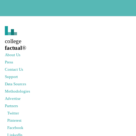
college
factual
®
About Us
Press
Contact Us
Support
Data Sources
Methodologies
Advertise
Partners
Twitter
Pinterest
Facebook
LinkedIn