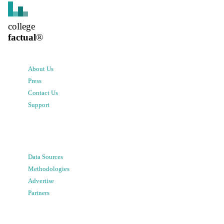
college
factual
®
About Us
Press
Contact Us
Support
Data Sources
Methodologies
Advertise
Partners