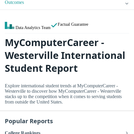
Outcomes
Factual Guarantee
Data Analytics Team
MyComputerCareer -
Westerville International
Student Report
Explore international student trends at MyComputerCareer -
Westerville to discover how MyComputerCareer - Westerville
stacks up to the competition when it comes to serving students
from outside the United States.
Popular Reports
College Rankings