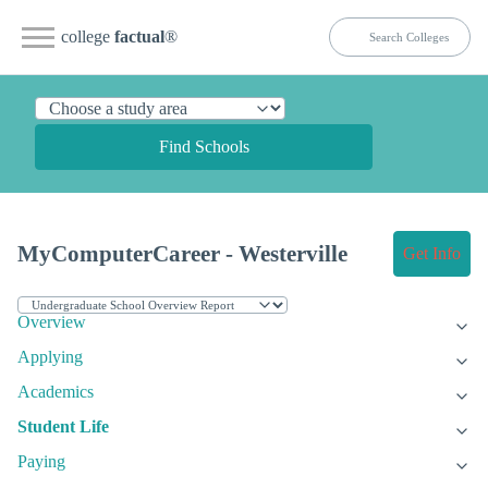
college
factual
®
Find Schools
MyComputerCareer - Westerville
Get Info
Overview
Applying
Academics
Student Life
Paying