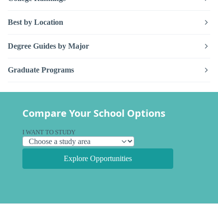
Best by Location
Degree Guides by Major
Graduate Programs
Compare Your School Options
I WANT TO STUDY
Explore Opportunities