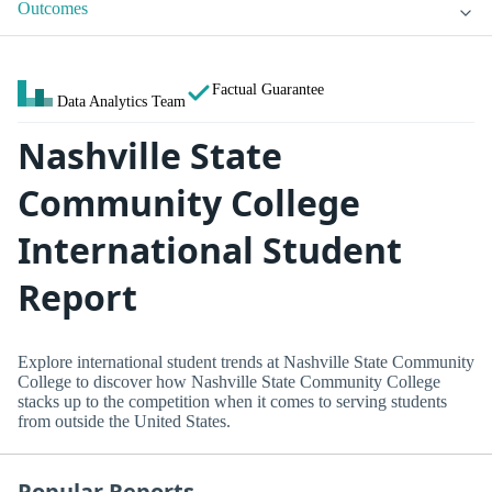
Outcomes
Factual Guarantee
Data Analytics Team
Nashville State
Community College
International Student
Report
Explore international student trends at Nashville State Community
College to discover how Nashville State Community College
stacks up to the competition when it comes to serving students
from outside the United States.
Popular Reports