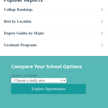
College Rankings
Best by Location
Degree Guides by Major
Graduate Programs
Compare Your School Options
I WANT TO STUDY
Explore Opportunities