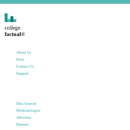
college
factual
®
About Us
Press
Contact Us
Support
Data Sources
Methodologies
Advertise
Partners