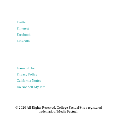
Twitter
Pinterest
Facebook
LinkedIn
Terms of Use
Privacy Policy
California Notice
Do Not Sell My Info
©
2026
All Rights Reserved. College Factual® is a registered
trademark of Media Factual.