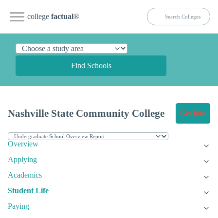
college
factual
®
Find Schools
Nashville State Community College
Get Info
Overview
Applying
Academics
Student Life
Paying