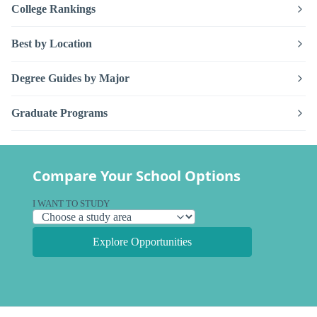
College Rankings
Best by Location
Degree Guides by Major
Graduate Programs
Compare Your School Options
I WANT TO STUDY
Explore Opportunities