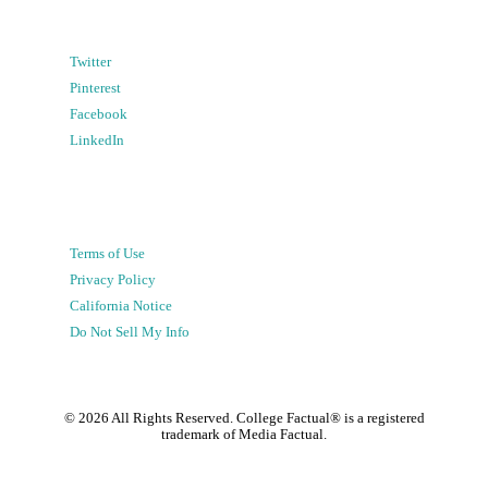
Twitter
Pinterest
Facebook
LinkedIn
Terms of Use
Privacy Policy
California Notice
Do Not Sell My Info
©
2026
All Rights Reserved. College Factual® is a registered
trademark of Media Factual.