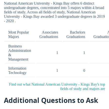
National American University - Kings Bay offers 6 distinct
undergraduate degrees, concentrated into 5 majors within 4 broad
fields of study. Across all fields of study, National American
University - Kings Bay awarded 3 undergraduate degrees in 2019
- 2020 .
Most Popular
Associates
Bachelors
A
Majors
Graduations
Graduations
Graduatio
Business
Administration
1
1
&
Management
Information
1
0
Technology
Find out what National American University - Kings Bay's top
fields of study and majors are
Additional Questions to Ask