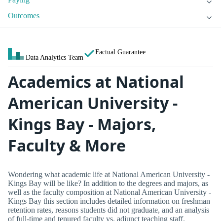
Outcomes
Factual Guarantee
Data Analytics Team
Academics at National
American University -
Kings Bay - Majors,
Faculty & More
Wondering what academic life at National American University -
Kings Bay will be like? In addition to the degrees and majors, as
well as the faculty composition at National American University -
Kings Bay this section includes detailed information on freshman
retention rates, reasons students did not graduate, and an analysis
of full-time and tenured faculty vs. adjunct teaching staff.