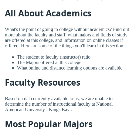
All About Academics
What's the point of going to college without academics? Find out
more about the faculty and staff, what majors and fields of study
are offered at this college, and information on online classes if
offered. Here are some of the things you'll learn in this section.
The student to faculty (instructor) ratio.
The Majors offered at this college.
What online and distance learning options are available.
Faculty Resources
Based on data currently available to us, we are unable to
determine the number of instructional faculty at National
American University - Kings Bay .
Most Popular Majors