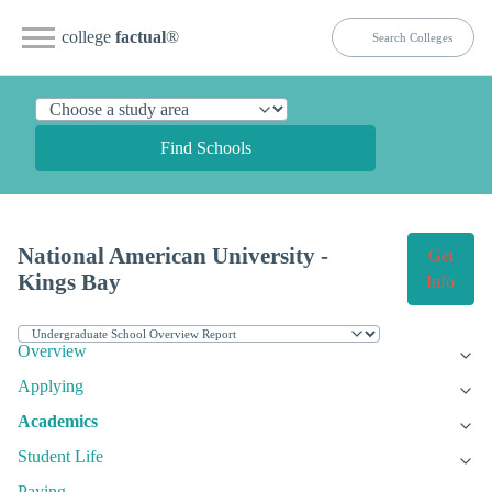
college
factual
®
Find Schools
National American University -
Get
Kings Bay
Info
Overview
Applying
Academics
Student Life
Paying