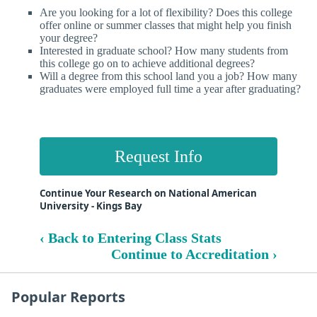
Are you looking for a lot of flexibility? Does this college
offer online or summer classes that might help you finish
your degree?
Interested in graduate school? How many students from
this college go on to achieve additional degrees?
Will a degree from this school land you a job? How many
graduates were employed full time a year after graduating?
Request Info
Continue Your Research on National American
University - Kings Bay
‹ Back to Entering Class Stats
Continue to Accreditation ›
Popular Reports