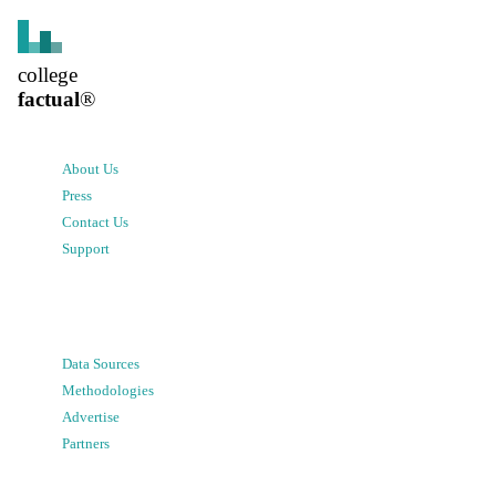
college
factual
®
About Us
Press
Contact Us
Support
Data Sources
Methodologies
Advertise
Partners