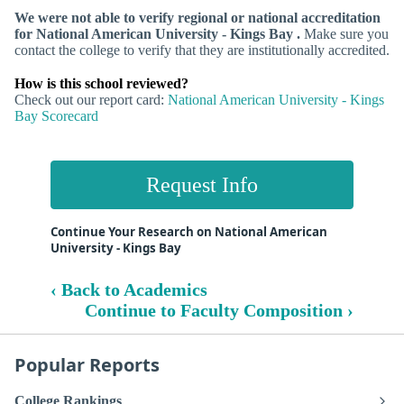
We were not able to verify regional or national accreditation
for National American University - Kings Bay .
Make sure you
contact the college to verify that they are institutionally accredited.
How is this school reviewed?
Check out our report card:
National American University - Kings
Bay Scorecard
Request Info
Continue Your Research on National American
University - Kings Bay
‹ Back to Academics
Continue to Faculty Composition ›
Popular Reports
College Rankings