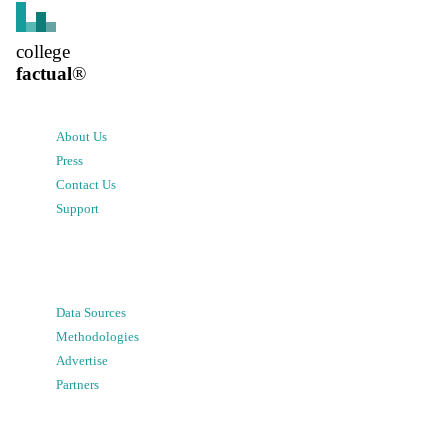
college
factual
®
About Us
Press
Contact Us
Support
Data Sources
Methodologies
Advertise
Partners