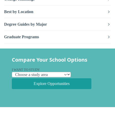
Best by Location
Degree Guides by Major
Graduate Programs
Compare Your School Options
I WANT TO STUDY
Explore Opportunities