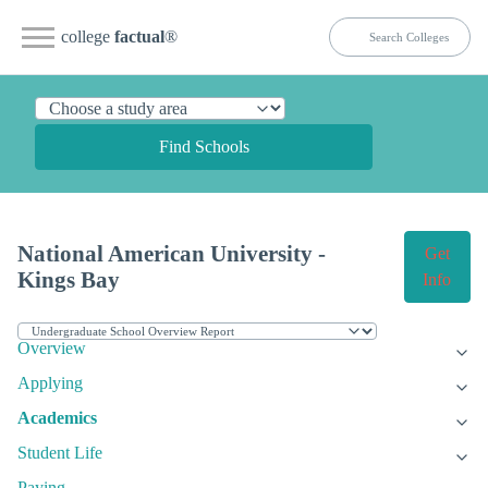
college
factual
®
Find Schools
National American University -
Get
Kings Bay
Info
Overview
Applying
Academics
Student Life
Paying