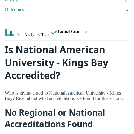
Outcomes
Factual Guarantee
Data Analytics Team
Is National American
University - Kings Bay
Accredited?
Who is giving a nod to National American University - Kings
Bay? Read about what accreditations we found for this school.
No Regional or National
Accreditations Found