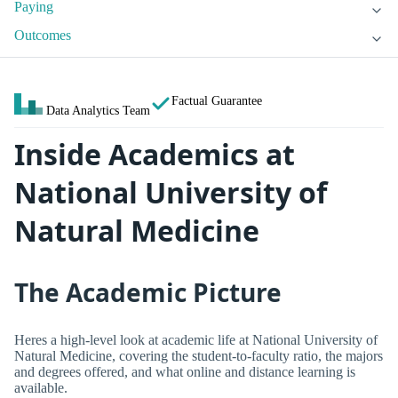
Paying
Outcomes
Factual Guarantee
Data Analytics Team
Inside Academics at
National University of
Natural Medicine
The Academic Picture
Heres a high-level look at academic life at National University of
Natural Medicine, covering the student-to-faculty ratio, the majors
and degrees offered, and what online and distance learning is
available.