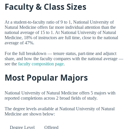
Faculty & Class Sizes
At a student-to-faculty ratio of 9 to 1, National University of
Natural Medicine offers far more individual attention than the
national average of 15 to 1. At National University of Natural
Medicine, 18% of instructors are full time, close to the national
average of 47%.
For the full breakdown — tenure status, part-time and adjunct
share, and how the faculty compares with the national average —
see the
faculty composition page
.
Most Popular Majors
National University of Natural Medicine offers 5 majors with
reported completions across 2 broad fields of study.
The degree levels available at National University of Natural
Medicine are shown below:
Degree Level
Offered