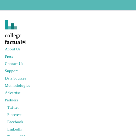
college
factual
®
About Us
Press
Contact Us
Support
Data Sources
Methodologies
Advertise
Partners
Twitter
Pinterest
Facebook
LinkedIn