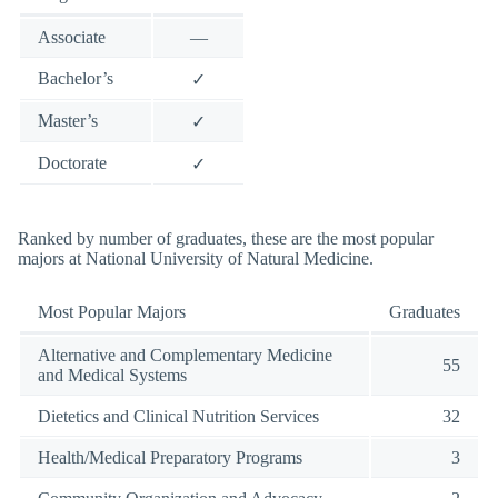
Associate
—
Bachelor’s
✓
Master’s
✓
Doctorate
✓
Ranked by number of graduates, these are the most popular
majors at National University of Natural Medicine.
Most Popular Majors
Graduates
Alternative and Complementary Medicine
55
and Medical Systems
Dietetics and Clinical Nutrition Services
32
Health/Medical Preparatory Programs
3