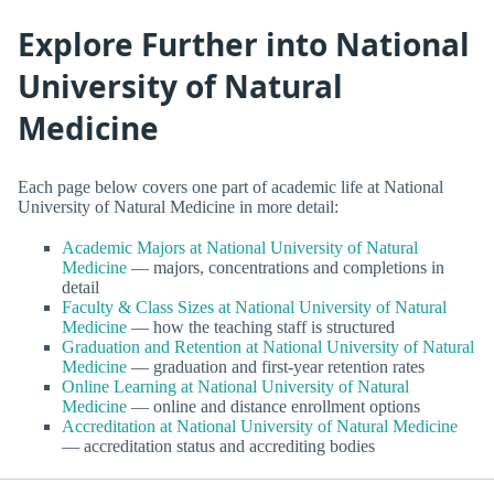
Explore Further into National
University of Natural
Medicine
Each page below covers one part of academic life at National
University of Natural Medicine in more detail:
Academic Majors at National University of Natural
Medicine
— majors, concentrations and completions in
detail
Faculty & Class Sizes at National University of Natural
Medicine
— how the teaching staff is structured
Graduation and Retention at National University of Natural
Medicine
— graduation and first-year retention rates
Online Learning at National University of Natural
Medicine
— online and distance enrollment options
Accreditation at National University of Natural Medicine
— accreditation status and accrediting bodies