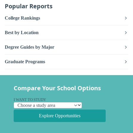
Popular Reports
College Rankings
Best by Location
Degree Guides by Major
Graduate Programs
Compare Your School Options
I WANT TO STUDY
Explore Opportunities