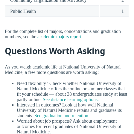
Community Organization and Advocacy
2
Public Health
1
For the complete list of majors, concentrations and graduation
numbers, see the
academic majors report
.
Questions Worth Asking
As you weigh academic life at National University of Natural
Medicine, a few more questions are worth asking:
Need flexibility? Check whether National University of
Natural Medicine offers the online or summer classes that
fit your schedule — about 38 undergraduates study at least
partly online.
See distance learning options
.
Interested in outcomes? Look at how well National
University of Natural Medicine retains and graduates its
students.
See graduation and retention
.
Worried about job prospects? Ask about employment
outcomes for recent graduates of National University of
Natural Medicine.