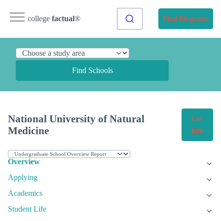
college
factual
®
Find Programs
Find Schools
National University of Natural
Get
Medicine
Info
Overview
Applying
Academics
Student Life