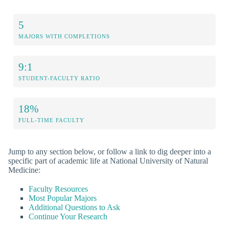
5
MAJORS WITH COMPLETIONS
9:1
STUDENT-FACULTY RATIO
18%
FULL-TIME FACULTY
Jump to any section below, or follow a link to dig deeper into a
specific part of academic life at National University of Natural
Medicine:
Faculty Resources
Most Popular Majors
Additional Questions to Ask
Continue Your Research